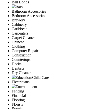
Bail Bonds
Bars
Bathroom Accessories
Bedroom Accessories
Brewery
Cabinetry
Caribbean
Carpenters
Carpet Cleaners
Chinese
Clothing
Computer Repair
Construction
Countertops
Decks
Dentists
Dry Cleaners
Education/Child Care
Electricians
Entertainment
Fencing
Financial
Flooring
Florists
Framing