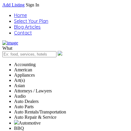
Add Listing
Sign In
Home
Select Your Plan
Blog Articles
Contact
What
Accounting
American
Appliances
Art(s)
Asian
Attorneys / Lawyers
Audio
Auto Dealers
Auto Parts
Auto Rentals/Transportation
Auto Repair & Service
Automotive
BBQ