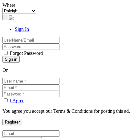
Where
Sign In
Forgot Password
Or
I Agree
You agree you accept our Terms & Conditions for posting this ad.