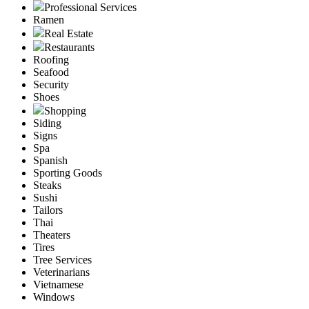
Professional Services
Ramen
Real Estate
Restaurants
Roofing
Seafood
Security
Shoes
Shopping
Siding
Signs
Spa
Spanish
Sporting Goods
Steaks
Sushi
Tailors
Thai
Theaters
Tires
Tree Services
Veterinarians
Vietnamese
Windows