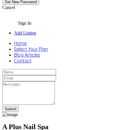
Cancel
Sign In
Add Listing
Home
Select Your Plan
Blog Articles
Contact
A Plus Nail Spa