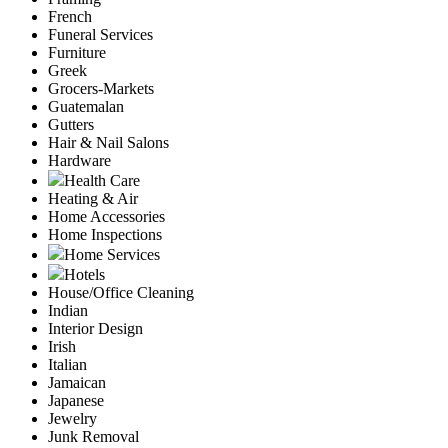
French
Funeral Services
Furniture
Greek
Grocers-Markets
Guatemalan
Gutters
Hair & Nail Salons
Hardware
Health Care
Heating & Air
Home Accessories
Home Inspections
Home Services
Hotels
House/Office Cleaning
Indian
Interior Design
Irish
Italian
Jamaican
Japanese
Jewelry
Junk Removal