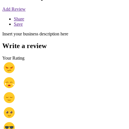
Add Review
Share
Save
Insert your business description here
Write a review
Your Rating