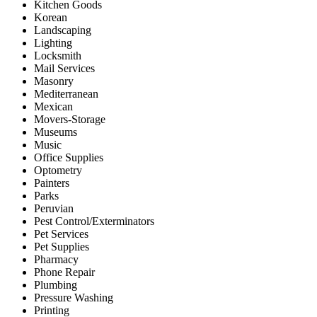
Kitchen Goods
Korean
Landscaping
Lighting
Locksmith
Mail Services
Masonry
Mediterranean
Mexican
Movers-Storage
Museums
Music
Office Supplies
Optometry
Painters
Parks
Peruvian
Pest Control/Exterminators
Pet Services
Pet Supplies
Pharmacy
Phone Repair
Plumbing
Pressure Washing
Printing