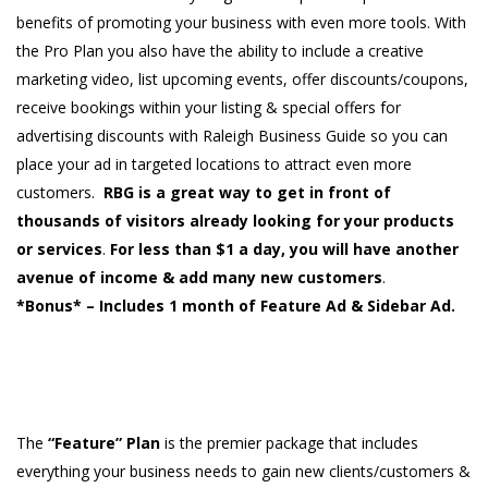
benefits of promoting your business with even more tools. With
the Pro Plan you also have the ability to include a creative
marketing video, list upcoming events, offer discounts/coupons,
receive bookings within your listing & special offers for
advertising discounts with Raleigh Business Guide so you can
place your ad in targeted locations to attract even more
customers.
RBG is a great way to get in front of
thousands of visitors already looking for your products
or services
.
For less than $1 a day, you will have another
avenue of income & add many new customers
.
*Bonus* – Includes 1 month of Feature Ad & Sidebar Ad.
The
“Feature” Plan
is the premier package that includes
everything your business needs to gain new clients/customers &