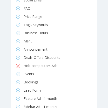
Social Links
FAQ
Price Range
Tags/Keywords
Business Hours
Menu
Announcement
Deals-Offers-Discounts
Hide competitors Ads
Events
Bookings
Lead Form
Feature Ad - 1 month
Sidebar Ad - 1 month