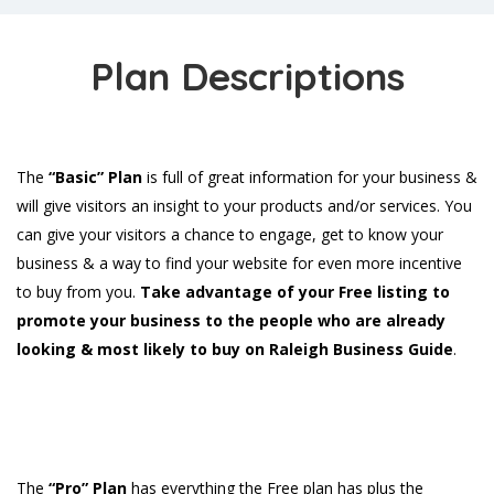
Plan Descriptions
The
“Basic” Plan
is full of great information for your business &
will give visitors an insight to your products and/or services. You
can give your visitors a chance to engage, get to know your
business & a way to find your website for even more incentive
to buy from you.
Take advantage of your Free listing to
promote your business to the people who are already
looking & most likely to buy on Raleigh Business Guide
.
The
“Pro” Plan
has everything the Free plan has plus the