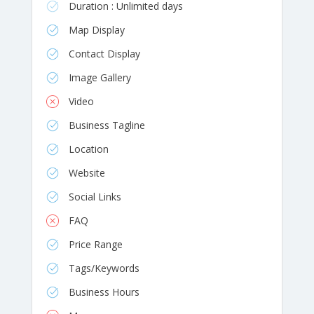
Duration : Unlimited days
Map Display
Contact Display
Image Gallery
Video
Business Tagline
Location
Website
Social Links
FAQ
Price Range
Tags/Keywords
Business Hours