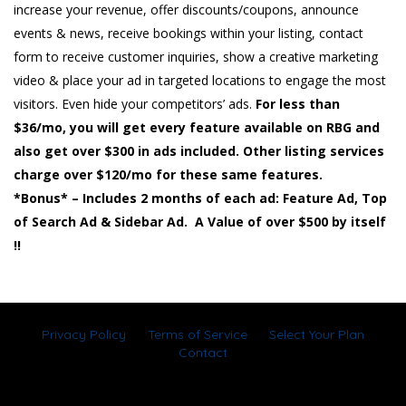
increase your revenue, offer discounts/coupons, announce
events & news, receive bookings within your listing, contact
form to receive customer inquiries, show a creative marketing
video & place your ad in targeted locations to engage the most
visitors. Even hide your competitors’ ads.
For less than
$36/mo, you will get every feature available on RBG and
also get over $300 in ads included. Other listing services
charge over $120/mo for these same features.
*Bonus* – Includes 2 months of each ad: Feature Ad, Top
of Search Ad & Sidebar Ad. A Value of over $500 by itself
!!
Privacy Policy
Terms of Service
Select Your Plan
Contact