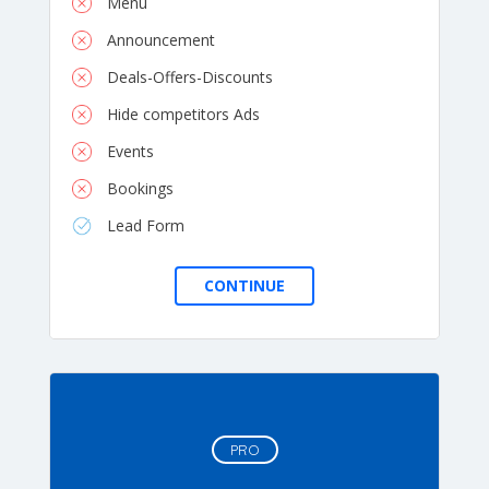
Menu
Announcement
Deals-Offers-Discounts
Hide competitors Ads
Events
Bookings
Lead Form
PRO