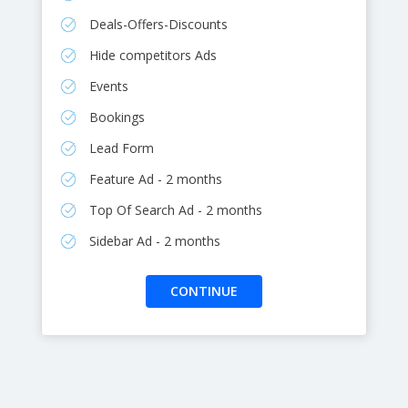
Deals-Offers-Discounts
Hide competitors Ads
Events
Bookings
Lead Form
Feature Ad - 2 months
Top Of Search Ad - 2 months
Sidebar Ad - 2 months