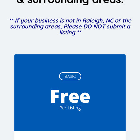
** If your business is not in Raleigh, NC or the
surrounding areas, Please DO NOT submit a
listing **
BASIC
Free
Per Listing