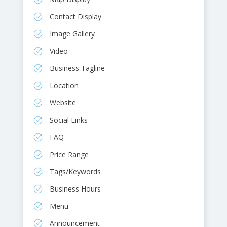
Contact Display
Image Gallery
Video
Business Tagline
Location
Website
Social Links
FAQ
Price Range
Tags/Keywords
Business Hours
Menu
Announcement