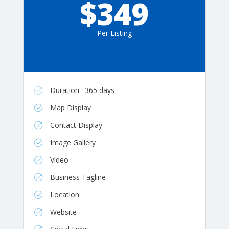
$349
Per Listing
Duration : 365 days
Map Display
Contact Display
Image Gallery
Video
Business Tagline
Location
Website