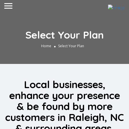
Select Your Plan
Home
Select Your Plan
Local businesses,
enhance your presence
& be found by more
customers in Raleigh, NC
& surrounding areas.