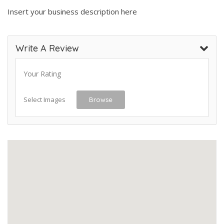
Insert your business description here
Write A Review
Your Rating
Select Images
Browse