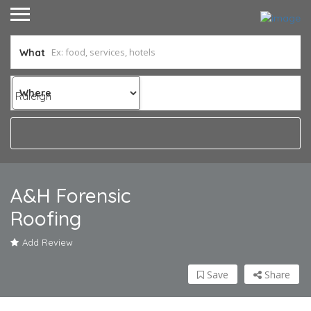
What
Where
A&H Forensic
Roofing
Add Review
Save
Share