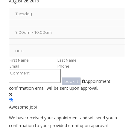
August 26,2019
Tuesday
9:00am - 10:00am
RBG
Appointment
book it
confirmation email will be sent upon approval.
Awesome Job!
We have received your appointment and will send you a
confirmation to your provided email upon approval.