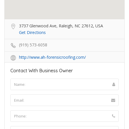
3737 Glenwood Ave, Raleigh, NC 27612, USA
Get Directions
(919) 573-6058
http://www.ah-forensicroofing.com/
Contact With Business Owner