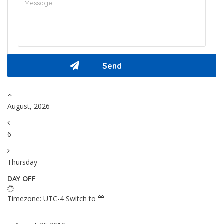
August, 2026
6
Thursday
DAY OFF
Timezone: UTC-4
Switch to