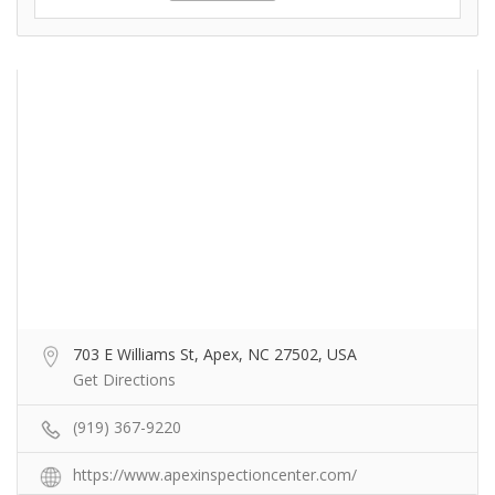
703 E Williams St, Apex, NC 27502, USA
Get Directions
(919) 367-9220
https://www.apexinspectioncenter.com/