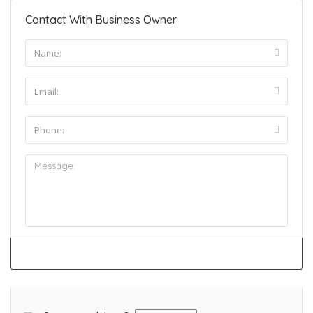
Contact With Business Owner