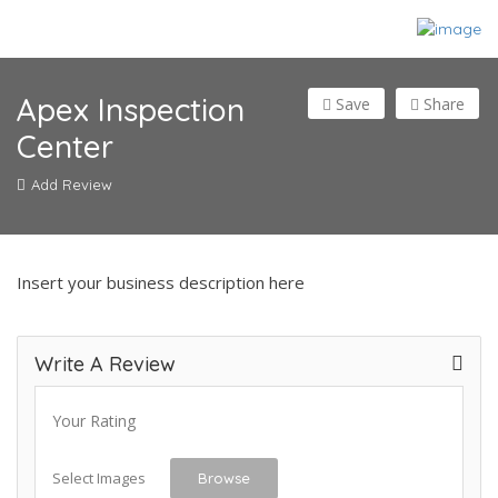
Apex Inspection
Save
Share
Center
Add Review
Insert your business description here
Write A Review
Your Rating
Select Images
Browse