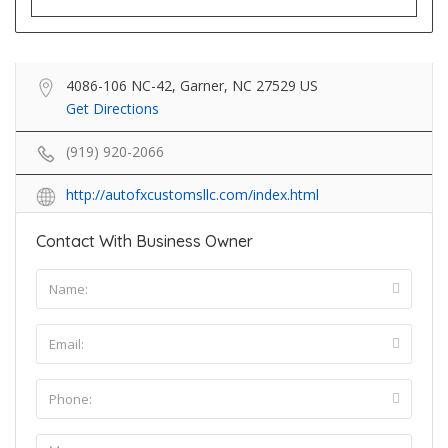
4086-106 NC-42, Garner, NC 27529 US
Get Directions
(919) 920-2066
http://autofxcustomsllc.com/index.html
Contact With Business Owner