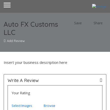
Auto FX Customs
Save
Share
LLC
Add Review
Insert your business description here
Write A Review
Your Rating
Select Images
Browse