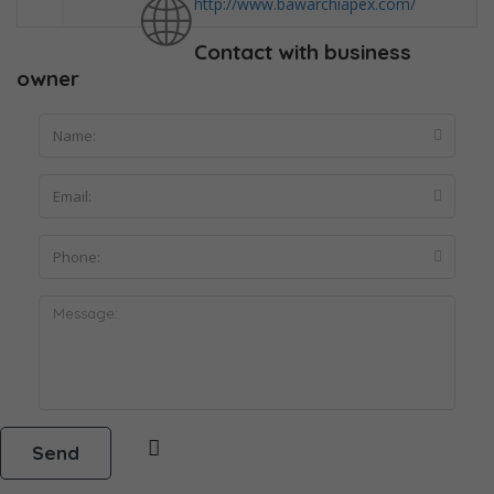
http://www.bawarchiapex.com/
Contact with business
owner