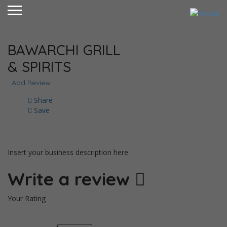
BAWARCHI GRILL
& SPIRITS
Add Review
Share
Save
Insert your business description here
Write a review
Your Rating