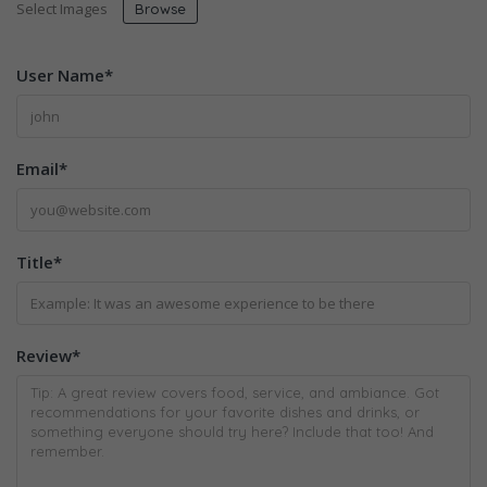
Select Images
Browse
User Name
*
Email
*
Title
*
Review
*