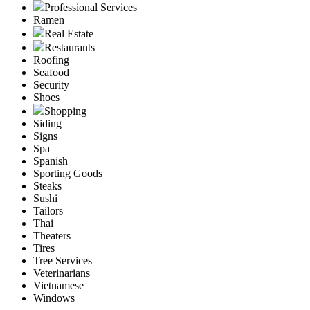
Professional Services
Ramen
Real Estate
Restaurants
Roofing
Seafood
Security
Shoes
Shopping
Siding
Signs
Spa
Spanish
Sporting Goods
Steaks
Sushi
Tailors
Thai
Theaters
Tires
Tree Services
Veterinarians
Vietnamese
Windows