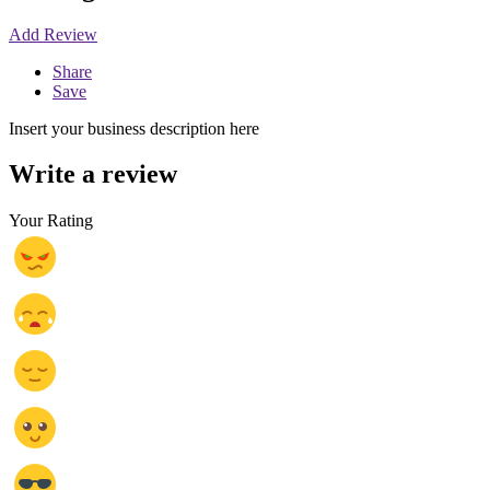
Add Review
Share
Save
Insert your business description here
Write a review
Your Rating