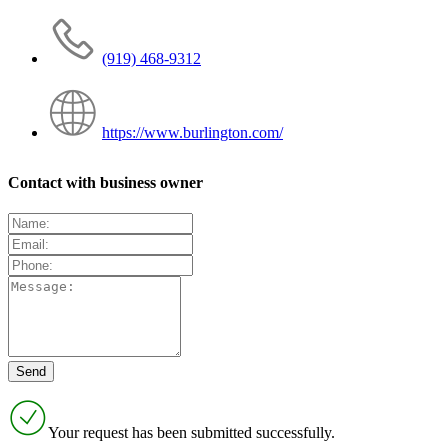
(919) 468-9312
https://www.burlington.com/
Contact with business owner
Your request has been submitted successfully.