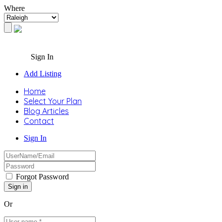
Where
Sign In
Add Listing
Home
Select Your Plan
Blog Articles
Contact
Sign In
Forgot Password
Or