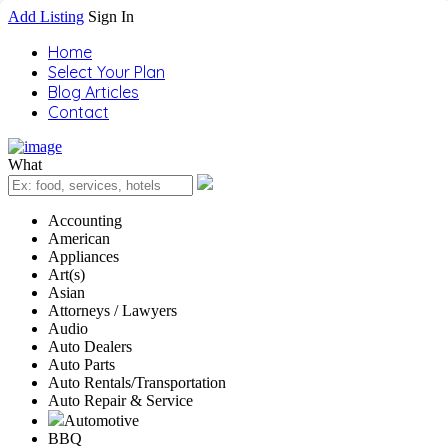
Add Listing
Sign In
Home
Select Your Plan
Blog Articles
Contact
What
Accounting
American
Appliances
Art(s)
Asian
Attorneys / Lawyers
Audio
Auto Dealers
Auto Parts
Auto Rentals/Transportation
Auto Repair & Service
Automotive
BBQ