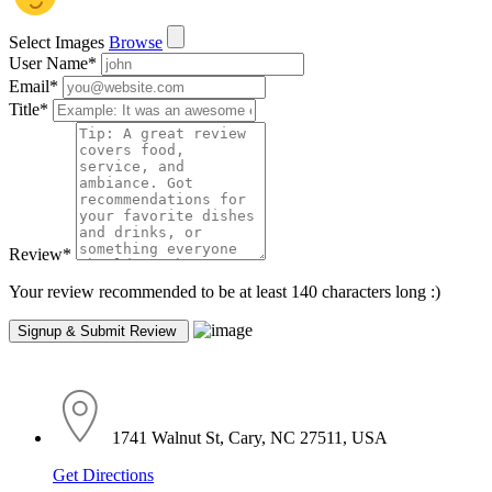
Select Images
Browse
User Name
*
Email
*
Title
*
Review
*
Your review recommended to be at least 140 characters long :)
1741 Walnut St, Cary, NC 27511, USA
Get Directions