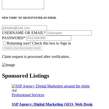
NEW USER? TO SIGNUP ENTER AN EMAIL
USERNAME OR EMAIL
*
PASSWORD
*
Returning user? Check this box to Sign in
Claim request is processed after verification..
Sponsored Listings
Ad
Professional Services
SSP Agency: Digital Marketing (SEO, Web Desig