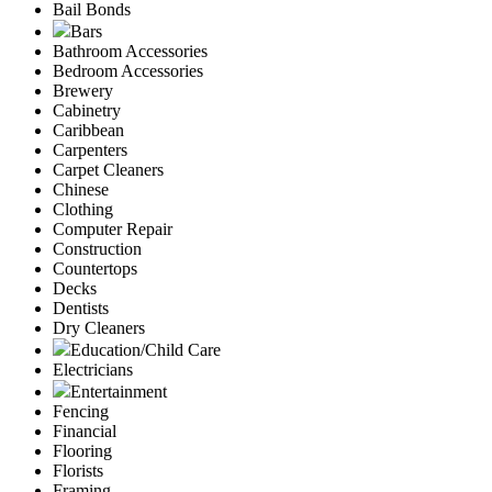
Bail Bonds
Bars
Bathroom Accessories
Bedroom Accessories
Brewery
Cabinetry
Caribbean
Carpenters
Carpet Cleaners
Chinese
Clothing
Computer Repair
Construction
Countertops
Decks
Dentists
Dry Cleaners
Education/Child Care
Electricians
Entertainment
Fencing
Financial
Flooring
Florists
Framing