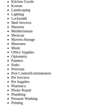
Kitchen Goods
Korean
Landscaping
Lighting
Locksmith
Mail Services
Masonry
Mediterranean
Mexican
Movers-Storage
Museums
Music
Office Supplies
Optometry
Painters
Parks
Peruvian
Pest Control/Exterminators
Pet Services
Pet Supplies
Pharmacy
Phone Repair
Plumbing
Pressure Washing
Printing