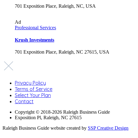
701 Exposition Place, Raleigh, NC, USA
Ad
Professional Services
Krush Investments
701 Exposition Place, Raleigh, NC 27615, USA
Privacy Policy
Terms of Service
Select Your Plan
Contact
Copyright © 2018-2026 Raleigh Business Guide
Exposition Pl, Raleigh, NC 27615
Raleigh Business Guide website created by
SSP Creative Design