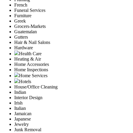
French
Funeral Services
Furniture
Greek
Grocers-Markets
Guatemalan
Gutters
Hair & Nail Salons
Hardware
Health Care
Heating & Air
Home Accessories
Home Inspections
Home Services
Hotels
House/Office Cleaning
Indian
Interior Design
Irish
Italian
Jamaican
Japanese
Jewelry
Junk Removal