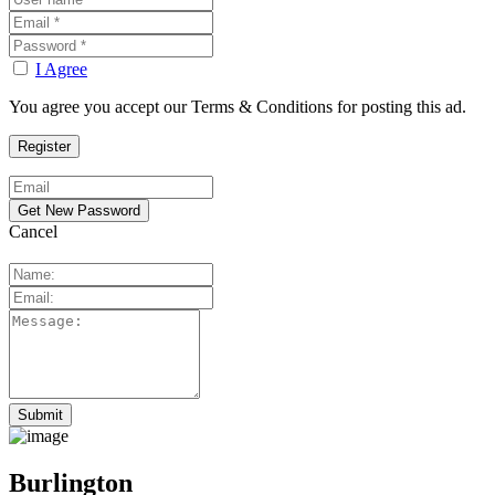
I Agree
You agree you accept our Terms & Conditions for posting this ad.
Cancel
Burlington