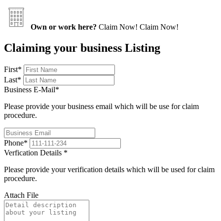
Own or work here?
Claim Now!
Claim Now!
Claiming your business Listing
First
*
Last
*
Business E-Mail
*
Please provide your business email which will be use for claim
procedure.
Phone
*
Verfication Details
*
Please provide your verification details which will be used for claim
procedure.
Attach File