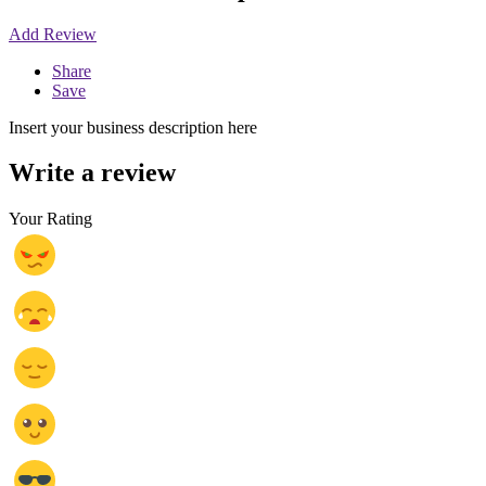
Add Review
Share
Save
Insert your business description here
Write a review
Your Rating