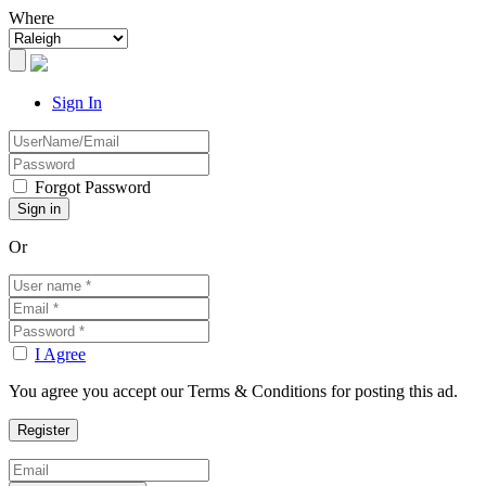
Where
Sign In
Forgot Password
Or
I Agree
You agree you accept our Terms & Conditions for posting this ad.