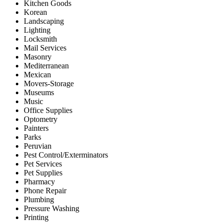
Kitchen Goods
Korean
Landscaping
Lighting
Locksmith
Mail Services
Masonry
Mediterranean
Mexican
Movers-Storage
Museums
Music
Office Supplies
Optometry
Painters
Parks
Peruvian
Pest Control/Exterminators
Pet Services
Pet Supplies
Pharmacy
Phone Repair
Plumbing
Pressure Washing
Printing