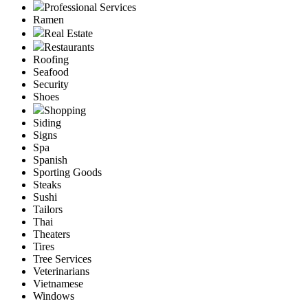
Professional Services
Ramen
Real Estate
Restaurants
Roofing
Seafood
Security
Shoes
Shopping
Siding
Signs
Spa
Spanish
Sporting Goods
Steaks
Sushi
Tailors
Thai
Theaters
Tires
Tree Services
Veterinarians
Vietnamese
Windows