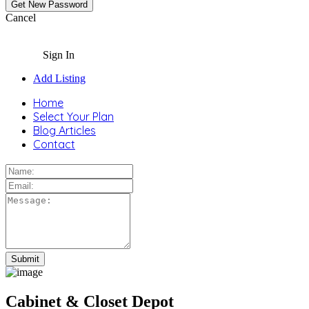
Cancel
Sign In
Add Listing
Home
Select Your Plan
Blog Articles
Contact
Cabinet & Closet Depot