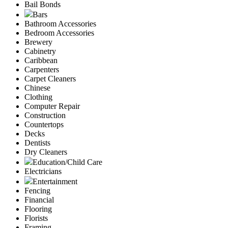
Bail Bonds
Bars
Bathroom Accessories
Bedroom Accessories
Brewery
Cabinetry
Caribbean
Carpenters
Carpet Cleaners
Chinese
Clothing
Computer Repair
Construction
Countertops
Decks
Dentists
Dry Cleaners
Education/Child Care
Electricians
Entertainment
Fencing
Financial
Flooring
Florists
Framing