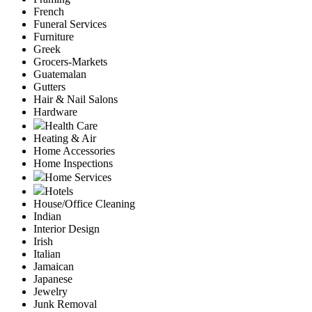
French
Funeral Services
Furniture
Greek
Grocers-Markets
Guatemalan
Gutters
Hair & Nail Salons
Hardware
Health Care
Heating & Air
Home Accessories
Home Inspections
Home Services
Hotels
House/Office Cleaning
Indian
Interior Design
Irish
Italian
Jamaican
Japanese
Jewelry
Junk Removal