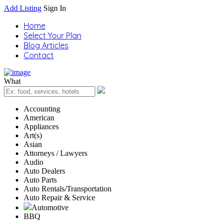
Add Listing
Sign In
Home
Select Your Plan
Blog Articles
Contact
What
Accounting
American
Appliances
Art(s)
Asian
Attorneys / Lawyers
Audio
Auto Dealers
Auto Parts
Auto Rentals/Transportation
Auto Repair & Service
Automotive
BBQ