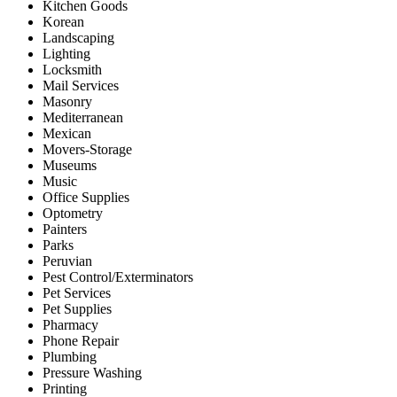
Kitchen Goods
Korean
Landscaping
Lighting
Locksmith
Mail Services
Masonry
Mediterranean
Mexican
Movers-Storage
Museums
Music
Office Supplies
Optometry
Painters
Parks
Peruvian
Pest Control/Exterminators
Pet Services
Pet Supplies
Pharmacy
Phone Repair
Plumbing
Pressure Washing
Printing