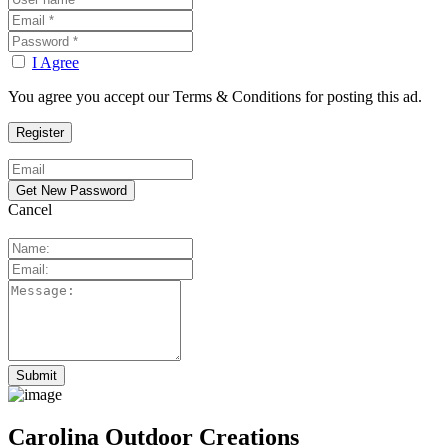
I Agree
You agree you accept our Terms & Conditions for posting this ad.
Cancel
Carolina Outdoor Creations