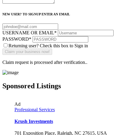
NEW USER? TO SIGNUP ENTER AN EMAIL
USERNAME OR EMAIL
*
PASSWORD
*
Returning user? Check this box to Sign in
Claim request is processed after verification..
Sponsored Listings
Ad
Professional Services
Krush Investments
701 Exposition Place, Raleigh, NC 27615, USA