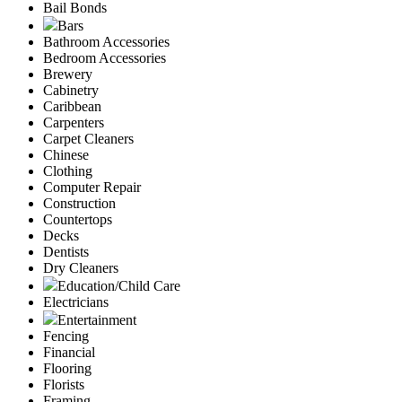
Bail Bonds
Bars
Bathroom Accessories
Bedroom Accessories
Brewery
Cabinetry
Caribbean
Carpenters
Carpet Cleaners
Chinese
Clothing
Computer Repair
Construction
Countertops
Decks
Dentists
Dry Cleaners
Education/Child Care
Electricians
Entertainment
Fencing
Financial
Flooring
Florists
Framing