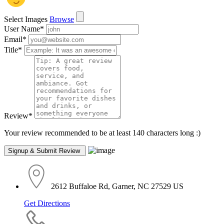
Select Images
Browse
User Name
*
Email
*
Title
*
Review
*
Your review recommended to be at least 140 characters long :)
2612 Buffaloe Rd, Garner, NC 27529 US
Get Directions