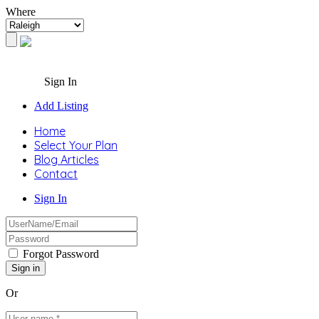
Where
Sign In
Add Listing
Home
Select Your Plan
Blog Articles
Contact
Sign In
Forgot Password
Or