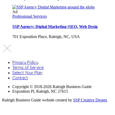
Ad
Professional Services
SSP Agency: Digital Marketing (SEO, Web Desig
701 Exposition Place, Raleigh, NC, USA
Privacy Policy
Terms of Service
Select Your Plan
Contact
Copyright © 2018-2026 Raleigh Business Guide
Exposition Pl, Raleigh, NC 27615
Raleigh Business Guide website created by
SSP Creative Design