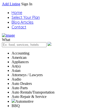
Add Listing
Sign In
Home
Select Your Plan
Blog Articles
Contact
What
Accounting
American
Appliances
Art(s)
Asian
Attorneys / Lawyers
Audio
Auto Dealers
Auto Parts
Auto Rentals/Transportation
Auto Repair & Service
Automotive
BBQ