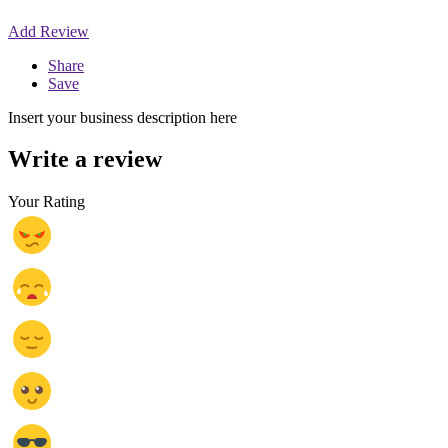
Add Review
Share
Save
Insert your business description here
Write a review
Your Rating