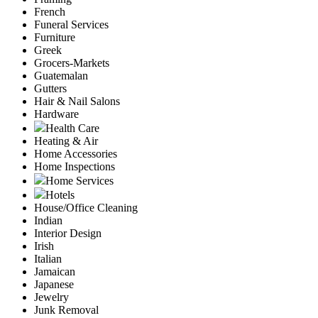
French
Funeral Services
Furniture
Greek
Grocers-Markets
Guatemalan
Gutters
Hair & Nail Salons
Hardware
Health Care
Heating & Air
Home Accessories
Home Inspections
Home Services
Hotels
House/Office Cleaning
Indian
Interior Design
Irish
Italian
Jamaican
Japanese
Jewelry
Junk Removal