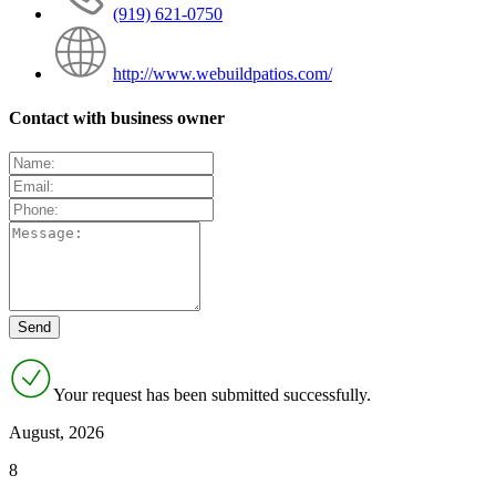
(919) 621-0750
http://www.webuildpatios.com/
Contact with business owner
Your request has been submitted successfully.
August, 2026
8