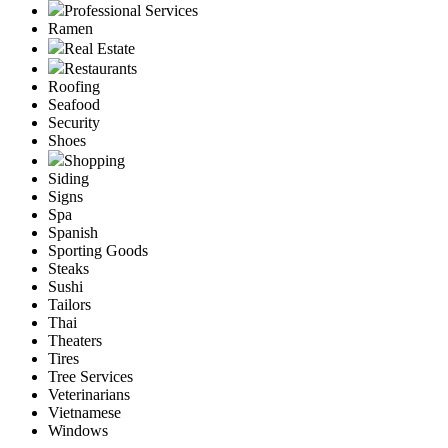
Professional Services
Ramen
Real Estate
Restaurants
Roofing
Seafood
Security
Shoes
Shopping
Siding
Signs
Spa
Spanish
Sporting Goods
Steaks
Sushi
Tailors
Thai
Theaters
Tires
Tree Services
Veterinarians
Vietnamese
Windows