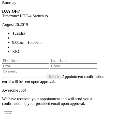
Saturday
DAY OFF
Timezone: UTC-4
Switch to
August 26,2019
Tuesday
9:00am - 10:00am
RBG
Appointment confirmation
book it
email will be sent upon approval.
Awesome Job!
We have received your appointment and will send you a
confirmation to your provided email upon approval.