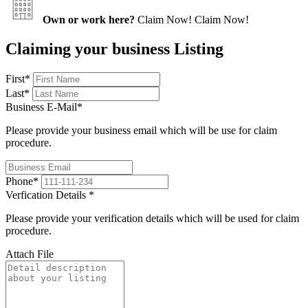
Own or work here?
Claim Now!
Claim Now!
Claiming your business Listing
First
*
Last
*
Business E-Mail
*
Please provide your business email which will be use for claim
procedure.
Phone
*
Verfication Details
*
Please provide your verification details which will be used for claim
procedure.
Attach File