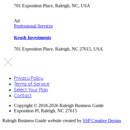
701 Exposition Place, Raleigh, NC, USA
Ad
Professional Services
Krush Investments
701 Exposition Place, Raleigh, NC 27615, USA
Privacy Policy
Terms of Service
Select Your Plan
Contact
Copyright © 2018-2026 Raleigh Business Guide
Exposition Pl, Raleigh, NC 27615
Raleigh Business Guide website created by
SSP Creative Design