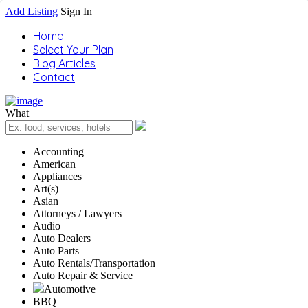
Add Listing
Sign In
Home
Select Your Plan
Blog Articles
Contact
What
Accounting
American
Appliances
Art(s)
Asian
Attorneys / Lawyers
Audio
Auto Dealers
Auto Parts
Auto Rentals/Transportation
Auto Repair & Service
Automotive
BBQ