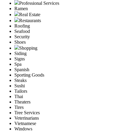
Professional Services
Ramen
Real Estate
Restaurants
Roofing
Seafood
Security
Shoes
Shopping
Siding
Signs
Spa
Spanish
Sporting Goods
Steaks
Sushi
Tailors
Thai
Theaters
Tires
Tree Services
Veterinarians
Vietnamese
Windows