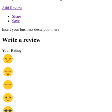
Add Review
Share
Save
Insert your business description here
Write a review
Your Rating