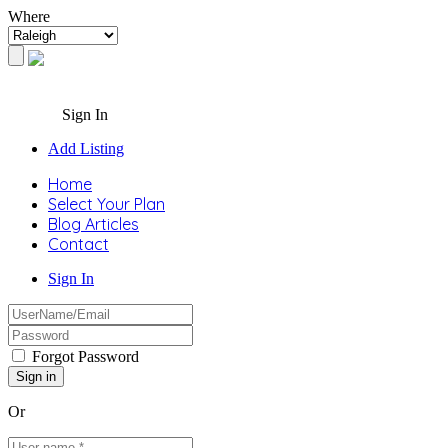
Where
Sign In
Add Listing
Home
Select Your Plan
Blog Articles
Contact
Sign In
Forgot Password
Or