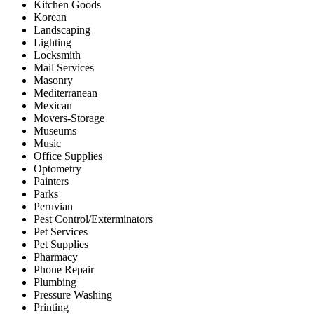
Kitchen Goods
Korean
Landscaping
Lighting
Locksmith
Mail Services
Masonry
Mediterranean
Mexican
Movers-Storage
Museums
Music
Office Supplies
Optometry
Painters
Parks
Peruvian
Pest Control/Exterminators
Pet Services
Pet Supplies
Pharmacy
Phone Repair
Plumbing
Pressure Washing
Printing