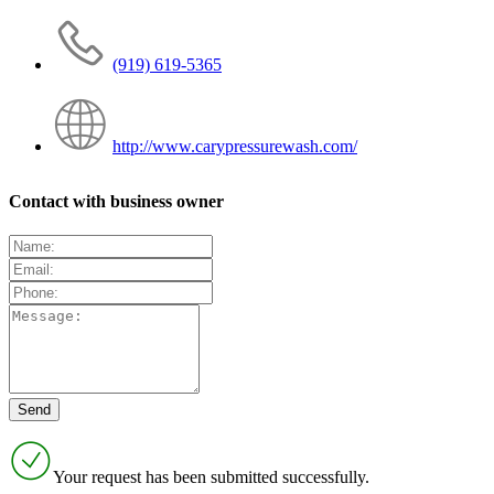
(919) 619-5365
http://www.carypressurewash.com/
Contact with business owner
Your request has been submitted successfully.