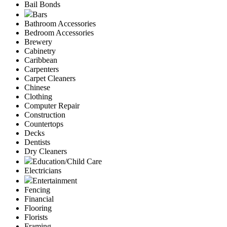
Bail Bonds
Bars
Bathroom Accessories
Bedroom Accessories
Brewery
Cabinetry
Caribbean
Carpenters
Carpet Cleaners
Chinese
Clothing
Computer Repair
Construction
Countertops
Decks
Dentists
Dry Cleaners
Education/Child Care
Electricians
Entertainment
Fencing
Financial
Flooring
Florists
Framing