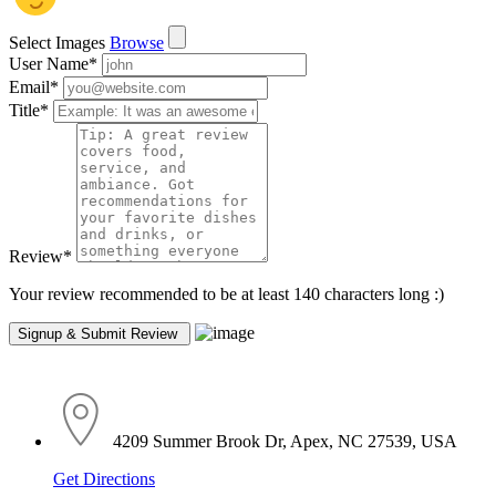
Select Images
Browse
User Name
*
Email
*
Title
*
Review
*
Your review recommended to be at least 140 characters long :)
4209 Summer Brook Dr, Apex, NC 27539, USA
Get Directions