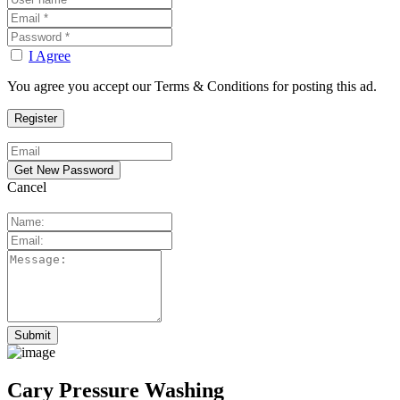
I Agree
You agree you accept our Terms & Conditions for posting this ad.
Cancel
Cary Pressure Washing