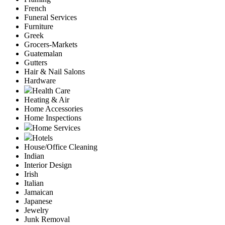
French
Funeral Services
Furniture
Greek
Grocers-Markets
Guatemalan
Gutters
Hair & Nail Salons
Hardware
Health Care
Heating & Air
Home Accessories
Home Inspections
Home Services
Hotels
House/Office Cleaning
Indian
Interior Design
Irish
Italian
Jamaican
Japanese
Jewelry
Junk Removal