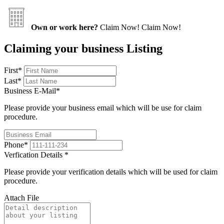
Own or work here?
Claim Now!
Claim Now!
Claiming your business Listing
First
*
Last
*
Business E-Mail
*
Please provide your business email which will be use for claim
procedure.
Phone
*
Verfication Details
*
Please provide your verification details which will be used for claim
procedure.
Attach File