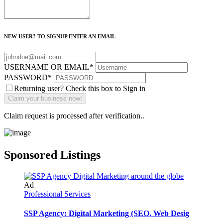
NEW USER? TO SIGNUP ENTER AN EMAIL
USERNAME OR EMAIL
*
PASSWORD
*
Returning user? Check this box to Sign in
Claim request is processed after verification..
Sponsored Listings
Ad
Professional Services
SSP Agency: Digital Marketing (SEO, Web Desig