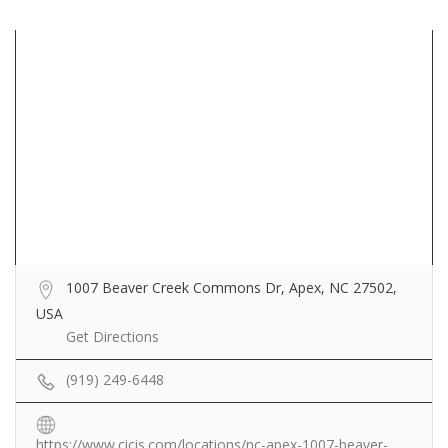
1007 Beaver Creek Commons Dr, Apex, NC 27502,
USA
Get Directions
(919) 249-6448
https://www.cicis.com/locations/nc-apex-1007-beaver-