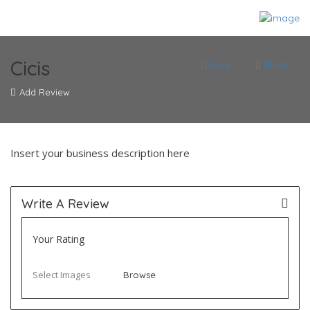
Cicis
Save
Share
Add Review
Insert your business description here
Write A Review
Your Rating
Select Images
Browse