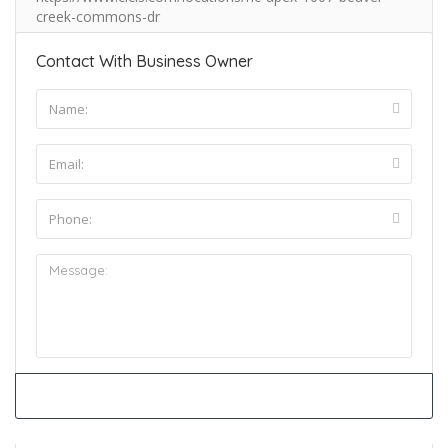
creek-commons-dr
Contact With Business Owner