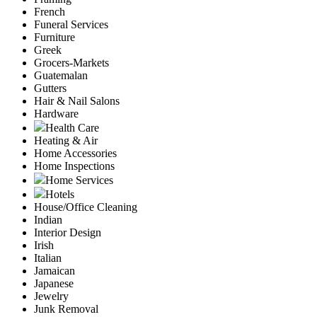
French
Funeral Services
Furniture
Greek
Grocers-Markets
Guatemalan
Gutters
Hair & Nail Salons
Hardware
Health Care
Heating & Air
Home Accessories
Home Inspections
Home Services
Hotels
House/Office Cleaning
Indian
Interior Design
Irish
Italian
Jamaican
Japanese
Jewelry
Junk Removal