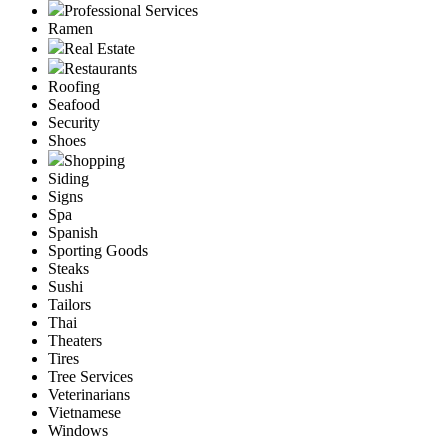
Professional Services
Ramen
Real Estate
Restaurants
Roofing
Seafood
Security
Shoes
Shopping
Siding
Signs
Spa
Spanish
Sporting Goods
Steaks
Sushi
Tailors
Thai
Theaters
Tires
Tree Services
Veterinarians
Vietnamese
Windows