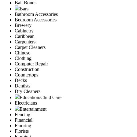
Bail Bonds
Bars
Bathroom Accessories
Bedroom Accessories
Brewery
Cabinetry
Caribbean
Carpenters
Carpet Cleaners
Chinese
Clothing
Computer Repair
Construction
Countertops
Decks
Dentists
Dry Cleaners
Education/Child Care
Electricians
Entertainment
Fencing
Financial
Flooring
Florists
Framing