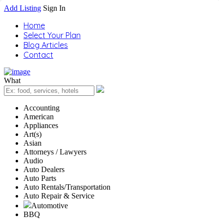
Add Listing
Sign In
Home
Select Your Plan
Blog Articles
Contact
What
Accounting
American
Appliances
Art(s)
Asian
Attorneys / Lawyers
Audio
Auto Dealers
Auto Parts
Auto Rentals/Transportation
Auto Repair & Service
Automotive
BBQ