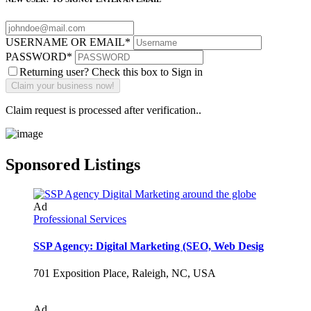
USERNAME OR EMAIL
*
PASSWORD
*
Returning user? Check this box to Sign in
Claim request is processed after verification..
Sponsored Listings
Ad
Professional Services
SSP Agency: Digital Marketing (SEO, Web Desig
701 Exposition Place, Raleigh, NC, USA
Ad