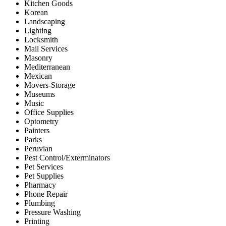
Kitchen Goods
Korean
Landscaping
Lighting
Locksmith
Mail Services
Masonry
Mediterranean
Mexican
Movers-Storage
Museums
Music
Office Supplies
Optometry
Painters
Parks
Peruvian
Pest Control/Exterminators
Pet Services
Pet Supplies
Pharmacy
Phone Repair
Plumbing
Pressure Washing
Printing