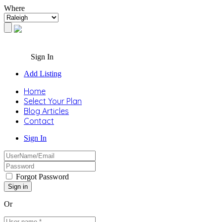
Where
Sign In
Add Listing
Home
Select Your Plan
Blog Articles
Contact
Sign In
Forgot Password
Or