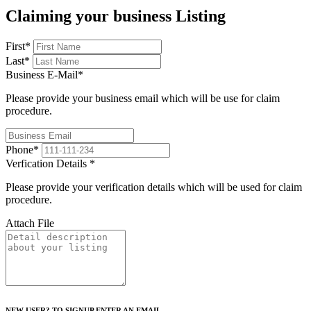
Claiming your business Listing
First
*
Last
*
Business E-Mail
*
Please provide your business email which will be use for claim
procedure.
Phone
*
Verfication Details
*
Please provide your verification details which will be used for claim
procedure.
Attach File
NEW USER? TO SIGNUP ENTER AN EMAIL