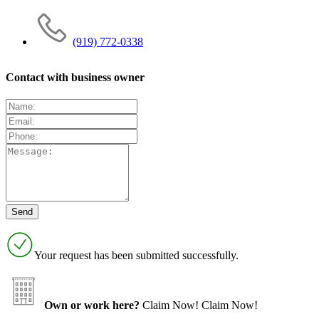
(919) 772-0338
Contact with business owner
Your request has been submitted successfully.
Own or work here?
Claim Now!
Claim Now!