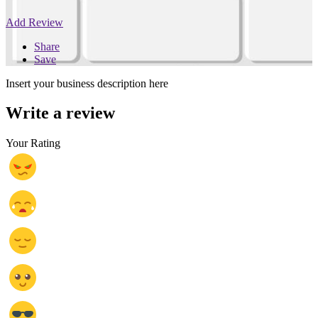
Add Review
Share
Save
Insert your business description here
Write a review
Your Rating