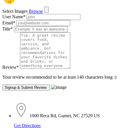
Select Images
Browse
User Name
*
Email
*
Title
*
Review
*
Your review recommended to be at least 140 characters long :)
1000 Reca Rd, Garner, NC 27529 US
Get Directions