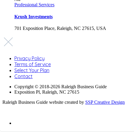
Professional Services
Krush Investments
701 Exposition Place, Raleigh, NC 27615, USA
Privacy Policy
Terms of Service
Select Your Plan
Contact
Copyright © 2018-2026 Raleigh Business Guide
Exposition Pl, Raleigh, NC 27615
Raleigh Business Guide website created by
SSP Creative Design