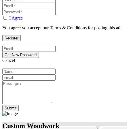
I Agree
You agree you accept our Terms & Conditions for posting this ad.
Cancel
Custom Woodwork