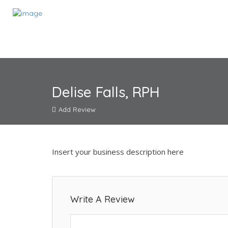
Delise Falls, RPH
Add Review
Insert your business description here
Write A Review