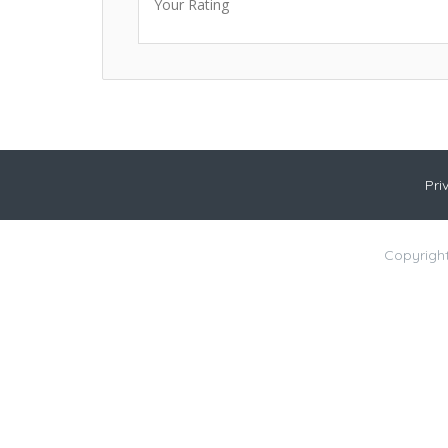
Your Rating
Pri
Copyright