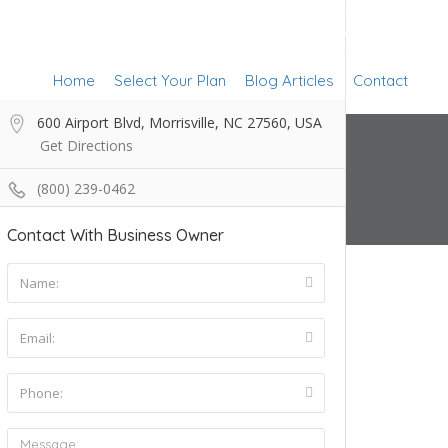
Add Listing
Sign In
Home
Select Your Plan
Blog Articles
Contact
600 Airport Blvd, Morrisville, NC 27560, USA
Get Directions
(800) 239-0462
Contact With Business Owner