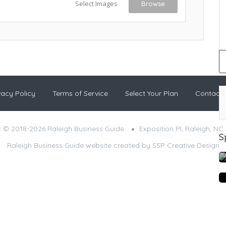
Select Images
Browse
vacy Policy
Terms of Service
Select Your Plan
Contact
 © 2018-2026 Raleigh Business Guide
Exposition Pl, Raleigh, NC
S
Raleigh Business Guide website created by
SSP Creative Design