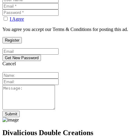
I Agree
You agree you accept our Terms & Conditions for posting this ad.
Cancel
Divalicious Double Creations