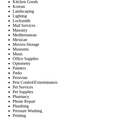
Kitchen Goods
Korean
Landscaping
Lighting
Locksmith
Mail Services
Masonry
Mediterranean
Mexican
Movers-Storage
Museums
Music
Office Supplies
Optometry
Painters
Parks
Peruvian
Pest Control/Exterminators
Pet Services
Pet Supplies
Pharmacy
Phone Repair
Plumbing
Pressure Washing
Printing