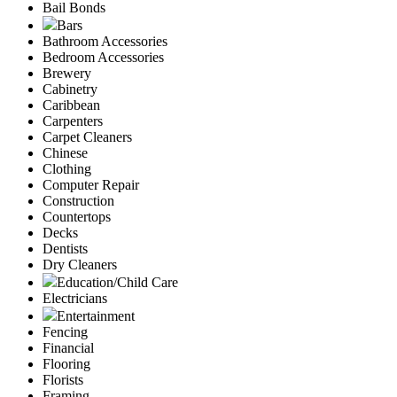
Bail Bonds
Bars
Bathroom Accessories
Bedroom Accessories
Brewery
Cabinetry
Caribbean
Carpenters
Carpet Cleaners
Chinese
Clothing
Computer Repair
Construction
Countertops
Decks
Dentists
Dry Cleaners
Education/Child Care
Electricians
Entertainment
Fencing
Financial
Flooring
Florists
Framing