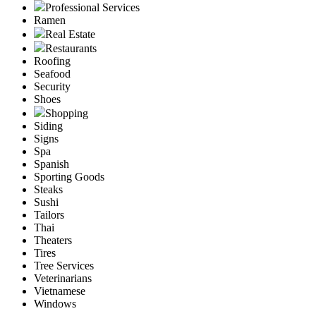
Professional Services
Ramen
Real Estate
Restaurants
Roofing
Seafood
Security
Shoes
Shopping
Siding
Signs
Spa
Spanish
Sporting Goods
Steaks
Sushi
Tailors
Thai
Theaters
Tires
Tree Services
Veterinarians
Vietnamese
Windows