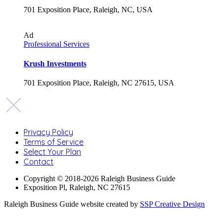
701 Exposition Place, Raleigh, NC, USA
Ad
Professional Services
Krush Investments
701 Exposition Place, Raleigh, NC 27615, USA
Privacy Policy
Terms of Service
Select Your Plan
Contact
Copyright © 2018-2026 Raleigh Business Guide
Exposition Pl, Raleigh, NC 27615
Raleigh Business Guide website created by
SSP Creative Design