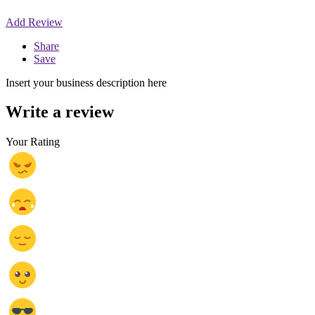
Add Review
Share
Save
Insert your business description here
Write a review
Your Rating