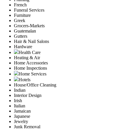
French
Funeral Services
Furniture
Greek
Grocers-Markets
Guatemalan
Gutters
Hair & Nail Salons
Hardware
Health Care
Heating & Air
Home Accessories
Home Inspections
Home Services
Hotels
House/Office Cleaning
Indian
Interior Design
Irish
Italian
Jamaican
Japanese
Jewelry
Junk Removal