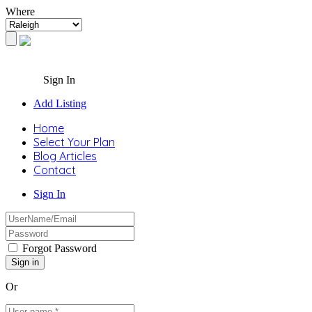
Where
Sign In
Add Listing
Home
Select Your Plan
Blog Articles
Contact
Sign In
Forgot Password
Or