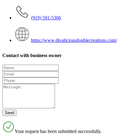
(919) 591-5306
https://www.divaliciousdoublecreations.com/
Contact with business owner
Your request has been submitted successfully.