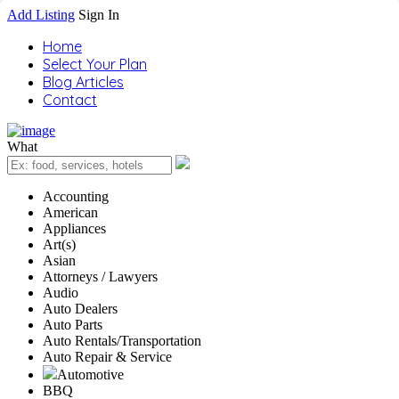
Add Listing
Sign In
Home
Select Your Plan
Blog Articles
Contact
What
Accounting
American
Appliances
Art(s)
Asian
Attorneys / Lawyers
Audio
Auto Dealers
Auto Parts
Auto Rentals/Transportation
Auto Repair & Service
Automotive
BBQ