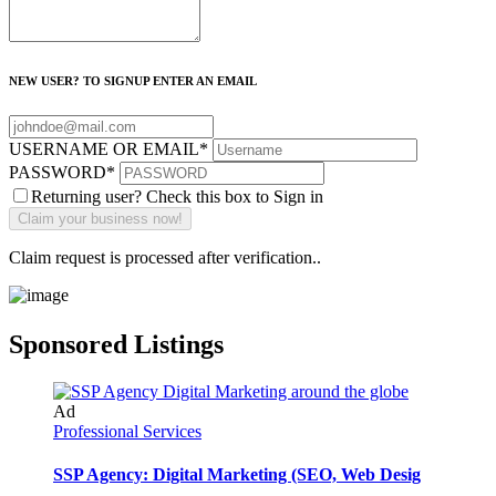
NEW USER? TO SIGNUP ENTER AN EMAIL
USERNAME OR EMAIL
*
PASSWORD
*
Returning user? Check this box to Sign in
Claim request is processed after verification..
Sponsored Listings
Ad
Professional Services
SSP Agency: Digital Marketing (SEO, Web Desig