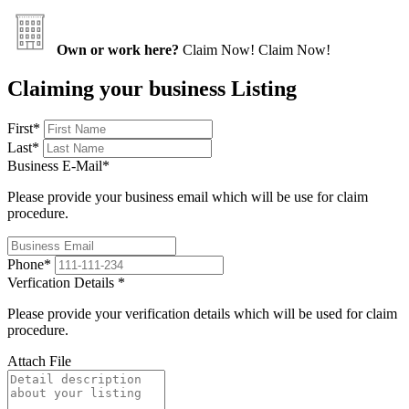
Own or work here?
Claim Now!
Claim Now!
Claiming your business Listing
First
*
Last
*
Business E-Mail
*
Please provide your business email which will be use for claim
procedure.
Phone
*
Verfication Details
*
Please provide your verification details which will be used for claim
procedure.
Attach File