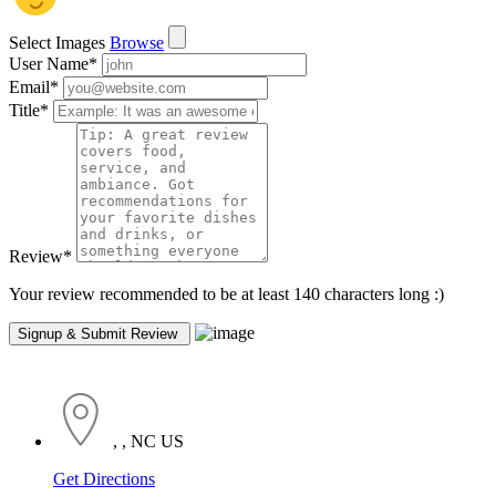
Select Images
Browse
User Name
*
Email
*
Title
*
Review
*
Your review recommended to be at least 140 characters long :)
, , NC US
Get Directions