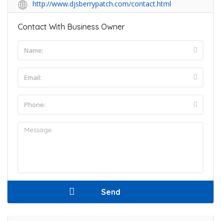
http://www.djsberrypatch.com/contact.html
Contact With Business Owner