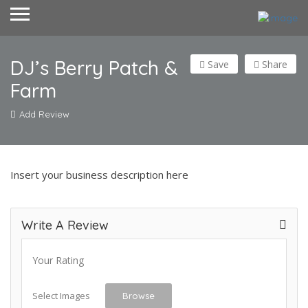
DJ’s Berry Patch &
Save
Share
Farm
Add Review
Insert your business description here
Write A Review
Your Rating
Select Images
Browse