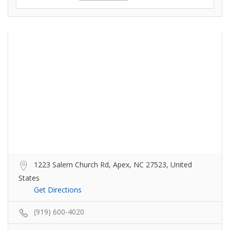
1223 Salem Church Rd, Apex, NC 27523, United
States
Get Directions
(919) 600-4020