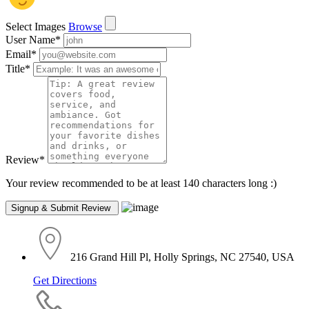
Select Images
Browse
User Name
*
Email
*
Title
*
Review
*
Your review recommended to be at least 140 characters long :)
216 Grand Hill Pl, Holly Springs, NC 27540, USA
Get Directions