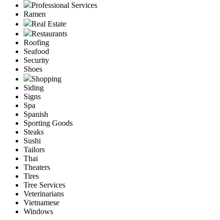
Professional Services
Ramen
Real Estate
Restaurants
Roofing
Seafood
Security
Shoes
Shopping
Siding
Signs
Spa
Spanish
Sporting Goods
Steaks
Sushi
Tailors
Thai
Theaters
Tires
Tree Services
Veterinarians
Vietnamese
Windows