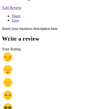
Add Review
Share
Save
Insert your business description here
Write a review
Your Rating