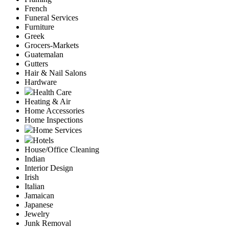
French
Funeral Services
Furniture
Greek
Grocers-Markets
Guatemalan
Gutters
Hair & Nail Salons
Hardware
Health Care
Heating & Air
Home Accessories
Home Inspections
Home Services
Hotels
House/Office Cleaning
Indian
Interior Design
Irish
Italian
Jamaican
Japanese
Jewelry
Junk Removal