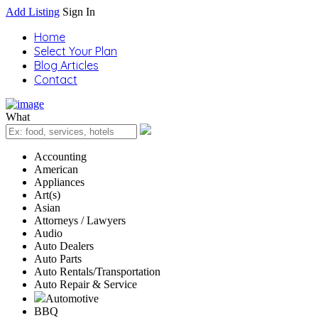
Add Listing
Sign In
Home
Select Your Plan
Blog Articles
Contact
What
Accounting
American
Appliances
Art(s)
Asian
Attorneys / Lawyers
Audio
Auto Dealers
Auto Parts
Auto Rentals/Transportation
Auto Repair & Service
Automotive
BBQ