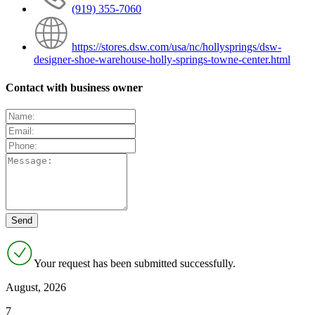
(919) 355-7060
https://stores.dsw.com/usa/nc/hollysprings/dsw-
designer-shoe-warehouse-holly-springs-towne-center.html
Contact with business owner
Your request has been submitted successfully.
August, 2026
7