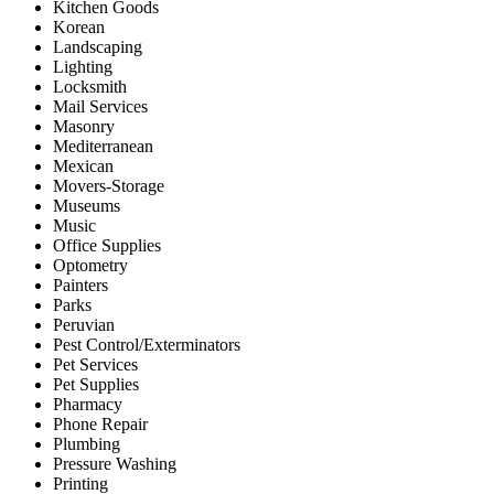
Kitchen Goods
Korean
Landscaping
Lighting
Locksmith
Mail Services
Masonry
Mediterranean
Mexican
Movers-Storage
Museums
Music
Office Supplies
Optometry
Painters
Parks
Peruvian
Pest Control/Exterminators
Pet Services
Pet Supplies
Pharmacy
Phone Repair
Plumbing
Pressure Washing
Printing