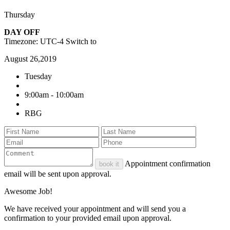
Thursday
DAY OFF
Timezone: UTC-4
Switch to
August 26,2019
Tuesday
9:00am - 10:00am
RBG
Appointment confirmation
book it
email will be sent upon approval.
Awesome Job!
We have received your appointment and will send you a
confirmation to your provided email upon approval.