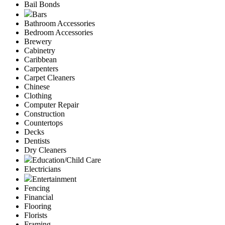
Bail Bonds
Bars
Bathroom Accessories
Bedroom Accessories
Brewery
Cabinetry
Caribbean
Carpenters
Carpet Cleaners
Chinese
Clothing
Computer Repair
Construction
Countertops
Decks
Dentists
Dry Cleaners
Education/Child Care
Electricians
Entertainment
Fencing
Financial
Flooring
Florists
Framing