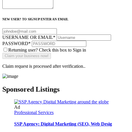
NEW USER? TO SIGNUP ENTER AN EMAIL
USERNAME OR EMAIL
*
PASSWORD
*
Returning user? Check this box to Sign in
Claim request is processed after verification..
Sponsored Listings
Ad
Professional Services
SSP Agency: Digital Marketing (SEO, Web Desig