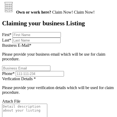
Own or work here?
Claim Now!
Claim Now!
Claiming your business Listing
First
*
Last
*
Business E-Mail
*
Please provide your business email which will be use for claim
procedure.
Phone
*
Verfication Details
*
Please provide your verification details which will be used for claim
procedure.
Attach File