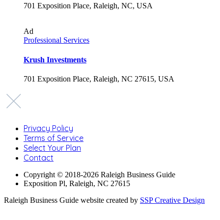
701 Exposition Place, Raleigh, NC, USA
Ad
Professional Services
Krush Investments
701 Exposition Place, Raleigh, NC 27615, USA
Privacy Policy
Terms of Service
Select Your Plan
Contact
Copyright © 2018-2026 Raleigh Business Guide
Exposition Pl, Raleigh, NC 27615
Raleigh Business Guide website created by
SSP Creative Design