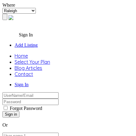
Where
Sign In
Add Listing
Home
Select Your Plan
Blog Articles
Contact
Sign In
Forgot Password
Or