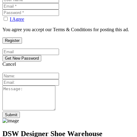
I Agree
You agree you accept our Terms & Conditions for posting this ad.
Cancel
DSW Designer Shoe Warehouse