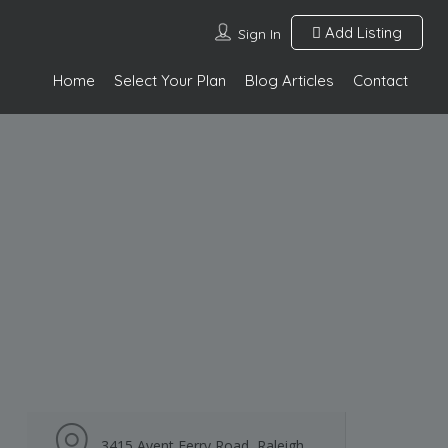
Add Listing
Sign In
Home
Select Your Plan
Blog Articles
Contact
3415 Avent Ferry Road, Raleigh,