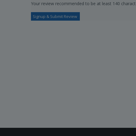
Your review recommended to be at least 140 characte