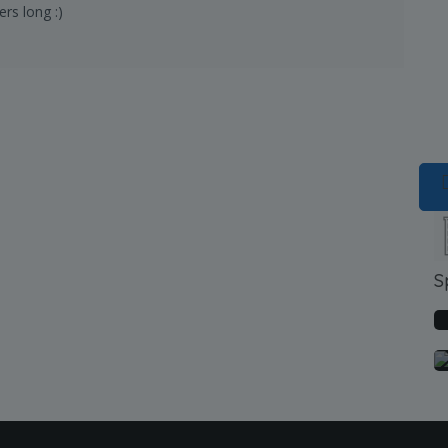
rs long :)
S