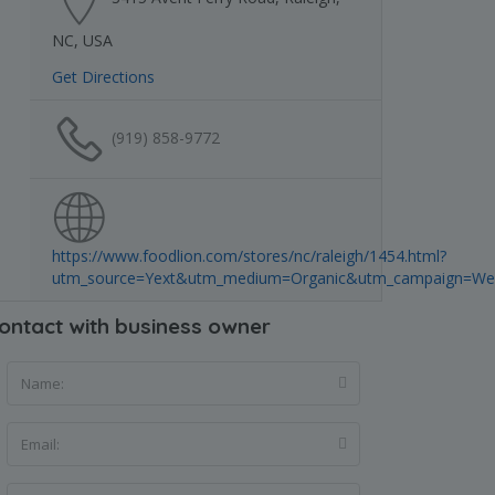
NC, USA
Get Directions
(919) 858-9772
https://www.foodlion.com/stores/nc/raleigh/1454.html?
utm_source=Yext&utm_medium=Organic&utm_campaign=Web
ontact with business owner