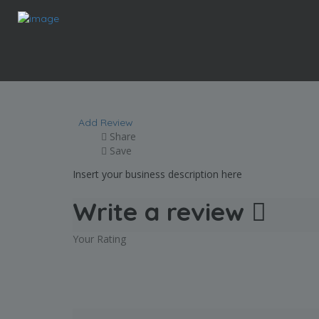
Food Lion
Add Review
Share
Save
Insert your business description here
Write a review
Your Rating