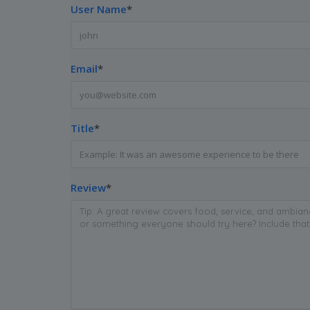
User Name
*
Email
*
Title
*
Review
*