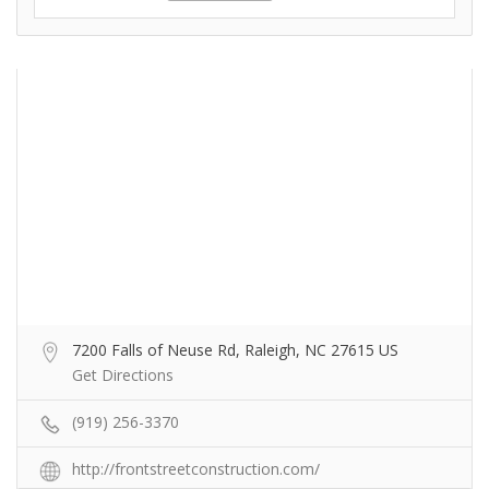
7200 Falls of Neuse Rd, Raleigh, NC 27615 US
Get Directions
(919) 256-3370
http://frontstreetconstruction.com/