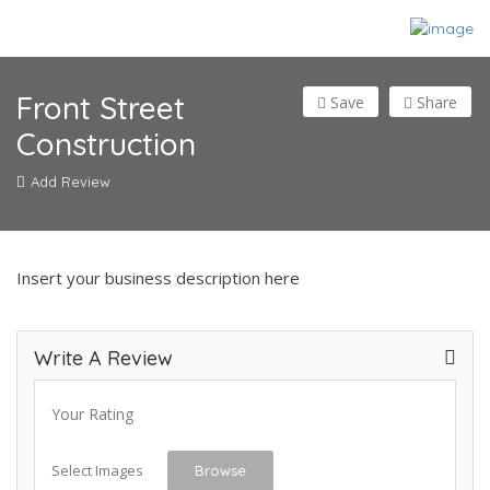
Front Street
Save
Share
Construction
Add Review
Insert your business description here
Write A Review
Your Rating
Select Images
Browse