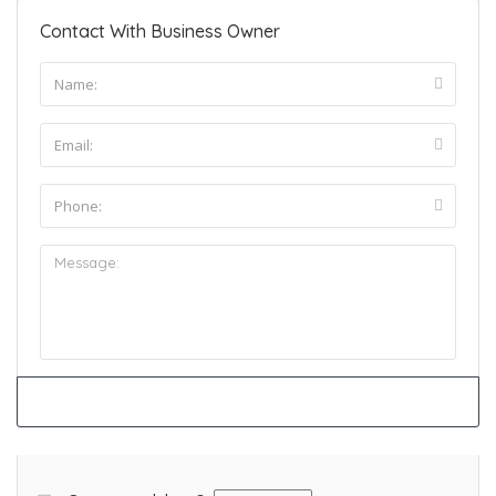
Contact With Business Owner