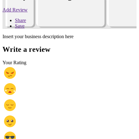
Add Review
Share
Save
Insert your business description here
Write a review
Your Rating