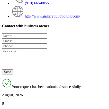
(919) 665-8055
http://www.gallerybuiltroofing.com/
Contact with business owner
Your request has been submitted successfully.
August, 2026
8