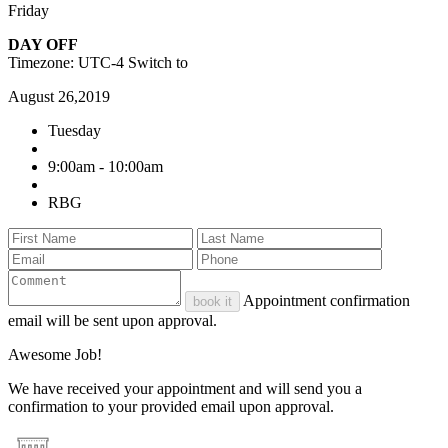
Friday
DAY OFF
Timezone: UTC-4
Switch to
August 26,2019
Tuesday
9:00am - 10:00am
RBG
Appointment confirmation
book it
email will be sent upon approval.
Awesome Job!
We have received your appointment and will send you a
confirmation to your provided email upon approval.