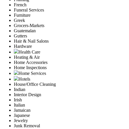
French
Funeral Services
Furniture
Greek
Grocers-Markets
Guatemalan
Gutters
Hair & Nail Salons
Hardware
Health Care
Heating & Air
Home Accessories
Home Inspections
Home Services
Hotels
House/Office Cleaning
Indian
Interior Design
Irish
Italian
Jamaican
Japanese
Jewelry
Junk Removal