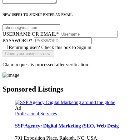
NEW USER? TO SIGNUP ENTER AN EMAIL
USERNAME OR EMAIL
*
PASSWORD
*
Returning user? Check this box to Sign in
Claim request is processed after verification..
Sponsored Listings
Ad
Professional Services
SSP Agency: Digital Marketing (SEO, Web Desig
701 Exposition Place, Raleigh, NC, USA