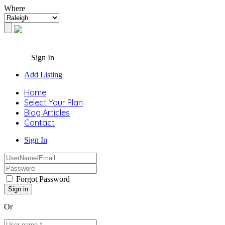
Where
Sign In
Add Listing
Home
Select Your Plan
Blog Articles
Contact
Sign In
Forgot Password
Or