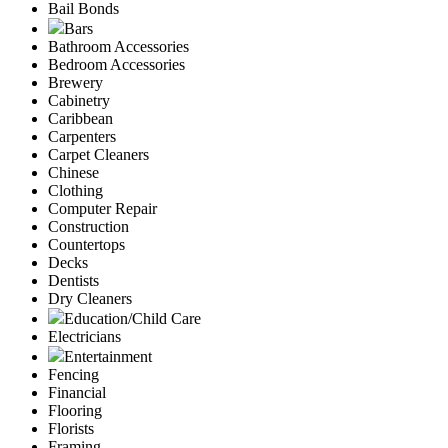
Bail Bonds
Bars
Bathroom Accessories
Bedroom Accessories
Brewery
Cabinetry
Caribbean
Carpenters
Carpet Cleaners
Chinese
Clothing
Computer Repair
Construction
Countertops
Decks
Dentists
Dry Cleaners
Education/Child Care
Electricians
Entertainment
Fencing
Financial
Flooring
Florists
Framing