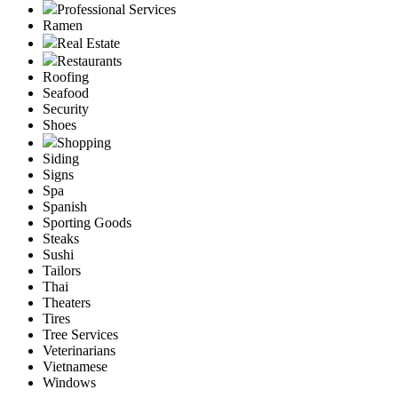
Professional Services
Ramen
Real Estate
Restaurants
Roofing
Seafood
Security
Shoes
Shopping
Siding
Signs
Spa
Spanish
Sporting Goods
Steaks
Sushi
Tailors
Thai
Theaters
Tires
Tree Services
Veterinarians
Vietnamese
Windows