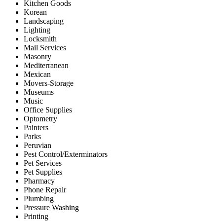
Kitchen Goods
Korean
Landscaping
Lighting
Locksmith
Mail Services
Masonry
Mediterranean
Mexican
Movers-Storage
Museums
Music
Office Supplies
Optometry
Painters
Parks
Peruvian
Pest Control/Exterminators
Pet Services
Pet Supplies
Pharmacy
Phone Repair
Plumbing
Pressure Washing
Printing