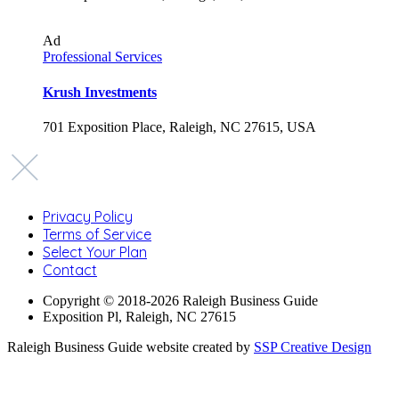
Ad
Professional Services
Krush Investments
701 Exposition Place, Raleigh, NC 27615, USA
Privacy Policy
Terms of Service
Select Your Plan
Contact
Copyright © 2018-2026 Raleigh Business Guide
Exposition Pl, Raleigh, NC 27615
Raleigh Business Guide website created by
SSP Creative Design