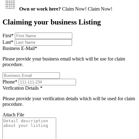
Own or work here?
Claim Now!
Claim Now!
Claiming your business Listing
First
*
Last
*
Business E-Mail
*
Please provide your business email which will be use for claim
procedure.
Phone
*
Verfication Details
*
Please provide your verification details which will be used for claim
procedure.
Attach File