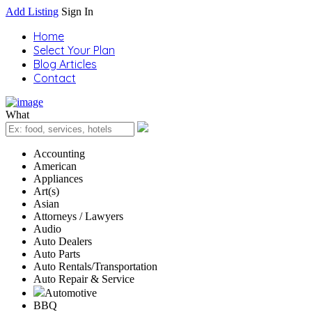
Add Listing
Sign In
Home
Select Your Plan
Blog Articles
Contact
What
Accounting
American
Appliances
Art(s)
Asian
Attorneys / Lawyers
Audio
Auto Dealers
Auto Parts
Auto Rentals/Transportation
Auto Repair & Service
Automotive
BBQ