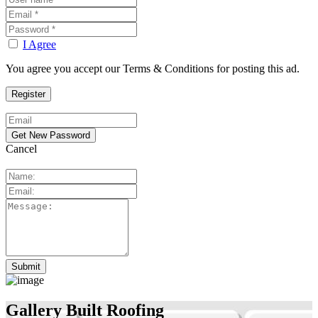
I Agree
You agree you accept our Terms & Conditions for posting this ad.
Cancel
Gallery Built Roofing