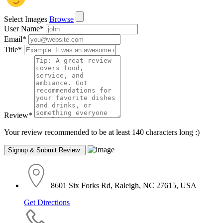
Select Images
Browse
User Name
*
Email
*
Title
*
Review
*
Your review recommended to be at least 140 characters long :)
8601 Six Forks Rd, Raleigh, NC 27615, USA
Get Directions