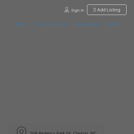
Add Listing
Sign In
Home
Select Your Plan
Blog Articles
Contact
508 Regency Park Dr, Clayton, NC