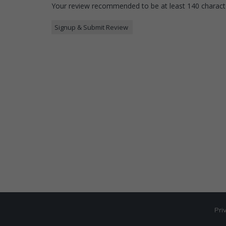
Your review recommended to be at least 140 characte
Pri