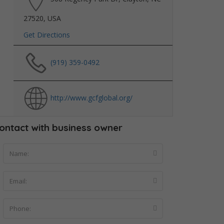
27520, USA
Get Directions
(919) 359-0492
http://www.gcfglobal.org/
ontact with business owner