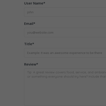
User Name
*
Email
*
Title
*
Review
*