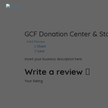
GCF Donation Center & Sto
Add Review
Share
Save
Insert your business description here
Write a review
Your Rating