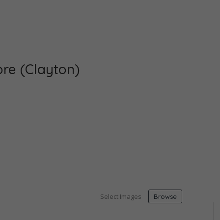
re (Clayton)
Select Images
Browse