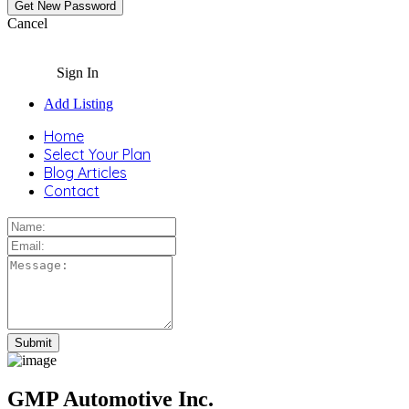
Cancel
Sign In
Add Listing
Home
Select Your Plan
Blog Articles
Contact
GMP Automotive Inc.