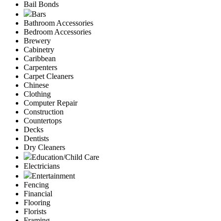
Bail Bonds
Bars
Bathroom Accessories
Bedroom Accessories
Brewery
Cabinetry
Caribbean
Carpenters
Carpet Cleaners
Chinese
Clothing
Computer Repair
Construction
Countertops
Decks
Dentists
Dry Cleaners
Education/Child Care
Electricians
Entertainment
Fencing
Financial
Flooring
Florists
Framing