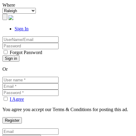
Where
Sign In
Forgot Password
Or
I Agree
You agree you accept our Terms & Conditions for posting this ad.