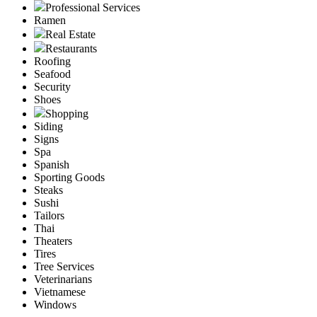
Professional Services
Ramen
Real Estate
Restaurants
Roofing
Seafood
Security
Shoes
Shopping
Siding
Signs
Spa
Spanish
Sporting Goods
Steaks
Sushi
Tailors
Thai
Theaters
Tires
Tree Services
Veterinarians
Vietnamese
Windows