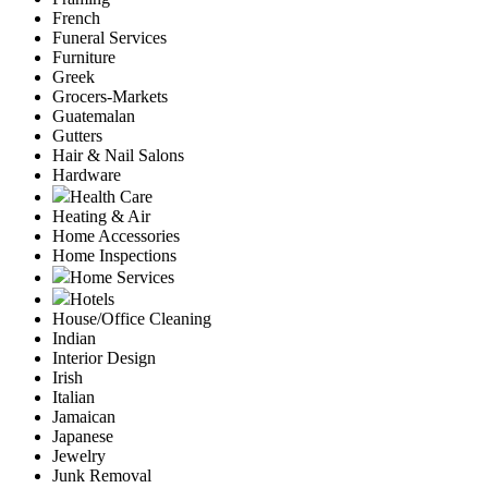
French
Funeral Services
Furniture
Greek
Grocers-Markets
Guatemalan
Gutters
Hair & Nail Salons
Hardware
Health Care
Heating & Air
Home Accessories
Home Inspections
Home Services
Hotels
House/Office Cleaning
Indian
Interior Design
Irish
Italian
Jamaican
Japanese
Jewelry
Junk Removal