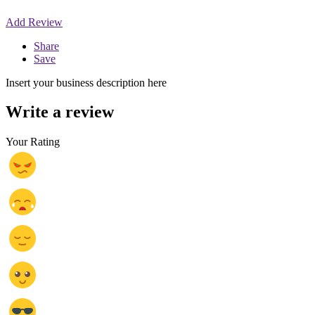
Add Review
Share
Save
Insert your business description here
Write a review
Your Rating