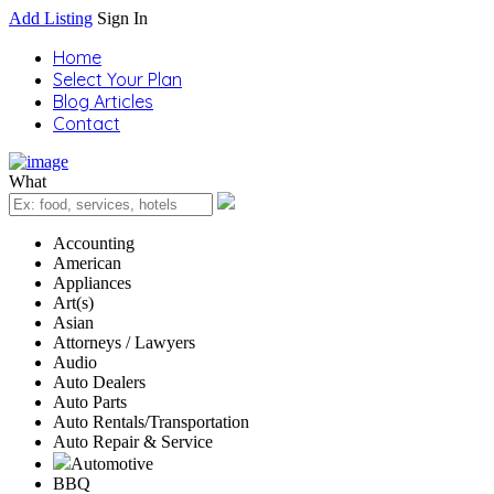
Add Listing
Sign In
Home
Select Your Plan
Blog Articles
Contact
What
Accounting
American
Appliances
Art(s)
Asian
Attorneys / Lawyers
Audio
Auto Dealers
Auto Parts
Auto Rentals/Transportation
Auto Repair & Service
Automotive
BBQ