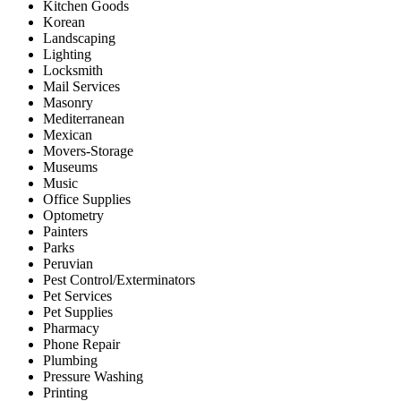
Kitchen Goods
Korean
Landscaping
Lighting
Locksmith
Mail Services
Masonry
Mediterranean
Mexican
Movers-Storage
Museums
Music
Office Supplies
Optometry
Painters
Parks
Peruvian
Pest Control/Exterminators
Pet Services
Pet Supplies
Pharmacy
Phone Repair
Plumbing
Pressure Washing
Printing