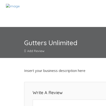
Gutters Unlimited
Add Review
Insert your business description here
Write A Review