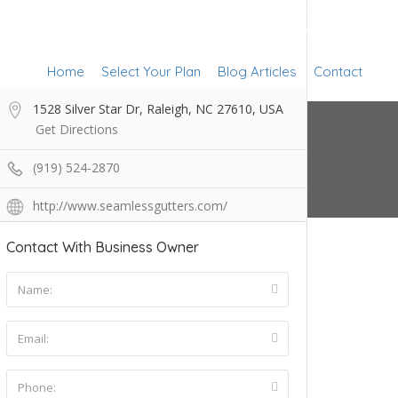
Add Listing
Sign In
Home
Select Your Plan
Blog Articles
Contact
1528 Silver Star Dr, Raleigh, NC 27610, USA
Get Directions
(919) 524-2870
http://www.seamlessgutters.com/
Contact With Business Owner