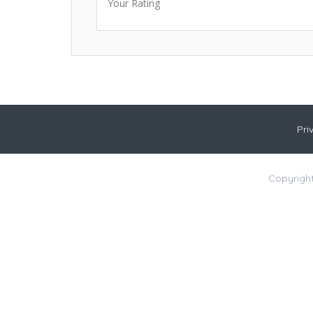
Your Rating
Pri
Copyright