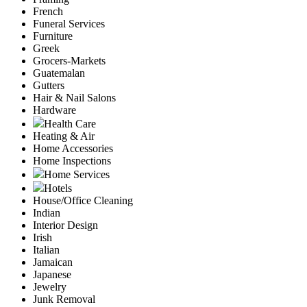
French
Funeral Services
Furniture
Greek
Grocers-Markets
Guatemalan
Gutters
Hair & Nail Salons
Hardware
Health Care
Heating & Air
Home Accessories
Home Inspections
Home Services
Hotels
House/Office Cleaning
Indian
Interior Design
Irish
Italian
Jamaican
Japanese
Jewelry
Junk Removal