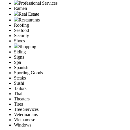
Professional Services
Ramen
Real Estate
Restaurants
Roofing
Seafood
Security
Shoes
Shopping
Siding
Signs
Spa
Spanish
Sporting Goods
Steaks
Sushi
Tailors
Thai
Theaters
Tires
Tree Services
Veterinarians
Vietnamese
Windows