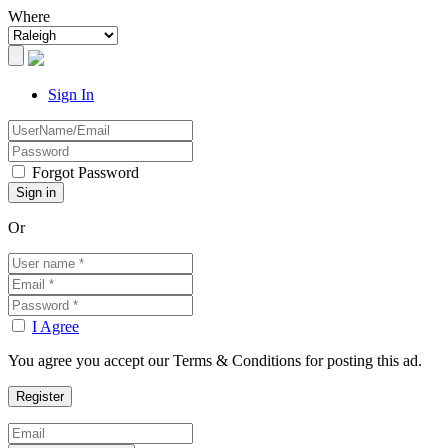
Where
Sign In
Forgot Password
Or
I Agree
You agree you accept our Terms & Conditions for posting this ad.