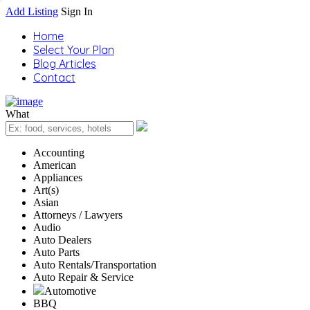
Add Listing
Sign In
Home
Select Your Plan
Blog Articles
Contact
What
Accounting
American
Appliances
Art(s)
Asian
Attorneys / Lawyers
Audio
Auto Dealers
Auto Parts
Auto Rentals/Transportation
Auto Repair & Service
Automotive
BBQ