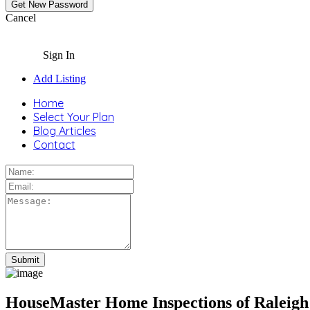
Cancel
Sign In
Add Listing
Home
Select Your Plan
Blog Articles
Contact
HouseMaster Home Inspections of Raleig