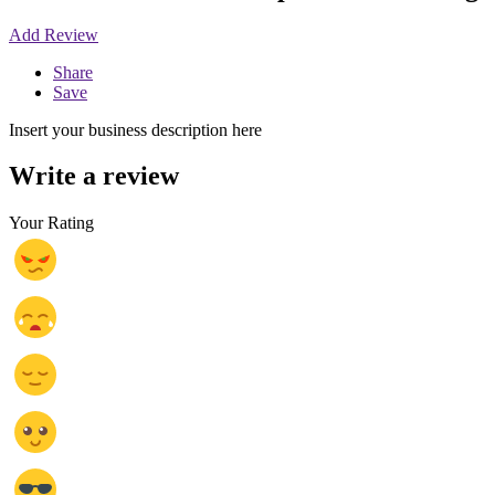
Add Review
Share
Save
Insert your business description here
Write a review
Your Rating