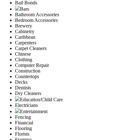
Bail Bonds
Bars
Bathroom Accessories
Bedroom Accessories
Brewery
Cabinetry
Caribbean
Carpenters
Carpet Cleaners
Chinese
Clothing
Computer Repair
Construction
Countertops
Decks
Dentists
Dry Cleaners
Education/Child Care
Electricians
Entertainment
Fencing
Financial
Flooring
Florists
Framing