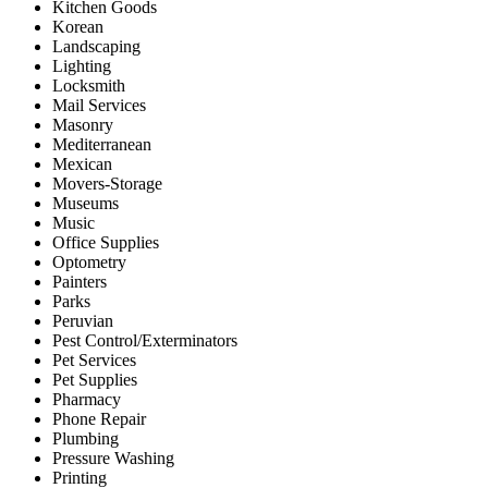
Kitchen Goods
Korean
Landscaping
Lighting
Locksmith
Mail Services
Masonry
Mediterranean
Mexican
Movers-Storage
Museums
Music
Office Supplies
Optometry
Painters
Parks
Peruvian
Pest Control/Exterminators
Pet Services
Pet Supplies
Pharmacy
Phone Repair
Plumbing
Pressure Washing
Printing