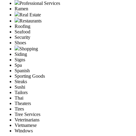
Professional Services
Ramen
Real Estate
Restaurants
Roofing
Seafood
Security
Shoes
Shopping
Siding
Signs
Spa
Spanish
Sporting Goods
Steaks
Sushi
Tailors
Thai
Theaters
Tires
Tree Services
Veterinarians
Vietnamese
Windows