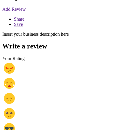
Add Review
Share
Save
Insert your business description here
Write a review
Your Rating