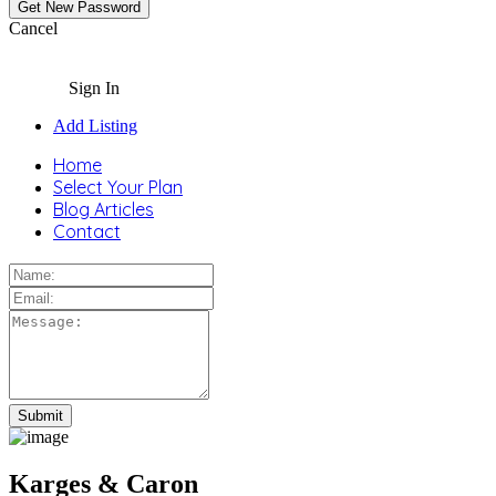
Cancel
Sign In
Add Listing
Home
Select Your Plan
Blog Articles
Contact
Karges & Caron