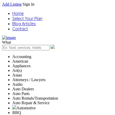
Add Listing
Sign In
Home
Select Your Plan
Blog Articles
Contact
What
Accounting
American
Appliances
Art(s)
Asian
Attorneys / Lawyers
Audio
Auto Dealers
Auto Parts
Auto Rentals/Transportation
Auto Repair & Service
Automotive
BBQ