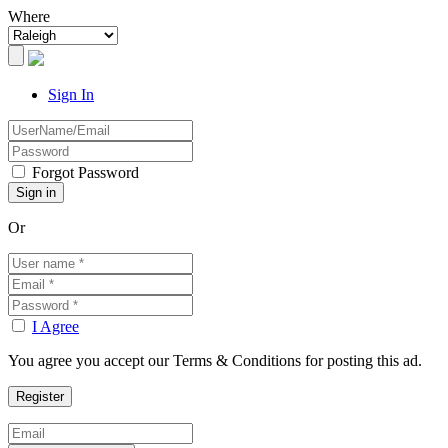
Where
Sign In
Forgot Password
Or
I Agree
You agree you accept our Terms & Conditions for posting this ad.