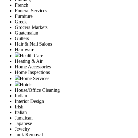
French
Funeral Services
Furniture
Greek
Grocers-Markets
Guatemalan
Gutters
Hair & Nail Salons
Hardware
Health Care
Heating & Air
Home Accessories
Home Inspections
Home Services
Hotels
House/Office Cleaning
Indian
Interior Design
Irish
Italian
Jamaican
Japanese
Jewelry
Junk Removal