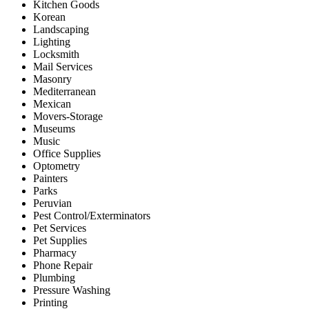
Kitchen Goods
Korean
Landscaping
Lighting
Locksmith
Mail Services
Masonry
Mediterranean
Mexican
Movers-Storage
Museums
Music
Office Supplies
Optometry
Painters
Parks
Peruvian
Pest Control/Exterminators
Pet Services
Pet Supplies
Pharmacy
Phone Repair
Plumbing
Pressure Washing
Printing