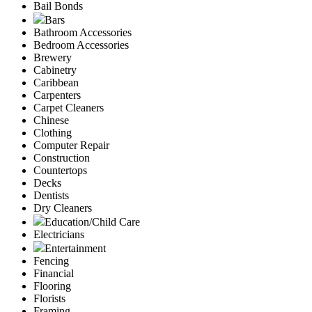
Bail Bonds
Bars
Bathroom Accessories
Bedroom Accessories
Brewery
Cabinetry
Caribbean
Carpenters
Carpet Cleaners
Chinese
Clothing
Computer Repair
Construction
Countertops
Decks
Dentists
Dry Cleaners
Education/Child Care
Electricians
Entertainment
Fencing
Financial
Flooring
Florists
Framing