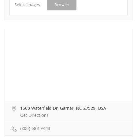
Select Images
Browse
1500 Waterfield Dr, Garner, NC 27529, USA
Get Directions
(800) 683-9443