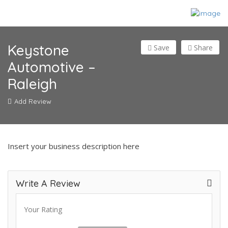
Keystone
Save
Share
Automotive –
Raleigh
Add Review
Insert your business description here
Write A Review
Your Rating