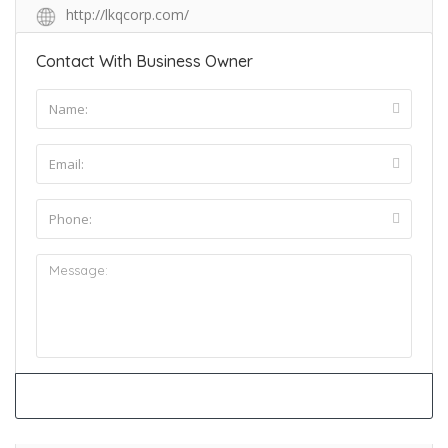
http://lkqcorp.com/
Contact With Business Owner