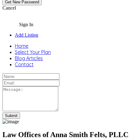
Cancel
Sign In
Add Listing
Home
Select Your Plan
Blog Articles
Contact
Law Offices of Anna Smith Felts, PLLC