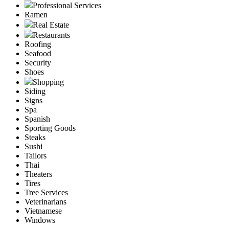
Professional Services
Ramen
Real Estate
Restaurants
Roofing
Seafood
Security
Shoes
Shopping
Siding
Signs
Spa
Spanish
Sporting Goods
Steaks
Sushi
Tailors
Thai
Theaters
Tires
Tree Services
Veterinarians
Vietnamese
Windows