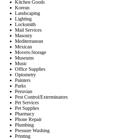
Kitchen Goods
Korean
Landscaping
Lighting
Locksmith
Mail Services
Masonry
Mediterranean
Mexican
Movers-Storage
Museums
Music
Office Supplies
Optometry
Painters
Parks
Peruvian
Pest Control/Exterminators
Pet Services
Pet Supplies
Pharmacy
Phone Repair
Plumbing
Pressure Washing
Printing