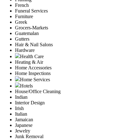
French
Funeral Services
Furniture
Greek
Grocers-Markets
Guatemalan
Gutters
Hair & Nail Salons
Hardware
Health Care
Heating & Air
Home Accessories
Home Inspections
Home Services
Hotels
House/Office Cleaning
Indian
Interior Design
Irish
Italian
Jamaican
Japanese
Jewelry
Junk Removal