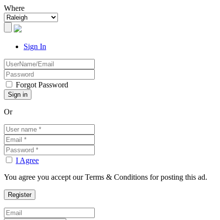
Where
Sign In
Forgot Password
Or
I Agree
You agree you accept our Terms & Conditions for posting this ad.