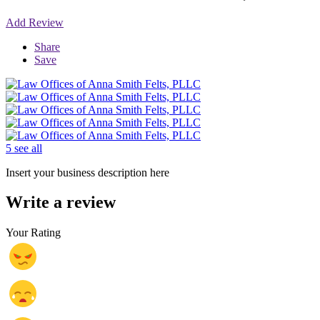
Add Review
Share
Save
5 see all
Insert your business description here
Write a review
Your Rating