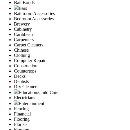
Bail Bonds
Bars
Bathroom Accessories
Bedroom Accessories
Brewery
Cabinetry
Caribbean
Carpenters
Carpet Cleaners
Chinese
Clothing
Computer Repair
Construction
Countertops
Decks
Dentists
Dry Cleaners
Education/Child Care
Electricians
Entertainment
Fencing
Financial
Flooring
Florists
Framing