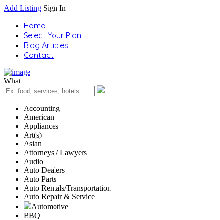
Add Listing
Sign In
Home
Select Your Plan
Blog Articles
Contact
What
Accounting
American
Appliances
Art(s)
Asian
Attorneys / Lawyers
Audio
Auto Dealers
Auto Parts
Auto Rentals/Transportation
Auto Repair & Service
Automotive
BBQ