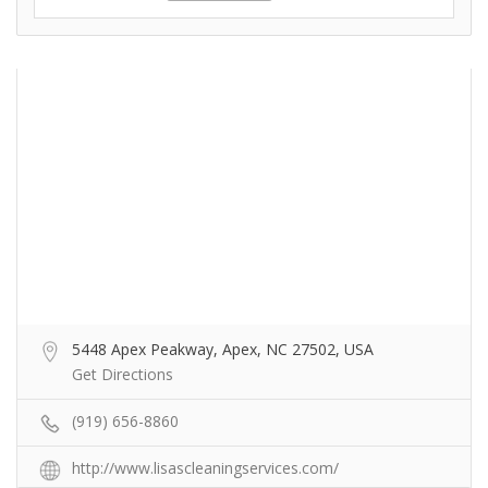
5448 Apex Peakway, Apex, NC 27502, USA
Get Directions
(919) 656-8860
http://www.lisascleaningservices.com/