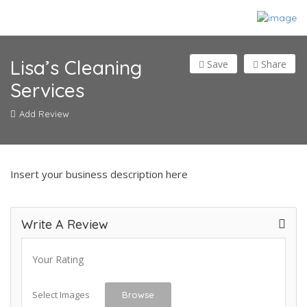
Lisa’s Cleaning
Save
Share
Services
Add Review
Insert your business description here
Write A Review
Your Rating
Select Images
Browse