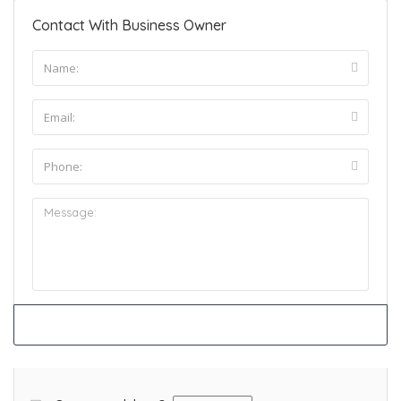
Contact With Business Owner