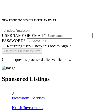
NEW USER? TO SIGNUP ENTER AN EMAIL
USERNAME OR EMAIL
*
PASSWORD
*
Returning user? Check this box to Sign in
Claim request is processed after verification..
Sponsored Listings
Ad
Professional Services
Krush Investments