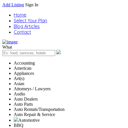
Add Listing
Sign In
Home
Select Your Plan
Blog Articles
Contact
What
Accounting
American
Appliances
Art(s)
Asian
Attorneys / Lawyers
Audio
Auto Dealers
Auto Parts
Auto Rentals/Transportation
Auto Repair & Service
Automotive
BBQ