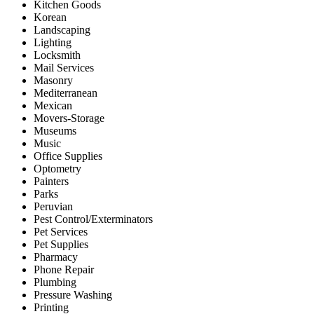
Kitchen Goods
Korean
Landscaping
Lighting
Locksmith
Mail Services
Masonry
Mediterranean
Mexican
Movers-Storage
Museums
Music
Office Supplies
Optometry
Painters
Parks
Peruvian
Pest Control/Exterminators
Pet Services
Pet Supplies
Pharmacy
Phone Repair
Plumbing
Pressure Washing
Printing