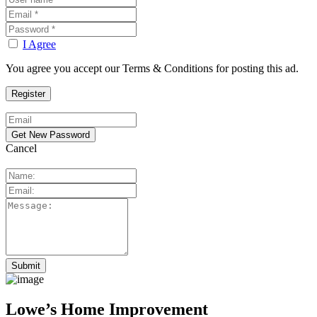
I Agree
You agree you accept our Terms & Conditions for posting this ad.
Cancel
Lowe’s Home Improvement