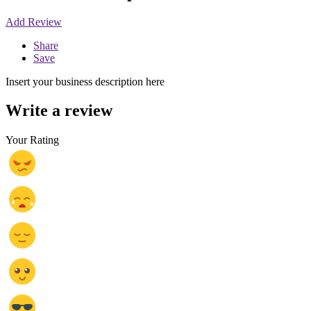
Add Review
Share
Save
Insert your business description here
Write a review
Your Rating