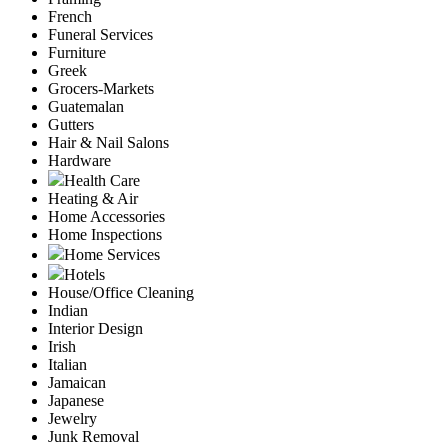
French
Funeral Services
Furniture
Greek
Grocers-Markets
Guatemalan
Gutters
Hair & Nail Salons
Hardware
Health Care
Heating & Air
Home Accessories
Home Inspections
Home Services
Hotels
House/Office Cleaning
Indian
Interior Design
Irish
Italian
Jamaican
Japanese
Jewelry
Junk Removal