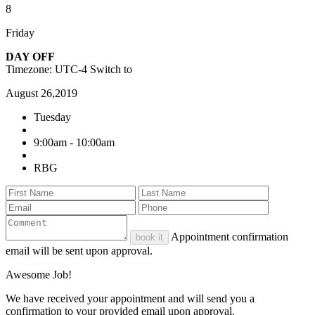
8
Friday
DAY OFF
Timezone: UTC-4
Switch to
August 26,2019
Tuesday
9:00am - 10:00am
RBG
Appointment confirmation
book it
email will be sent upon approval.
Awesome Job!
We have received your appointment and will send you a
confirmation to your provided email upon approval.