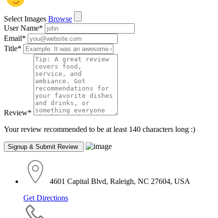
Select Images
Browse
User Name
*
Email
*
Title
*
Review
*
Your review recommended to be at least 140 characters long :)
4601 Capital Blvd, Raleigh, NC 27604, USA
Get Directions