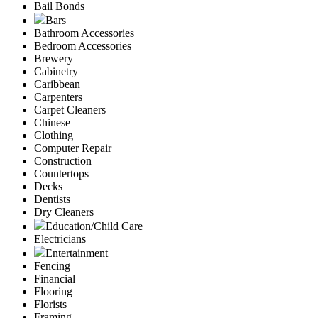
Bail Bonds
Bars
Bathroom Accessories
Bedroom Accessories
Brewery
Cabinetry
Caribbean
Carpenters
Carpet Cleaners
Chinese
Clothing
Computer Repair
Construction
Countertops
Decks
Dentists
Dry Cleaners
Education/Child Care
Electricians
Entertainment
Fencing
Financial
Flooring
Florists
Framing