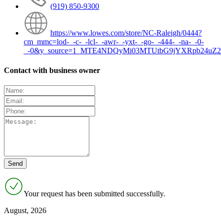
(919) 850-9300
https://www.lowes.com/store/NC-Raleigh/0444?
cm_mmc=lod-_-c-_-lcl-_-awr-_-yxt-_-go-_-444-_-na-_-0-
_-0&y_source=1_MTE4NDQyMi03MTUtbG9jYXRpb24uZ2
Contact with business owner
Your request has been submitted successfully.
August, 2026