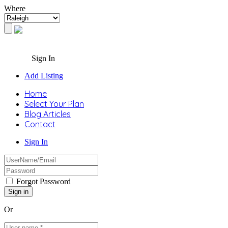
Where
Sign In
Add Listing
Home
Select Your Plan
Blog Articles
Contact
Sign In
Forgot Password
Or