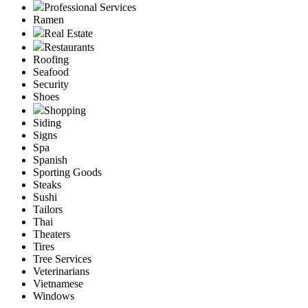
Professional Services
Ramen
Real Estate
Restaurants
Roofing
Seafood
Security
Shoes
Shopping
Siding
Signs
Spa
Spanish
Sporting Goods
Steaks
Sushi
Tailors
Thai
Theaters
Tires
Tree Services
Veterinarians
Vietnamese
Windows