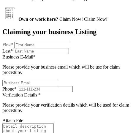
Own or work here?
Claim Now!
Claim Now!
Claiming your business Listing
First
*
Last
*
Business E-Mail
*
Please provide your business email which will be use for claim
procedure.
Phone
*
Verfication Details
*
Please provide your verification details which will be used for claim
procedure.
Attach File