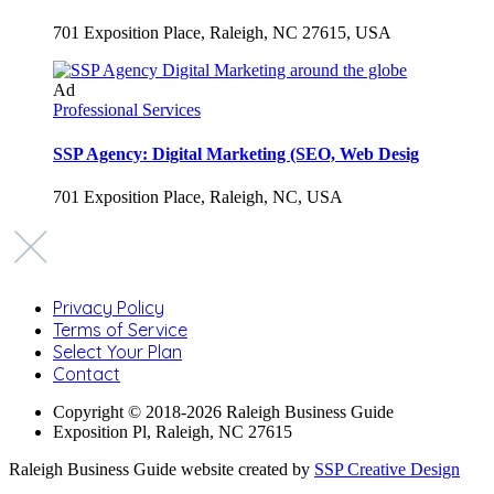
701 Exposition Place, Raleigh, NC 27615, USA
Ad
Professional Services
SSP Agency: Digital Marketing (SEO, Web Desig
701 Exposition Place, Raleigh, NC, USA
Privacy Policy
Terms of Service
Select Your Plan
Contact
Copyright © 2018-2026 Raleigh Business Guide
Exposition Pl, Raleigh, NC 27615
Raleigh Business Guide website created by
SSP Creative Design