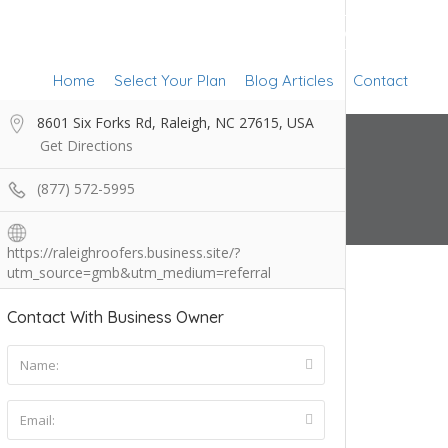
Add Listing
Sign In
Home
Select Your Plan
Blog Articles
Contact
8601 Six Forks Rd, Raleigh, NC 27615, USA
Get Directions
(877) 572-5995
https://raleighroofers.business.site/?
utm_source=gmb&utm_medium=referral
Contact With Business Owner