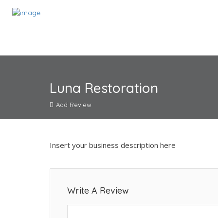
Luna Restoration
Add Review
Insert your business description here
Write A Review