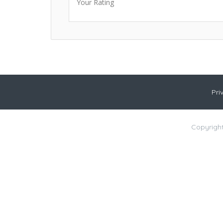
Your Rating
Pri
Copyright