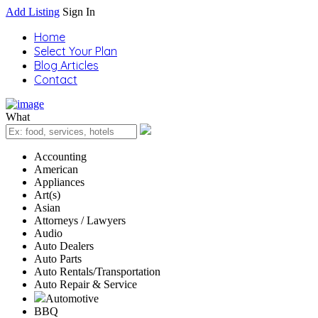
Add Listing
Sign In
Home
Select Your Plan
Blog Articles
Contact
What
Accounting
American
Appliances
Art(s)
Asian
Attorneys / Lawyers
Audio
Auto Dealers
Auto Parts
Auto Rentals/Transportation
Auto Repair & Service
Automotive
BBQ