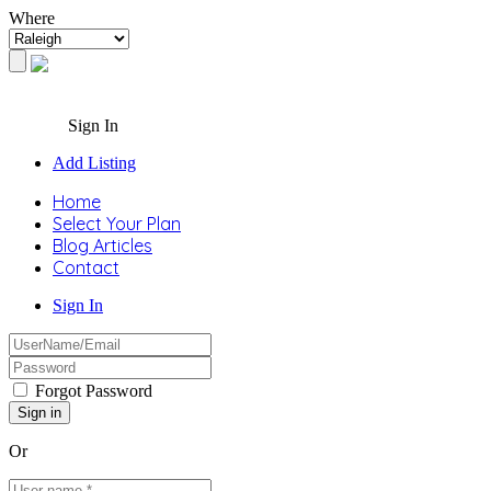
Where
Sign In
Add Listing
Home
Select Your Plan
Blog Articles
Contact
Sign In
Forgot Password
Or