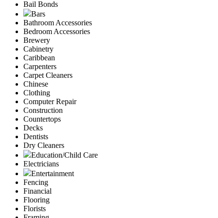
Bail Bonds
Bars
Bathroom Accessories
Bedroom Accessories
Brewery
Cabinetry
Caribbean
Carpenters
Carpet Cleaners
Chinese
Clothing
Computer Repair
Construction
Countertops
Decks
Dentists
Dry Cleaners
Education/Child Care
Electricians
Entertainment
Fencing
Financial
Flooring
Florists
Framing