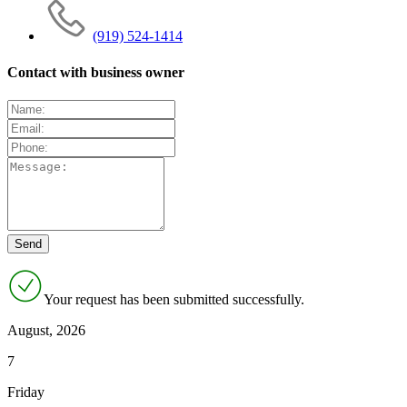
(919) 524-1414
Contact with business owner
Your request has been submitted successfully.
August, 2026
7
Friday