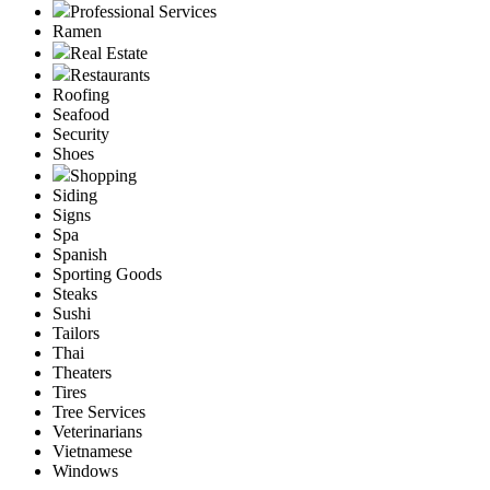
Professional Services
Ramen
Real Estate
Restaurants
Roofing
Seafood
Security
Shoes
Shopping
Siding
Signs
Spa
Spanish
Sporting Goods
Steaks
Sushi
Tailors
Thai
Theaters
Tires
Tree Services
Veterinarians
Vietnamese
Windows