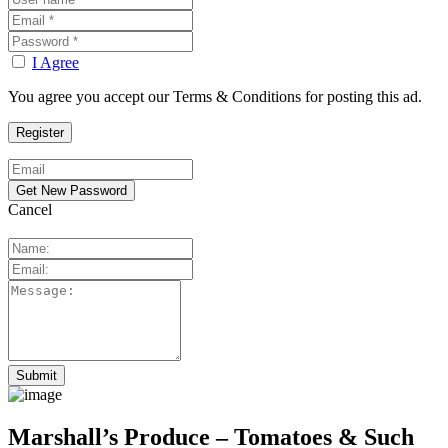
I Agree
You agree you accept our Terms & Conditions for posting this ad.
Cancel
Marshall’s Produce – Tomatoes & Such