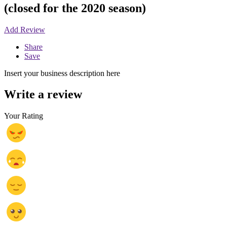
(closed for the 2020 season)
Add Review
Share
Save
Insert your business description here
Write a review
Your Rating