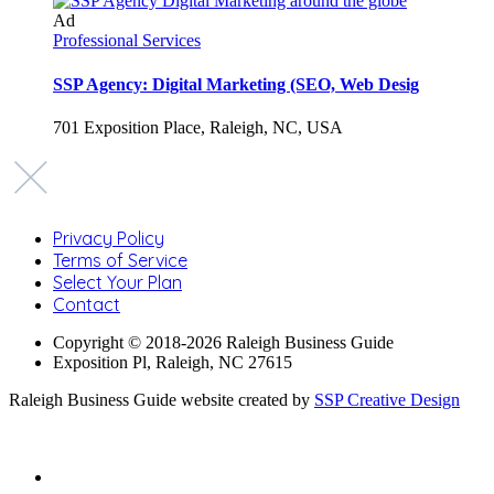
Ad
Professional Services
SSP Agency: Digital Marketing (SEO, Web Desig
701 Exposition Place, Raleigh, NC, USA
Privacy Policy
Terms of Service
Select Your Plan
Contact
Copyright © 2018-2026 Raleigh Business Guide
Exposition Pl, Raleigh, NC 27615
Raleigh Business Guide website created by
SSP Creative Design