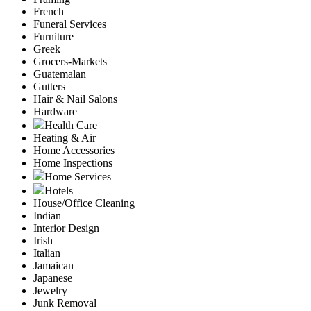
French
Funeral Services
Furniture
Greek
Grocers-Markets
Guatemalan
Gutters
Hair & Nail Salons
Hardware
Health Care
Heating & Air
Home Accessories
Home Inspections
Home Services
Hotels
House/Office Cleaning
Indian
Interior Design
Irish
Italian
Jamaican
Japanese
Jewelry
Junk Removal