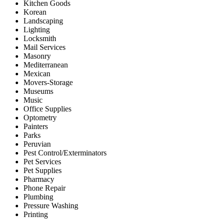
Kitchen Goods
Korean
Landscaping
Lighting
Locksmith
Mail Services
Masonry
Mediterranean
Mexican
Movers-Storage
Museums
Music
Office Supplies
Optometry
Painters
Parks
Peruvian
Pest Control/Exterminators
Pet Services
Pet Supplies
Pharmacy
Phone Repair
Plumbing
Pressure Washing
Printing