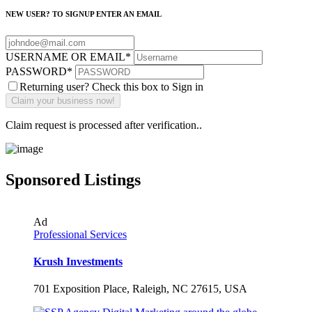
NEW USER? TO SIGNUP ENTER AN EMAIL
USERNAME OR EMAIL
*
PASSWORD
*
Returning user? Check this box to Sign in
Claim request is processed after verification..
Sponsored Listings
Ad
Professional Services
Krush Investments
701 Exposition Place, Raleigh, NC 27615, USA