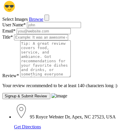
Select Images
Browse
User Name
*
Email
*
Title
*
Review
*
Your review recommended to be at least 140 characters long :)
95 Royce Webster Dr, Apex, NC 27523, USA
Get Directions