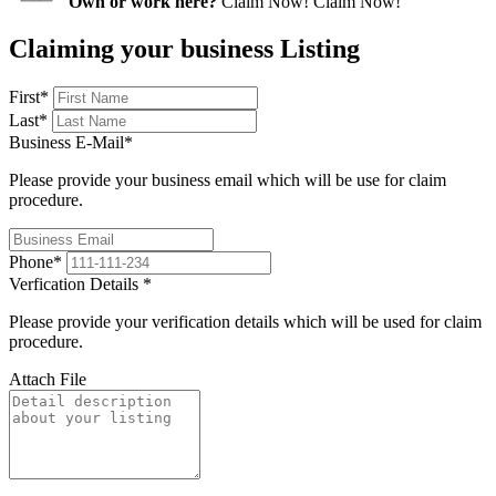
Own or work here?
Claim Now!
Claim Now!
Claiming your business Listing
First
*
Last
*
Business E-Mail
*
Please provide your business email which will be use for claim
procedure.
Phone
*
Verfication Details
*
Please provide your verification details which will be used for claim
procedure.
Attach File