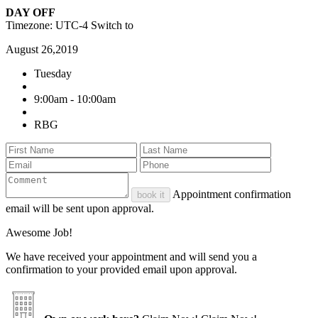
DAY OFF
Timezone: UTC-4
Switch to
August 26,2019
Tuesday
9:00am - 10:00am
RBG
Appointment confirmation
book it
email will be sent upon approval.
Awesome Job!
We have received your appointment and will send you a
confirmation to your provided email upon approval.