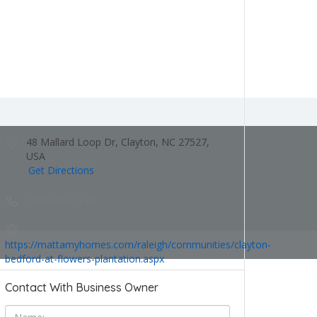
48 Mallard Loop Dr, Clayton, NC 27527,
USA
Get Directions
(919) 694-4178
https://mattamyhomes.com/raleigh/communities/clayton-
bedford-at-flowers-plantation.aspx
Contact With Business Owner