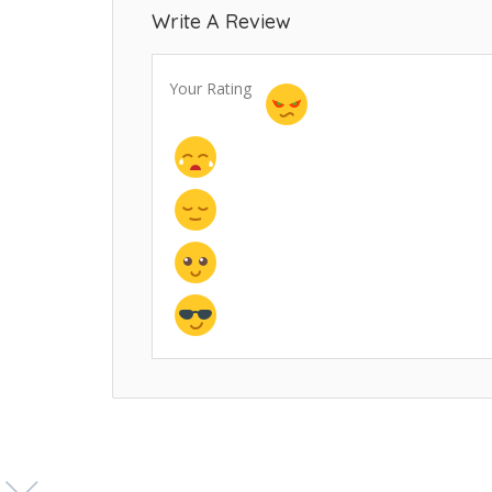
Write A Review
Your Rating