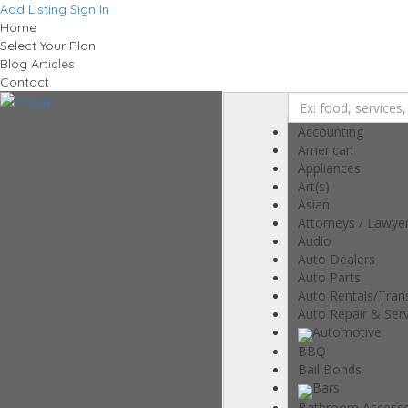
Add Listing
Sign In
Home
Select Your Plan
Blog Articles
Contact
Accounting
American
Appliances
Art(s)
Asian
Attorneys / Lawye
Audio
Auto Dealers
Auto Parts
Auto Rentals/Tran
Auto Repair & Serv
Automotive
BBQ
Bail Bonds
Bars
Bathroom Accesso