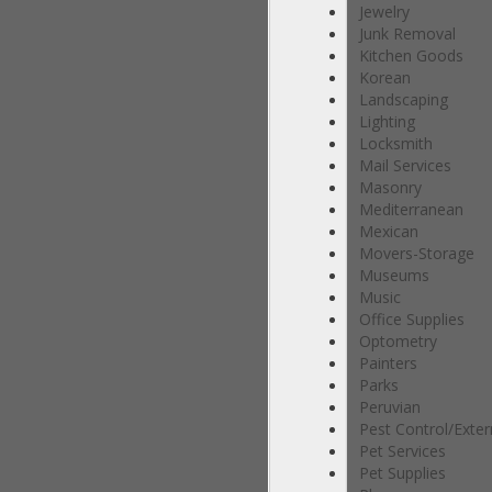
Jewelry
Junk Removal
Kitchen Goods
Korean
Landscaping
Lighting
Locksmith
Mail Services
Masonry
Mediterranean
Mexican
Movers-Storage
Museums
Music
Office Supplies
Optometry
Painters
Parks
Peruvian
Pest Control/Exte
Pet Services
Pet Supplies