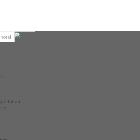
rs
sportation
ice
ries