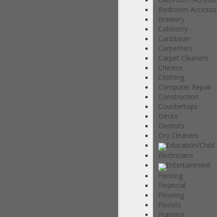
Bedroom Accessor
Brewery
Cabinetry
Caribbean
Carpenters
Carpet Cleaners
Chinese
Clothing
Computer Repair
Construction
Countertops
Decks
Dentists
Dry Cleaners
Education/Child
Electricians
Entertainment
Fencing
Financial
Flooring
Florists
Framing