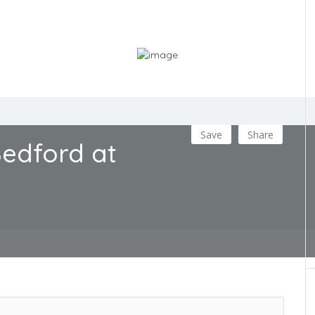
Save
Share
edford at