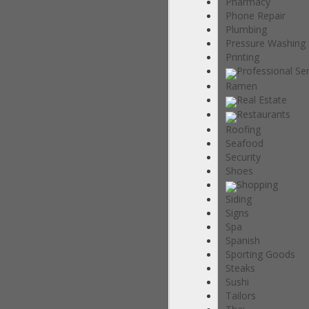
Pharmacy
Phone Repair
Plumbing
Pressure Washing
Printing
Professional Se
Ramen
Real Estate
Restaurants
Roofing
Seafood
Security
Shoes
Shopping
Siding
Signs
Spa
Spanish
Sporting Goods
Steaks
Sushi
Tailors