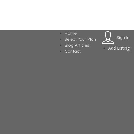
Home
Sign In
Select Your Plan
Blog Articles
Add Listing
Contact