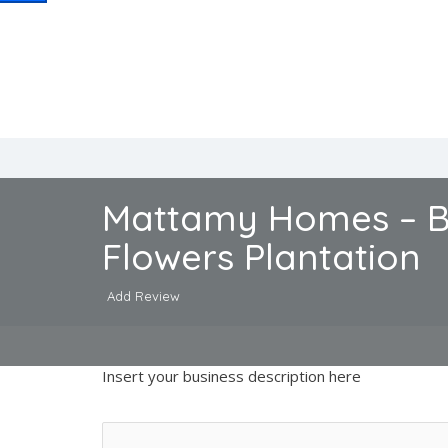
Mattamy Homes – B
Flowers Plantation
Add Review
Insert your business description here