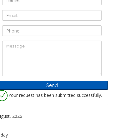
Your request has been submitted successfully.
ugust, 2026
iday