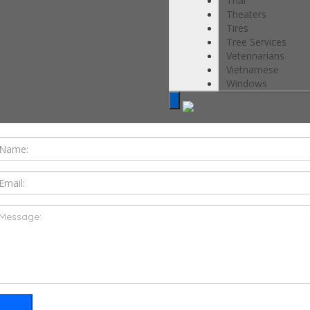
Thai
Theaters
Tires
Tree Services
Veterinarians
Vietnamese
Windows