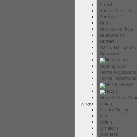
French
Funeral Services
Furniture
Greek
Grocers-Markets
Guatemalan
Gutters
Hair & Nail Salons
Hardware
Health Care
Heating & Air
Home Accessories
Home Inspections
Home Services
Hotels
House/Office Clea
Indian
What
Interior Design
Irish
Italian
Jamaican
Japanese