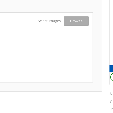
Select Images
Browse
A
7
Fr