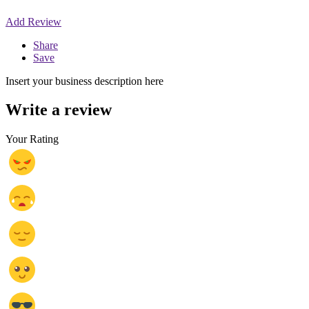
Add Review
Share
Save
Insert your business description here
Write a review
Your Rating