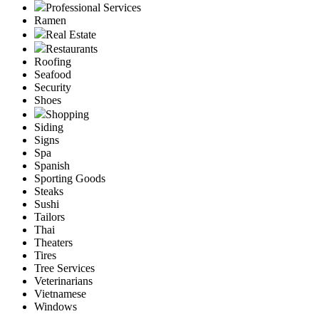
Professional Services
Ramen
Real Estate
Restaurants
Roofing
Seafood
Security
Shoes
Shopping
Siding
Signs
Spa
Spanish
Sporting Goods
Steaks
Sushi
Tailors
Thai
Theaters
Tires
Tree Services
Veterinarians
Vietnamese
Windows