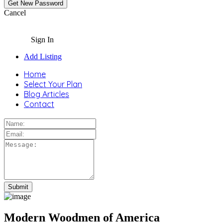
Cancel
Sign In
Add Listing
Home
Select Your Plan
Blog Articles
Contact
Modern Woodmen of America