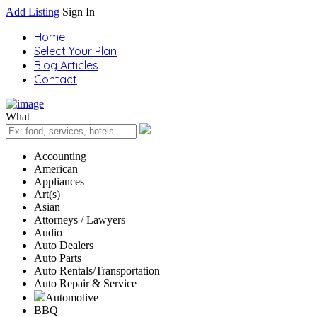
Add Listing
Sign In
Home
Select Your Plan
Blog Articles
Contact
What
Accounting
American
Appliances
Art(s)
Asian
Attorneys / Lawyers
Audio
Auto Dealers
Auto Parts
Auto Rentals/Transportation
Auto Repair & Service
Automotive
BBQ