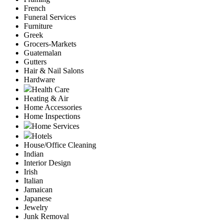
French
Funeral Services
Furniture
Greek
Grocers-Markets
Guatemalan
Gutters
Hair & Nail Salons
Hardware
Health Care
Heating & Air
Home Accessories
Home Inspections
Home Services
Hotels
House/Office Cleaning
Indian
Interior Design
Irish
Italian
Jamaican
Japanese
Jewelry
Junk Removal