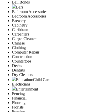
Bail Bonds
Bars
Bathroom Accessories
Bedroom Accessories
Brewery
Cabinetry
Caribbean
Carpenters
Carpet Cleaners
Chinese
Clothing
Computer Repair
Construction
Countertops
Decks
Dentists
Dry Cleaners
Education/Child Care
Electricians
Entertainment
Fencing
Financial
Flooring
Florists
Framing