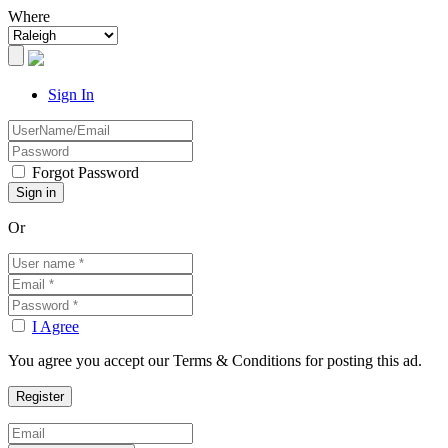
Where
Sign In
Forgot Password
Or
I Agree
You agree you accept our Terms & Conditions for posting this ad.