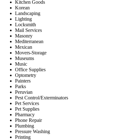
Kitchen Goods
Korean
Landscaping
Lighting
Locksmith
Mail Services
Masonry
Mediterranean
Mexican
Movers-Storage
Museums
Music
Office Supplies
Optometry
Painters
Parks
Peruvian
Pest Control/Exterminators
Pet Services
Pet Supplies
Pharmacy
Phone Repair
Plumbing
Pressure Washing
Printing