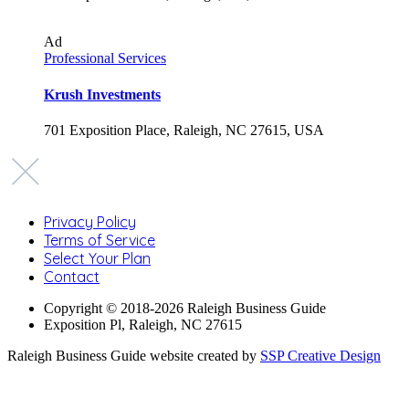
Ad
Professional Services
Krush Investments
701 Exposition Place, Raleigh, NC 27615, USA
Privacy Policy
Terms of Service
Select Your Plan
Contact
Copyright © 2018-2026 Raleigh Business Guide
Exposition Pl, Raleigh, NC 27615
Raleigh Business Guide website created by
SSP Creative Design