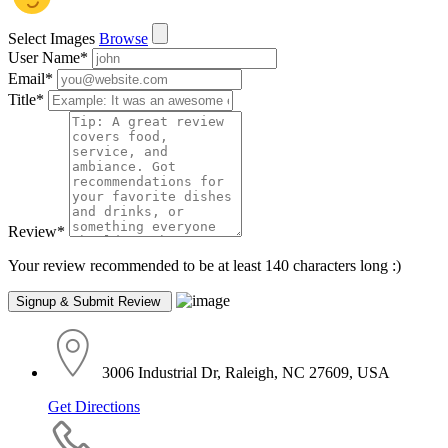
Select Images
Browse
User Name
*
Email
*
Title
*
Review
*
Your review recommended to be at least 140 characters long :)
3006 Industrial Dr, Raleigh, NC 27609, USA
Get Directions