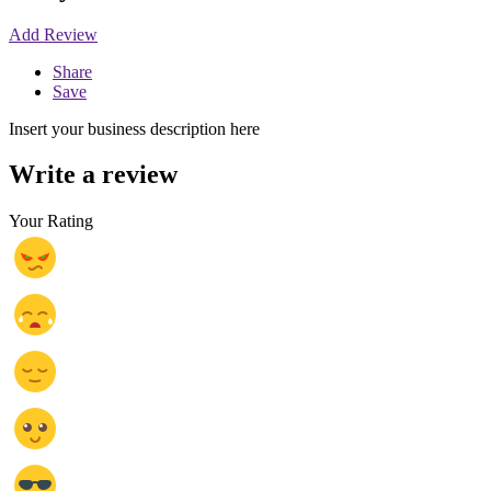
Add Review
Share
Save
Insert your business description here
Write a review
Your Rating