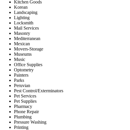
Kitchen Goods
Korean
Landscaping
Lighting
Locksmith
Mail Services
Masonry
Mediterranean
Mexican
Movers-Storage
Museums
Music
Office Supplies
Optometry
Painters
Parks
Peruvian
Pest Control/Exterminators
Pet Services
Pet Supplies
Pharmacy
Phone Repair
Plumbing
Pressure Washing
Printing