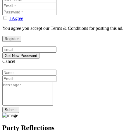
I Agree
You agree you accept our Terms & Conditions for posting this ad.
Cancel
Party Reflections