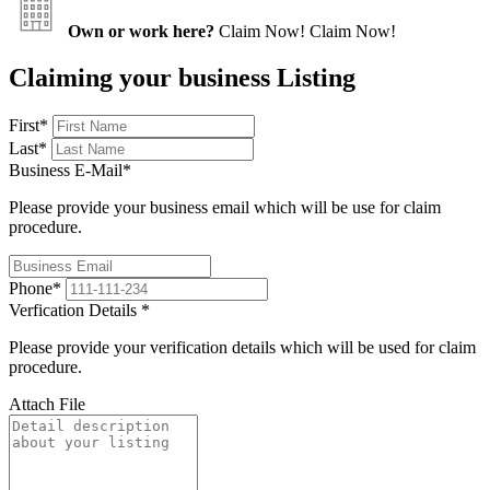
Own or work here?
Claim Now!
Claim Now!
Claiming your business Listing
First
*
Last
*
Business E-Mail
*
Please provide your business email which will be use for claim
procedure.
Phone
*
Verfication Details
*
Please provide your verification details which will be used for claim
procedure.
Attach File