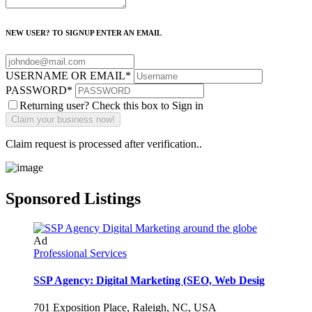
NEW USER? TO SIGNUP ENTER AN EMAIL
USERNAME OR EMAIL
*
PASSWORD
*
Returning user? Check this box to Sign in
Claim request is processed after verification..
Sponsored Listings
Ad
Professional Services
SSP Agency: Digital Marketing (SEO, Web Desig
701 Exposition Place, Raleigh, NC, USA