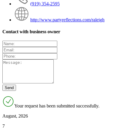
(919) 354-2595
http://www.partyreflections.com/raleigh
Contact with business owner
Your request has been submitted successfully.
August, 2026
7