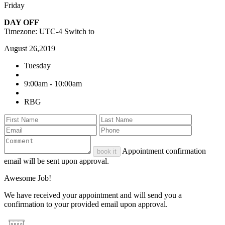
Friday
DAY OFF
Timezone: UTC-4
Switch to
August 26,2019
Tuesday
9:00am - 10:00am
RBG
Appointment confirmation
book it
email will be sent upon approval.
Awesome Job!
We have received your appointment and will send you a
confirmation to your provided email upon approval.