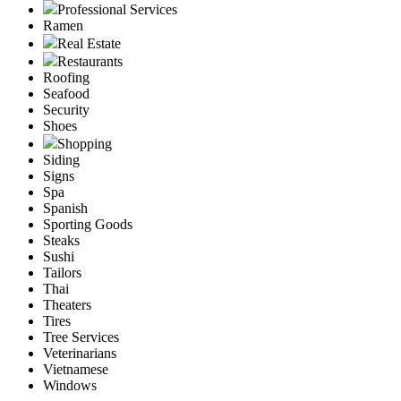
Professional Services
Ramen
Real Estate
Restaurants
Roofing
Seafood
Security
Shoes
Shopping
Siding
Signs
Spa
Spanish
Sporting Goods
Steaks
Sushi
Tailors
Thai
Theaters
Tires
Tree Services
Veterinarians
Vietnamese
Windows