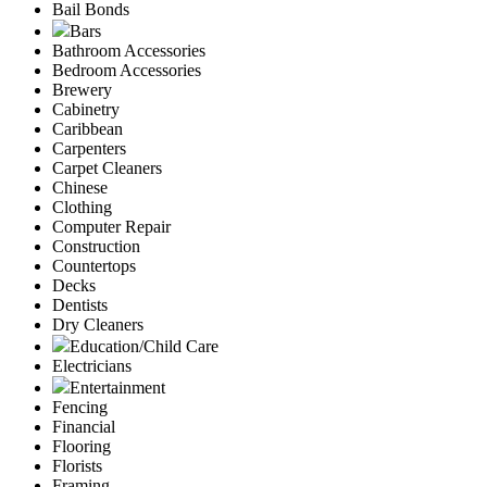
Bail Bonds
Bars
Bathroom Accessories
Bedroom Accessories
Brewery
Cabinetry
Caribbean
Carpenters
Carpet Cleaners
Chinese
Clothing
Computer Repair
Construction
Countertops
Decks
Dentists
Dry Cleaners
Education/Child Care
Electricians
Entertainment
Fencing
Financial
Flooring
Florists
Framing