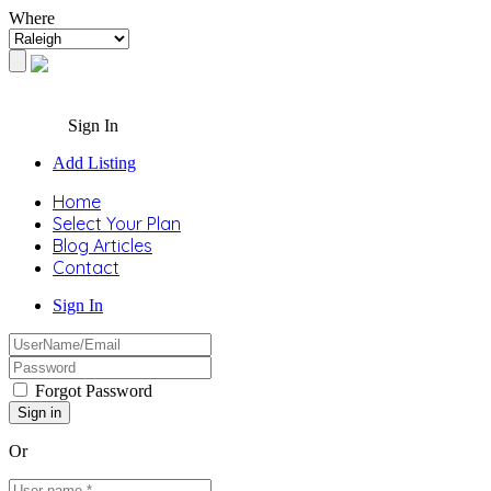
Where
Sign In
Add Listing
Home
Select Your Plan
Blog Articles
Contact
Sign In
Forgot Password
Or