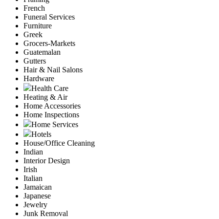
French
Funeral Services
Furniture
Greek
Grocers-Markets
Guatemalan
Gutters
Hair & Nail Salons
Hardware
Health Care
Heating & Air
Home Accessories
Home Inspections
Home Services
Hotels
House/Office Cleaning
Indian
Interior Design
Irish
Italian
Jamaican
Japanese
Jewelry
Junk Removal