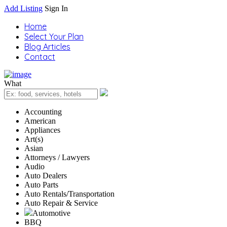
Add Listing
Sign In
Home
Select Your Plan
Blog Articles
Contact
What
Accounting
American
Appliances
Art(s)
Asian
Attorneys / Lawyers
Audio
Auto Dealers
Auto Parts
Auto Rentals/Transportation
Auto Repair & Service
Automotive
BBQ