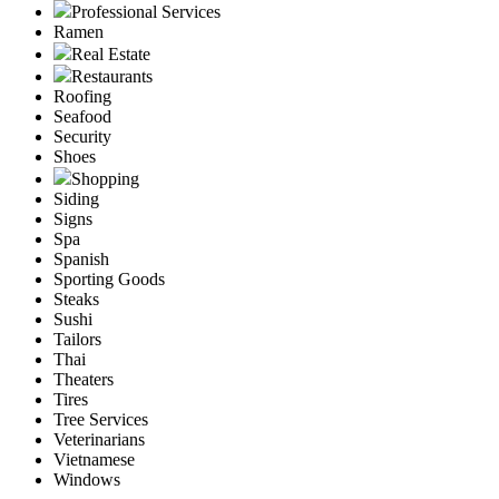
Professional Services
Ramen
Real Estate
Restaurants
Roofing
Seafood
Security
Shoes
Shopping
Siding
Signs
Spa
Spanish
Sporting Goods
Steaks
Sushi
Tailors
Thai
Theaters
Tires
Tree Services
Veterinarians
Vietnamese
Windows