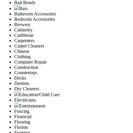
Bail Bonds
Bars
Bathroom Accessories
Bedroom Accessories
Brewery
Cabinetry
Caribbean
Carpenters
Carpet Cleaners
Chinese
Clothing
Computer Repair
Construction
Countertops
Decks
Dentists
Dry Cleaners
Education/Child Care
Electricians
Entertainment
Fencing
Financial
Flooring
Florists
Framing