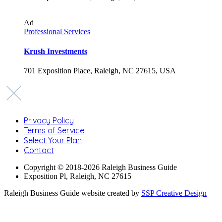
Ad
Professional Services
Krush Investments
701 Exposition Place, Raleigh, NC 27615, USA
Privacy Policy
Terms of Service
Select Your Plan
Contact
Copyright © 2018-2026 Raleigh Business Guide
Exposition Pl, Raleigh, NC 27615
Raleigh Business Guide website created by
SSP Creative Design