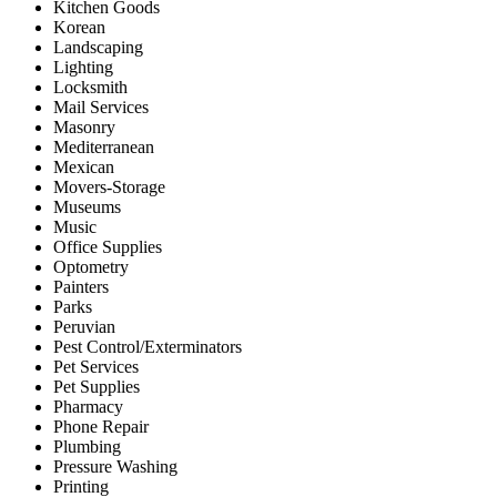
Kitchen Goods
Korean
Landscaping
Lighting
Locksmith
Mail Services
Masonry
Mediterranean
Mexican
Movers-Storage
Museums
Music
Office Supplies
Optometry
Painters
Parks
Peruvian
Pest Control/Exterminators
Pet Services
Pet Supplies
Pharmacy
Phone Repair
Plumbing
Pressure Washing
Printing