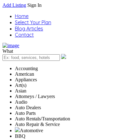
Add Listing
Sign In
Home
Select Your Plan
Blog Articles
Contact
What
Accounting
American
Appliances
Art(s)
Asian
Attorneys / Lawyers
Audio
Auto Dealers
Auto Parts
Auto Rentals/Transportation
Auto Repair & Service
Automotive
BBQ