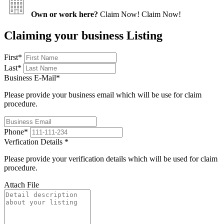
Own or work here?
Claim Now!
Claim Now!
Claiming your business Listing
First
*
Last
*
Business E-Mail
*
Please provide your business email which will be use for claim
procedure.
Phone
*
Verfication Details
*
Please provide your verification details which will be used for claim
procedure.
Attach File