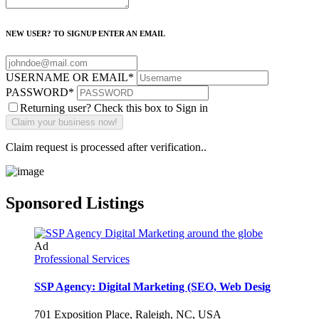
NEW USER? TO SIGNUP ENTER AN EMAIL
USERNAME OR EMAIL
*
PASSWORD
*
Returning user? Check this box to Sign in
Claim request is processed after verification..
Sponsored Listings
Ad
Professional Services
SSP Agency: Digital Marketing (SEO, Web Desig
701 Exposition Place, Raleigh, NC, USA