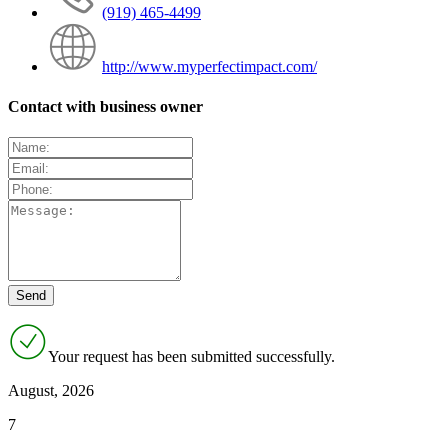
(919) 465-4499
http://www.myperfectimpact.com/
Contact with business owner
Your request has been submitted successfully.
August, 2026
7