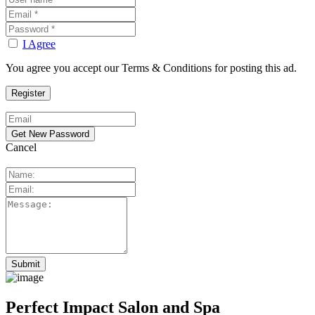
I Agree
You agree you accept our Terms & Conditions for posting this ad.
Cancel
Perfect Impact Salon and Spa