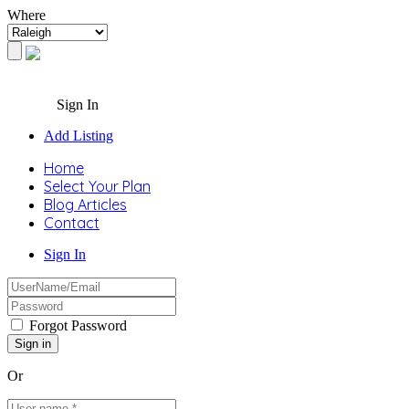
Where
Sign In
Add Listing
Home
Select Your Plan
Blog Articles
Contact
Sign In
Forgot Password
Or