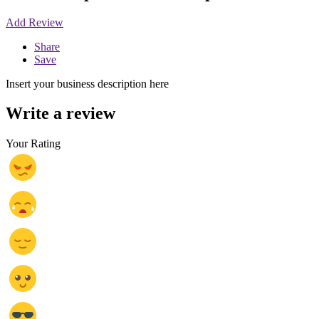
Add Review
Share
Save
Insert your business description here
Write a review
Your Rating