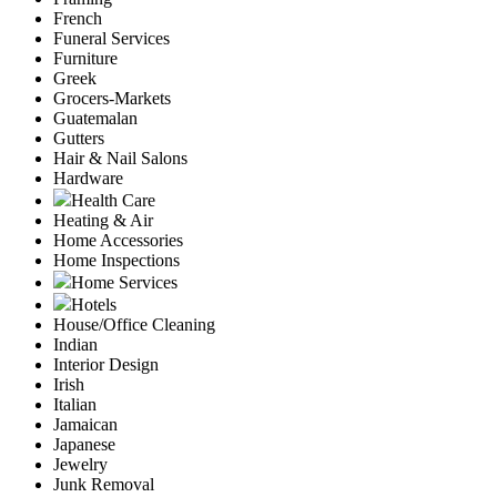
French
Funeral Services
Furniture
Greek
Grocers-Markets
Guatemalan
Gutters
Hair & Nail Salons
Hardware
Health Care
Heating & Air
Home Accessories
Home Inspections
Home Services
Hotels
House/Office Cleaning
Indian
Interior Design
Irish
Italian
Jamaican
Japanese
Jewelry
Junk Removal