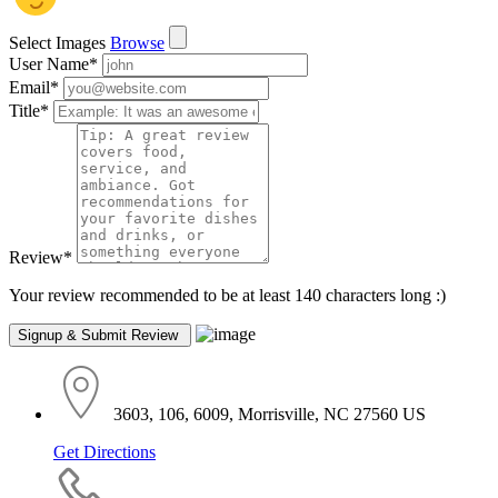
Select Images
Browse
User Name
*
Email
*
Title
*
Review
*
Your review recommended to be at least 140 characters long :)
3603, 106, 6009, Morrisville, NC 27560 US
Get Directions