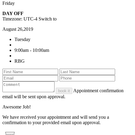
Friday
DAY OFF
Timezone: UTC-4
Switch to
August 26,2019
Tuesday
9:00am - 10:00am
RBG
Appointment confirmation
book it
email will be sent upon approval.
Awesome Job!
We have received your appointment and will send you a
confirmation to your provided email upon approval.