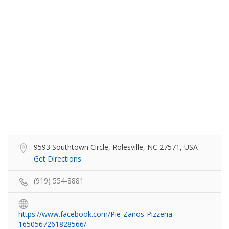
9593 Southtown Circle, Rolesville, NC 27571, USA
Get Directions
(919) 554-8881
https://www.facebook.com/Pie-Zanos-Pizzeria-
1650567261828566/