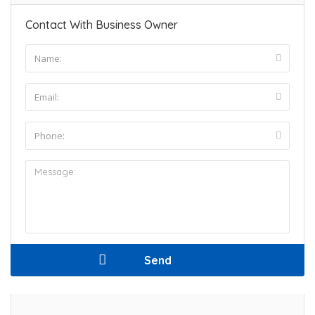
Contact With Business Owner