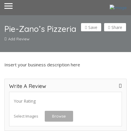
Pie-Zano’s Pizzeria
Save
Share
Add Review
Insert your business description here
Write A Review
Your Rating
Select Images
Browse