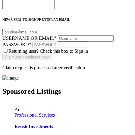
NEW USER? TO SIGNUP ENTER AN EMAIL
USERNAME OR EMAIL
*
PASSWORD
*
Returning user? Check this box to Sign in
Claim request is processed after verification..
Sponsored Listings
Ad
Professional Services
Krush Investments