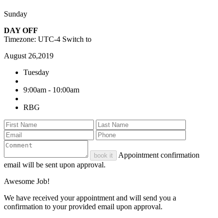
Sunday
DAY OFF
Timezone: UTC-4
Switch to
August 26,2019
Tuesday
9:00am - 10:00am
RBG
Appointment confirmation
book it
email will be sent upon approval.
Awesome Job!
We have received your appointment and will send you a
confirmation to your provided email upon approval.