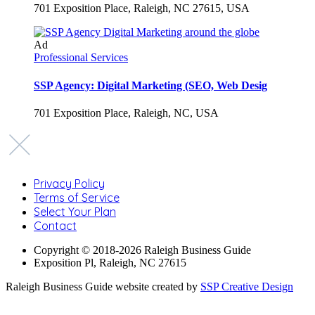
701 Exposition Place, Raleigh, NC 27615, USA
Ad
Professional Services
SSP Agency: Digital Marketing (SEO, Web Desig
701 Exposition Place, Raleigh, NC, USA
Privacy Policy
Terms of Service
Select Your Plan
Contact
Copyright © 2018-2026 Raleigh Business Guide
Exposition Pl, Raleigh, NC 27615
Raleigh Business Guide website created by
SSP Creative Design