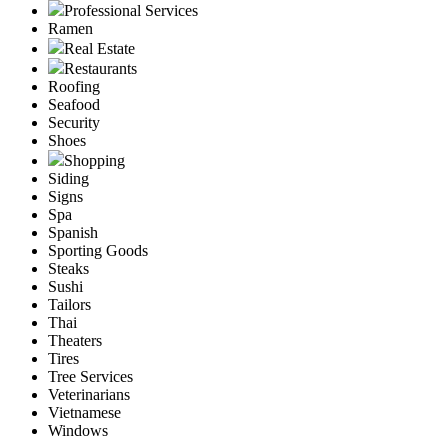
Professional Services
Ramen
Real Estate
Restaurants
Roofing
Seafood
Security
Shoes
Shopping
Siding
Signs
Spa
Spanish
Sporting Goods
Steaks
Sushi
Tailors
Thai
Theaters
Tires
Tree Services
Veterinarians
Vietnamese
Windows