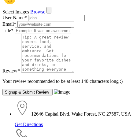
Select Images
Browse
User Name
*
Email
*
Title
*
Review
*
Your review recommended to be at least 140 characters long :)
12646 Capital Blvd, Wake Forest, NC 27587, USA
Get Directions