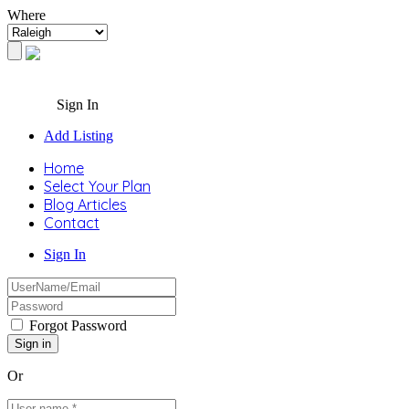
Where
Sign In
Add Listing
Home
Select Your Plan
Blog Articles
Contact
Sign In
Forgot Password
Or