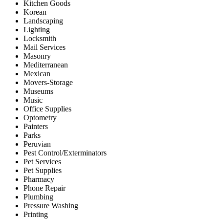
Kitchen Goods
Korean
Landscaping
Lighting
Locksmith
Mail Services
Masonry
Mediterranean
Mexican
Movers-Storage
Museums
Music
Office Supplies
Optometry
Painters
Parks
Peruvian
Pest Control/Exterminators
Pet Services
Pet Supplies
Pharmacy
Phone Repair
Plumbing
Pressure Washing
Printing