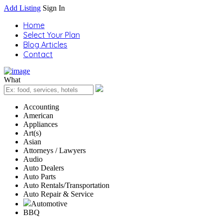
Add Listing
Sign In
Home
Select Your Plan
Blog Articles
Contact
What
Accounting
American
Appliances
Art(s)
Asian
Attorneys / Lawyers
Audio
Auto Dealers
Auto Parts
Auto Rentals/Transportation
Auto Repair & Service
Automotive
BBQ