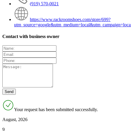
(919) 570-0021
https://www.rackroomshoes.com/store/699?
utm_source=google&utm_medium=local&utm_campaign=loca
Contact with business owner
Your request has been submitted successfully.
August, 2026
9