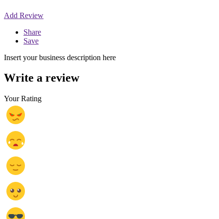
Add Review
Share
Save
Insert your business description here
Write a review
Your Rating