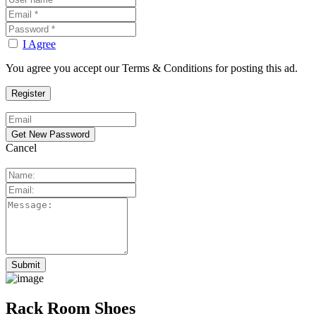
I Agree
You agree you accept our Terms & Conditions for posting this ad.
Cancel
Rack Room Shoes