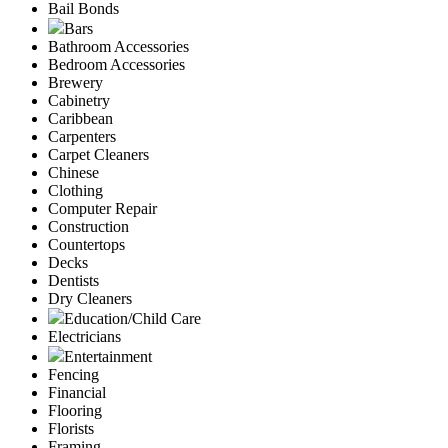
Bail Bonds
Bars
Bathroom Accessories
Bedroom Accessories
Brewery
Cabinetry
Caribbean
Carpenters
Carpet Cleaners
Chinese
Clothing
Computer Repair
Construction
Countertops
Decks
Dentists
Dry Cleaners
Education/Child Care
Electricians
Entertainment
Fencing
Financial
Flooring
Florists
Framing