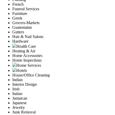
French
Funeral Services
Furniture
Greek
Grocers-Markets
Guatemalan
Gutters
Hair & Nail Salons
Hardware
Health Care
Heating & Air
Home Accessories
Home Inspections
Home Services
Hotels
House/Office Cleaning
Indian
Interior Design
Irish
Italian
Jamaican
Japanese
Jewelry
Junk Removal