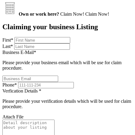
Own or work here?
Claim Now!
Claim Now!
Claiming your business Listing
First
*
Last
*
Business E-Mail
*
Please provide your business email which will be use for claim
procedure.
Phone
*
Verfication Details
*
Please provide your verification details which will be used for claim
procedure.
Attach File