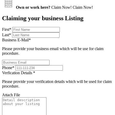
Own or work here?
Claim Now!
Claim Now!
Claiming your business Listing
First
*
Last
*
Business E-Mail
*
Please provide your business email which will be use for claim
procedure.
Phone
*
Verfication Details
*
Please provide your verification details which will be used for claim
procedure.
Attach File