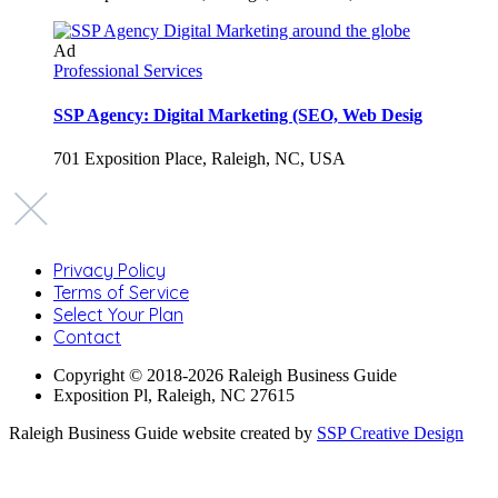
Ad
Professional Services
SSP Agency: Digital Marketing (SEO, Web Desig
701 Exposition Place, Raleigh, NC, USA
Privacy Policy
Terms of Service
Select Your Plan
Contact
Copyright © 2018-2026 Raleigh Business Guide
Exposition Pl, Raleigh, NC 27615
Raleigh Business Guide website created by
SSP Creative Design