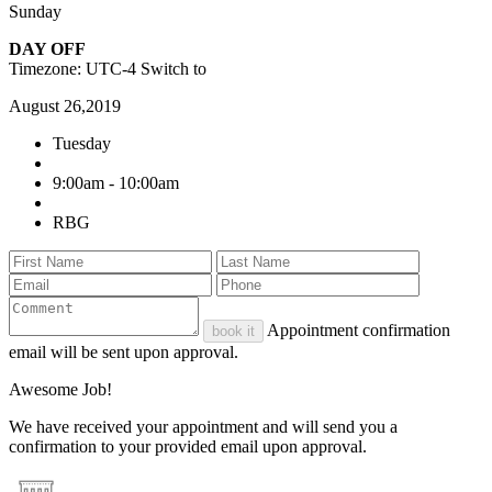
Sunday
DAY OFF
Timezone: UTC-4
Switch to
August 26,2019
Tuesday
9:00am - 10:00am
RBG
Appointment confirmation
book it
email will be sent upon approval.
Awesome Job!
We have received your appointment and will send you a
confirmation to your provided email upon approval.