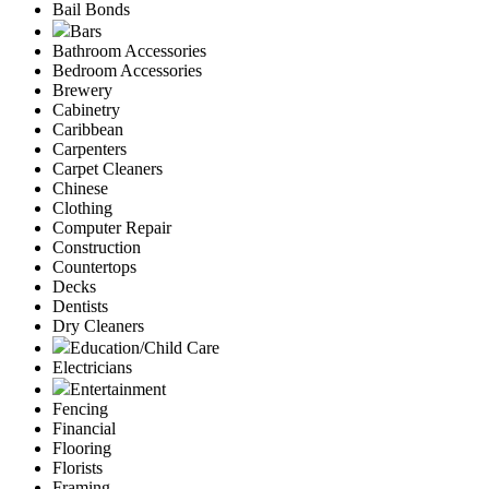
Bail Bonds
Bars
Bathroom Accessories
Bedroom Accessories
Brewery
Cabinetry
Caribbean
Carpenters
Carpet Cleaners
Chinese
Clothing
Computer Repair
Construction
Countertops
Decks
Dentists
Dry Cleaners
Education/Child Care
Electricians
Entertainment
Fencing
Financial
Flooring
Florists
Framing