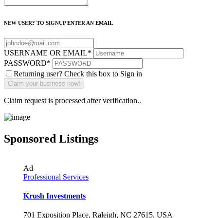
NEW USER? TO SIGNUP ENTER AN EMAIL
USERNAME OR EMAIL
*
PASSWORD
*
Returning user? Check this box to Sign in
Claim request is processed after verification..
Sponsored Listings
Ad
Professional Services
Krush Investments
701 Exposition Place, Raleigh, NC 27615, USA