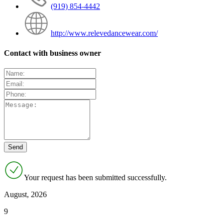
(919) 854-4442
http://www.relevedancewear.com/
Contact with business owner
Your request has been submitted successfully.
August, 2026
9