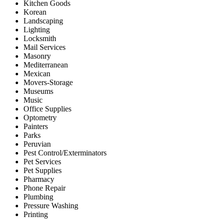
Kitchen Goods
Korean
Landscaping
Lighting
Locksmith
Mail Services
Masonry
Mediterranean
Mexican
Movers-Storage
Museums
Music
Office Supplies
Optometry
Painters
Parks
Peruvian
Pest Control/Exterminators
Pet Services
Pet Supplies
Pharmacy
Phone Repair
Plumbing
Pressure Washing
Printing