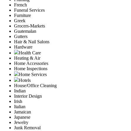
French
Funeral Services
Furniture
Greek
Grocers-Markets
Guatemalan
Gutters
Hair & Nail Salons
Hardware
Health Care
Heating & Air
Home Accessories
Home Inspections
Home Services
Hotels
House/Office Cleaning
Indian
Interior Design
Irish
Italian
Jamaican
Japanese
Jewelry
Junk Removal