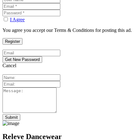
I Agree
You agree you accept our Terms & Conditions for posting this ad.
Cancel
Releve Dancewear