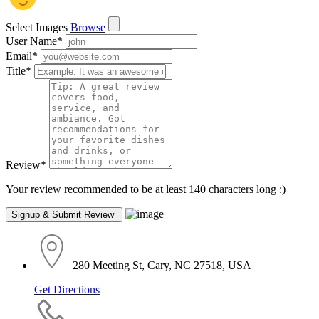
Select Images
Browse
User Name
*
Email
*
Title
*
Review
*
Your review recommended to be at least 140 characters long :)
280 Meeting St, Cary, NC 27518, USA
Get Directions