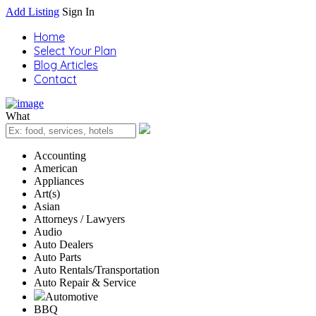
Add Listing
Sign In
Home
Select Your Plan
Blog Articles
Contact
What
Accounting
American
Appliances
Art(s)
Asian
Attorneys / Lawyers
Audio
Auto Dealers
Auto Parts
Auto Rentals/Transportation
Auto Repair & Service
Automotive
BBQ