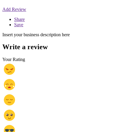
Add Review
Share
Save
Insert your business description here
Write a review
Your Rating