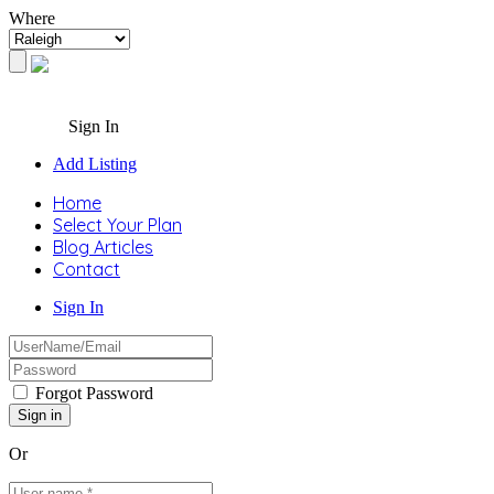
Where
Sign In
Add Listing
Home
Select Your Plan
Blog Articles
Contact
Sign In
Forgot Password
Or