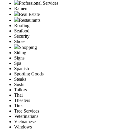
Professional Services
Ramen
Real Estate
Restaurants
Roofing
Seafood
Security
Shoes
Shopping
Siding
Signs
Spa
Spanish
Sporting Goods
Steaks
Sushi
Tailors
Thai
Theaters
Tires
Tree Services
Veterinarians
Vietnamese
Windows