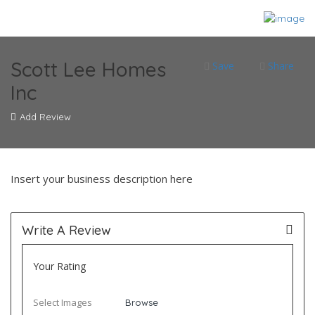
Scott Lee Homes
Save
Share
Inc
Add Review
Insert your business description here
Write A Review
Your Rating
Select Images
Browse