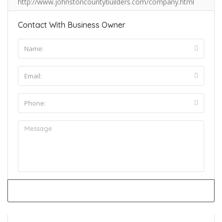
http://www.johnstoncountybuilders.com/company.html
Contact With Business Owner