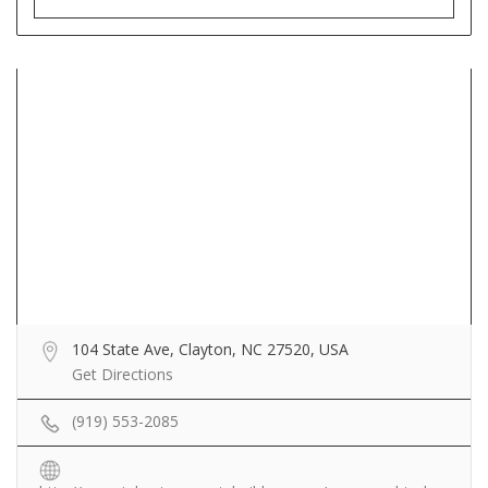
104 State Ave, Clayton, NC 27520, USA
Get Directions
(919) 553-2085