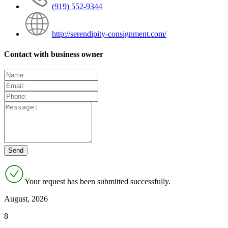
(919) 552-9344
http://serendipity-consignment.com/
Contact with business owner
Your request has been submitted successfully.
August, 2026
8