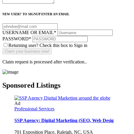
NEW USER? TO SIGNUP ENTER AN EMAIL
USERNAME OR EMAIL
*
PASSWORD
*
Returning user? Check this box to Sign in
Claim request is processed after verification..
Sponsored Listings
Ad
Professional Services
SSP Agency: Digital Marketing (SEO, Web Desig
701 Exposition Place, Raleigh, NC, USA