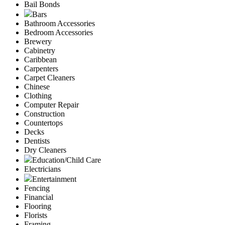
Bail Bonds
Bars
Bathroom Accessories
Bedroom Accessories
Brewery
Cabinetry
Caribbean
Carpenters
Carpet Cleaners
Chinese
Clothing
Computer Repair
Construction
Countertops
Decks
Dentists
Dry Cleaners
Education/Child Care
Electricians
Entertainment
Fencing
Financial
Flooring
Florists
Framing