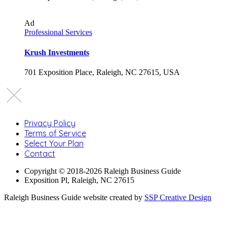
Ad
Professional Services
Krush Investments
701 Exposition Place, Raleigh, NC 27615, USA
Privacy Policy
Terms of Service
Select Your Plan
Contact
Copyright © 2018-2026 Raleigh Business Guide
Exposition Pl, Raleigh, NC 27615
Raleigh Business Guide website created by
SSP Creative Design