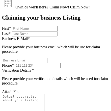
Own or work here?
Claim Now!
Claim Now!
Claiming your business Listing
First
*
Last
*
Business E-Mail
*
Please provide your business email which will be use for claim
procedure.
Phone
*
Verfication Details
*
Please provide your verification details which will be used for claim
procedure.
Attach File