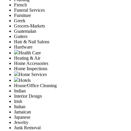
French
Funeral Services
Furniture
Greek
Grocers-Markets
Guatemalan
Gutters
Hair & Nail Salons
Hardware
Health Care
Heating & Air
Home Accessories
Home Inspections
Home Services
Hotels
House/Office Cleaning
Indian
Interior Design
Irish
Italian
Jamaican
Japanese
Jewelry
Junk Removal