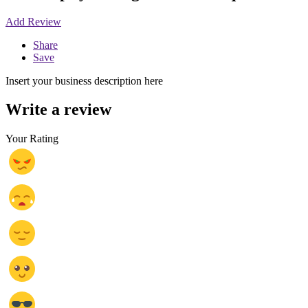
Add Review
Share
Save
Insert your business description here
Write a review
Your Rating