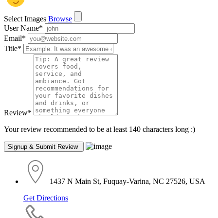
Select Images
Browse
User Name
*
Email
*
Title
*
Review
*
Your review recommended to be at least 140 characters long :)
1437 N Main St, Fuquay-Varina, NC 27526, USA
Get Directions