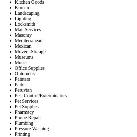
Kitchen Goods
Korean
Landscaping
Lighting
Locksmith
Mail Services
Masonry
Mediterranean
Mexican
Movers-Storage
Museums
Music
Office Supplies
Optometry
Painters
Parks
Peruvian
Pest Control/Exterminators
Pet Services
Pet Supplies
Pharmacy
Phone Repair
Plumbing
Pressure Washing
Printing