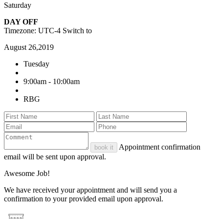
Saturday
DAY OFF
Timezone: UTC-4
Switch to
August 26,2019
Tuesday
9:00am - 10:00am
RBG
Appointment confirmation
book it
email will be sent upon approval.
Awesome Job!
We have received your appointment and will send you a
confirmation to your provided email upon approval.