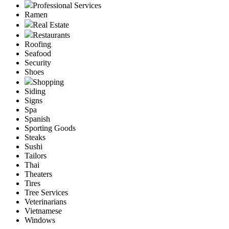
Professional Services
Ramen
Real Estate
Restaurants
Roofing
Seafood
Security
Shoes
Shopping
Siding
Signs
Spa
Spanish
Sporting Goods
Steaks
Sushi
Tailors
Thai
Theaters
Tires
Tree Services
Veterinarians
Vietnamese
Windows