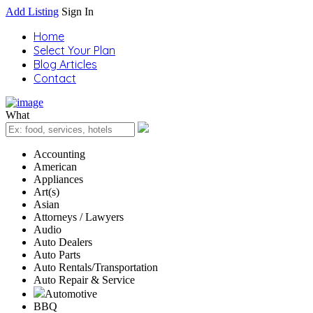
Add Listing
Sign In
Home
Select Your Plan
Blog Articles
Contact
What
Accounting
American
Appliances
Art(s)
Asian
Attorneys / Lawyers
Audio
Auto Dealers
Auto Parts
Auto Rentals/Transportation
Auto Repair & Service
Automotive
BBQ