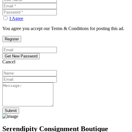
I Agree
You agree you accept our Terms & Conditions for posting this ad.
Cancel
Serendipity Consignment Boutique