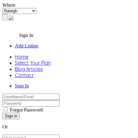
Where
Sign In
Add Listing
Home
Select Your Plan
Blog Articles
Contact
Sign In
Forgot Password
Or