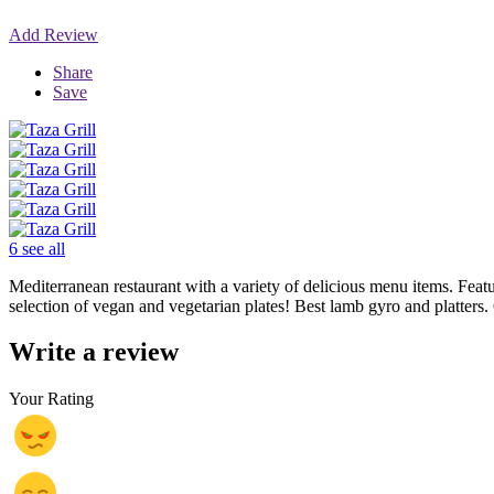
Add Review
Share
Save
6 see all
Mediterranean restaurant with a variety of delicious menu items. Featur
selection of vegan and vegetarian plates! Best lamb gyro and platter
Write a review
Your Rating