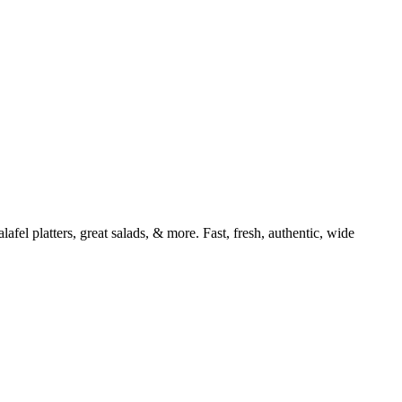
afel platters, great salads, & more. Fast, fresh, authentic, wide