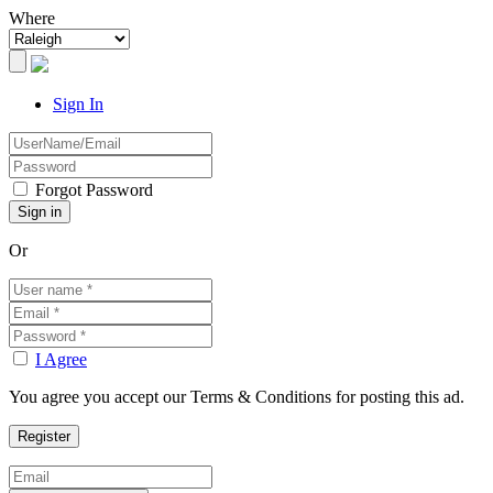
Where
Sign In
Forgot Password
Or
I Agree
You agree you accept our Terms & Conditions for posting this ad.