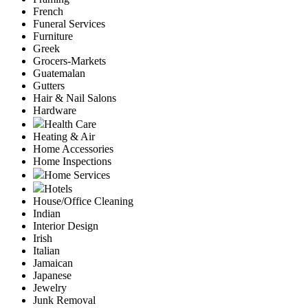
French
Funeral Services
Furniture
Greek
Grocers-Markets
Guatemalan
Gutters
Hair & Nail Salons
Hardware
Health Care
Heating & Air
Home Accessories
Home Inspections
Home Services
Hotels
House/Office Cleaning
Indian
Interior Design
Irish
Italian
Jamaican
Japanese
Jewelry
Junk Removal