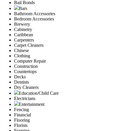
Bail Bonds
Bars
Bathroom Accessories
Bedroom Accessories
Brewery
Cabinetry
Caribbean
Carpenters
Carpet Cleaners
Chinese
Clothing
Computer Repair
Construction
Countertops
Decks
Dentists
Dry Cleaners
Education/Child Care
Electricians
Entertainment
Fencing
Financial
Flooring
Florists
Framing