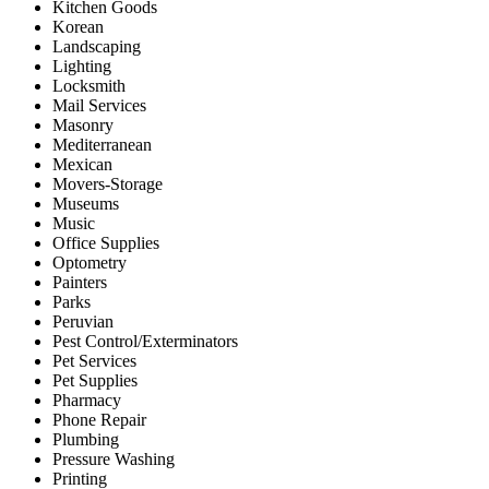
Kitchen Goods
Korean
Landscaping
Lighting
Locksmith
Mail Services
Masonry
Mediterranean
Mexican
Movers-Storage
Museums
Music
Office Supplies
Optometry
Painters
Parks
Peruvian
Pest Control/Exterminators
Pet Services
Pet Supplies
Pharmacy
Phone Repair
Plumbing
Pressure Washing
Printing