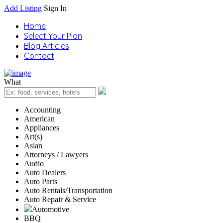
Add Listing
Sign In
Home
Select Your Plan
Blog Articles
Contact
What
Accounting
American
Appliances
Art(s)
Asian
Attorneys / Lawyers
Audio
Auto Dealers
Auto Parts
Auto Rentals/Transportation
Auto Repair & Service
Automotive
BBQ