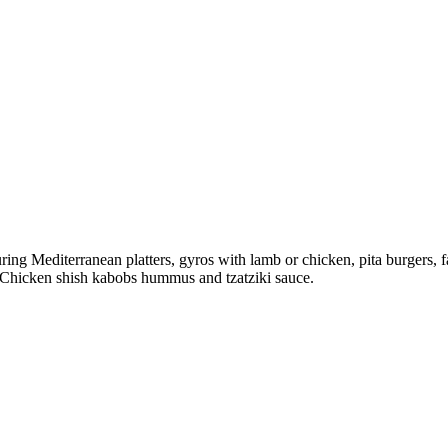
ing Mediterranean platters, gyros with lamb or chicken, pita burgers, fal
s. Chicken shish kabobs hummus and tzatziki sauce.