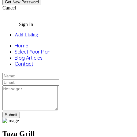
Cancel
Sign In
Add Listing
Home
Select Your Plan
Blog Articles
Contact
Taza Grill