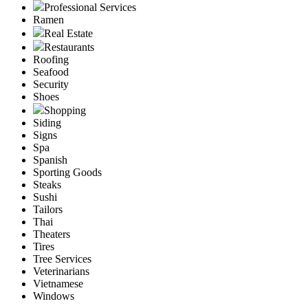
Professional Services
Ramen
Real Estate
Restaurants
Roofing
Seafood
Security
Shoes
Shopping
Siding
Signs
Spa
Spanish
Sporting Goods
Steaks
Sushi
Tailors
Thai
Theaters
Tires
Tree Services
Veterinarians
Vietnamese
Windows