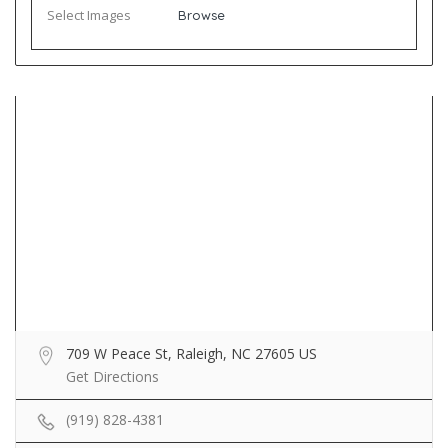
Select Images
Browse
709 W Peace St, Raleigh, NC 27605 US
Get Directions
(919) 828-4381