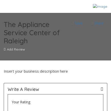
The Appliance
Save
Share
Service Center of
Raleigh
Add Review
Insert your business description here
Write A Review
Your Rating