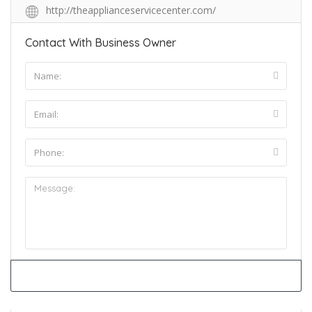
http://theapplianceservicecenter.com/
Contact With Business Owner