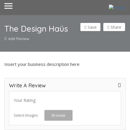
The Design Haüs
Save
Share
Add Review
Insert your business description here
Write A Review
Your Rating
Select Images
Browse