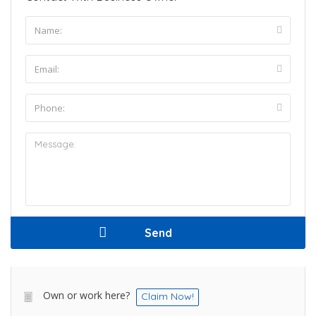
Own or work here?
Claim Now!