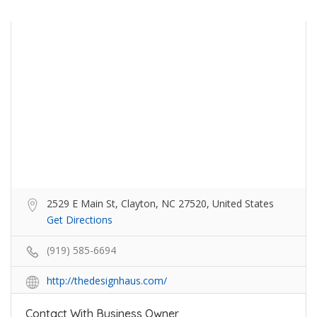
2529 E Main St, Clayton, NC 27520, United States
Get Directions
(919) 585-6694
http://thedesignhaus.com/
Contact With Business Owner