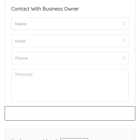
Contact With Business Owner