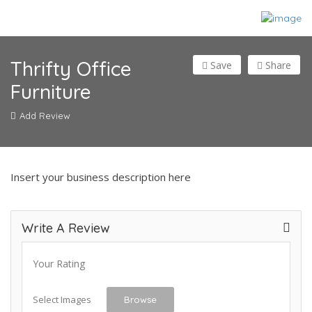
Thrifty Office
Save
Share
Furniture
Add Review
Insert your business description here
Write A Review
Your Rating
Select Images
Browse