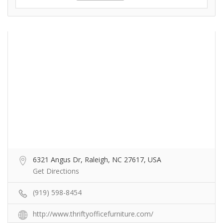
6321 Angus Dr, Raleigh, NC 27617, USA
Get Directions
(919) 598-8454
http://www.thriftyofficefurniture.com/