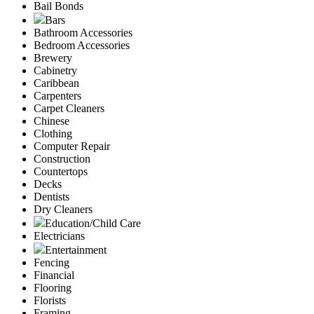
Bail Bonds
Bars
Bathroom Accessories
Bedroom Accessories
Brewery
Cabinetry
Caribbean
Carpenters
Carpet Cleaners
Chinese
Clothing
Computer Repair
Construction
Countertops
Decks
Dentists
Dry Cleaners
Education/Child Care
Electricians
Entertainment
Fencing
Financial
Flooring
Florists
Framing