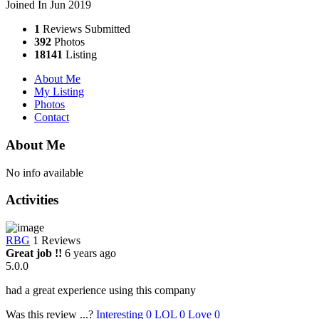
Joined In Jun 2019
1
Reviews Submitted
392
Photos
18141
Listing
About Me
My Listing
Photos
Contact
About Me
No info available
Activities
RBG
1 Reviews
Great job !!
6 years ago
5.0.0
had a great experience using this company
Was this review ...?
Interesting
0
LOL
0
Love
0