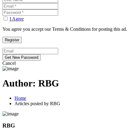
I Agree
You agree you accept our Terms & Conditions for posting this ad.
Cancel
Author:
RBG
Home
Articles posted by RBG
RBG