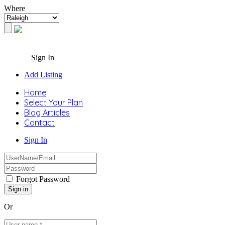
Where
Sign In
Add Listing
Home
Select Your Plan
Blog Articles
Contact
Sign In
Forgot Password
Or