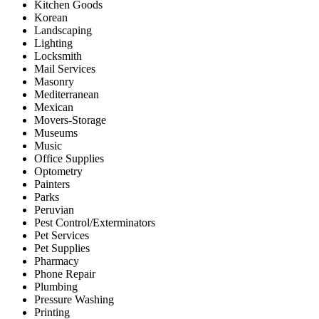
Kitchen Goods
Korean
Landscaping
Lighting
Locksmith
Mail Services
Masonry
Mediterranean
Mexican
Movers-Storage
Museums
Music
Office Supplies
Optometry
Painters
Parks
Peruvian
Pest Control/Exterminators
Pet Services
Pet Supplies
Pharmacy
Phone Repair
Plumbing
Pressure Washing
Printing