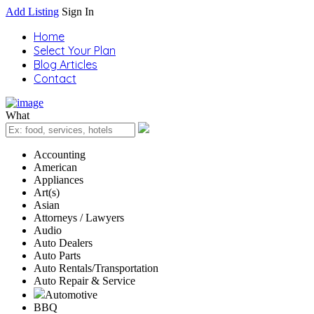
Add Listing
Sign In
Home
Select Your Plan
Blog Articles
Contact
What
Accounting
American
Appliances
Art(s)
Asian
Attorneys / Lawyers
Audio
Auto Dealers
Auto Parts
Auto Rentals/Transportation
Auto Repair & Service
Automotive
BBQ