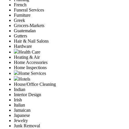
French
Funeral Services
Furniture
Greek
Grocers-Markets
Guatemalan
Gutters
Hair & Nail Salons
Hardware
Health Care
Heating & Air
Home Accessories
Home Inspections
Home Services
Hotels
House/Office Cleaning
Indian
Interior Design
Irish
Italian
Jamaican
Japanese
Jewelry
Junk Removal