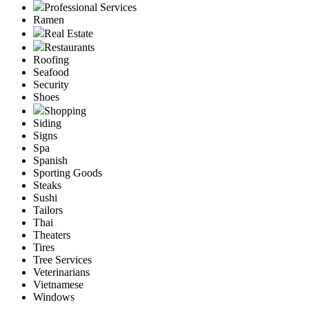
Professional Services
Ramen
Real Estate
Restaurants
Roofing
Seafood
Security
Shoes
Shopping
Siding
Signs
Spa
Spanish
Sporting Goods
Steaks
Sushi
Tailors
Thai
Theaters
Tires
Tree Services
Veterinarians
Vietnamese
Windows