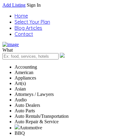
Add Listing
Sign In
Home
Select Your Plan
Blog Articles
Contact
What
Accounting
American
Appliances
Art(s)
Asian
Attorneys / Lawyers
Audio
Auto Dealers
Auto Parts
Auto Rentals/Transportation
Auto Repair & Service
Automotive
BBQ