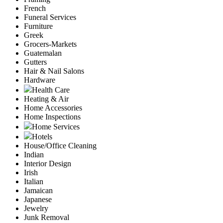
French
Funeral Services
Furniture
Greek
Grocers-Markets
Guatemalan
Gutters
Hair & Nail Salons
Hardware
Health Care
Heating & Air
Home Accessories
Home Inspections
Home Services
Hotels
House/Office Cleaning
Indian
Interior Design
Irish
Italian
Jamaican
Japanese
Jewelry
Junk Removal