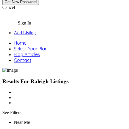
Cancel
Sign In
Add Listing
Home
Select Your Plan
Blog Articles
Contact
Results For
Raleigh
Listings
See Filters
Near Me