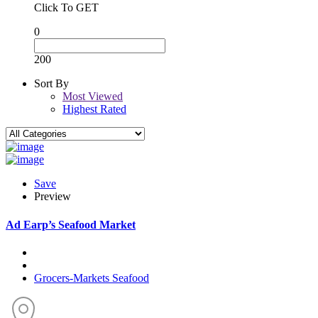
Click To GET
0
200
Sort By
Most Viewed
Highest Rated
Save
Preview
Ad
Earp’s Seafood Market
Grocers-Markets
Seafood