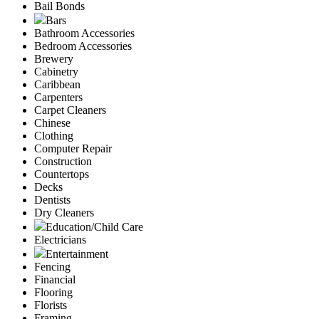
Bail Bonds
Bars
Bathroom Accessories
Bedroom Accessories
Brewery
Cabinetry
Caribbean
Carpenters
Carpet Cleaners
Chinese
Clothing
Computer Repair
Construction
Countertops
Decks
Dentists
Dry Cleaners
Education/Child Care
Electricians
Entertainment
Fencing
Financial
Flooring
Florists
Framing