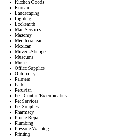
Kitchen Goods
Korean
Landscaping
Lighting
Locksmith
Mail Services
Masonry
Mediterranean
Mexican
Movers-Storage
Museums
Music
Office Supplies
Optometry
Painters
Parks
Peruvian
Pest Control/Exterminators
Pet Services
Pet Supplies
Pharmacy
Phone Repair
Plumbing
Pressure Washing
Printing