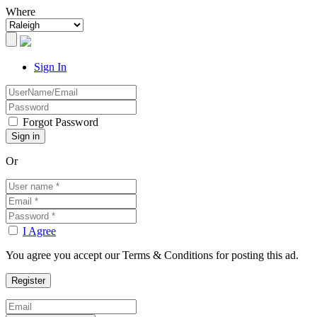
Where
Sign In
Forgot Password
Or
I Agree
You agree you accept our Terms & Conditions for posting this ad.