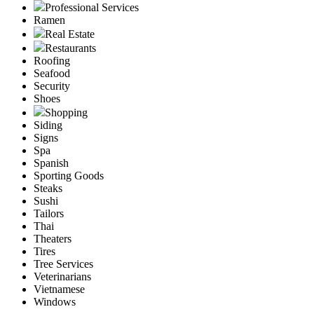
Professional Services
Ramen
Real Estate
Restaurants
Roofing
Seafood
Security
Shoes
Shopping
Siding
Signs
Spa
Spanish
Sporting Goods
Steaks
Sushi
Tailors
Thai
Theaters
Tires
Tree Services
Veterinarians
Vietnamese
Windows