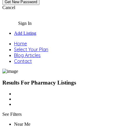
Cancel
Sign In
Add Listing
Home
Select Your Plan
Blog Articles
Contact
Results For
Pharmacy
Listings
See Filters
Near Me