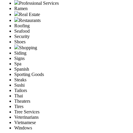
Professional Services
Ramen
Real Estate
Restaurants
Roofing
Seafood
Security
Shoes
Shopping
Siding
Signs
Spa
Spanish
Sporting Goods
Steaks
Sushi
Tailors
Thai
Theaters
Tires
Tree Services
Veterinarians
Vietnamese
Windows