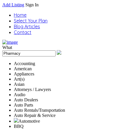
Add Listing
Sign In
Home
Select Your Plan
Blog Articles
Contact
What
Accounting
American
Appliances
Art(s)
Asian
Attorneys / Lawyers
Audio
Auto Dealers
Auto Parts
Auto Rentals/Transportation
Auto Repair & Service
Automotive
BBQ