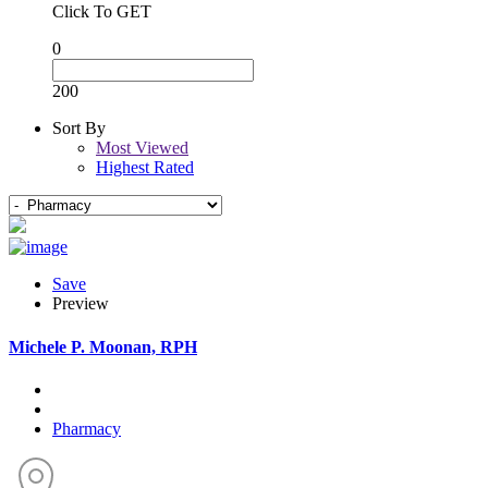
Click To GET
0
200
Sort By
Most Viewed
Highest Rated
Save
Preview
Michele P. Moonan, RPH
Pharmacy