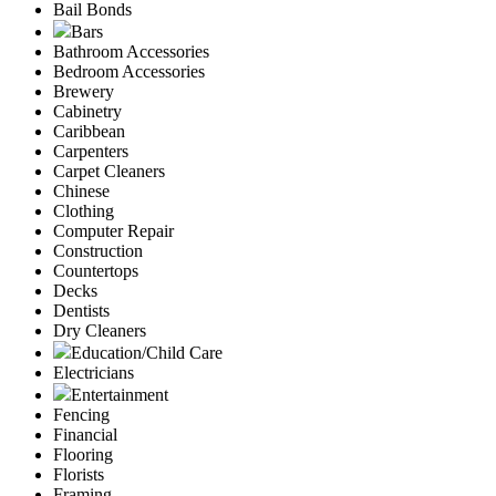
Bail Bonds
Bars
Bathroom Accessories
Bedroom Accessories
Brewery
Cabinetry
Caribbean
Carpenters
Carpet Cleaners
Chinese
Clothing
Computer Repair
Construction
Countertops
Decks
Dentists
Dry Cleaners
Education/Child Care
Electricians
Entertainment
Fencing
Financial
Flooring
Florists
Framing