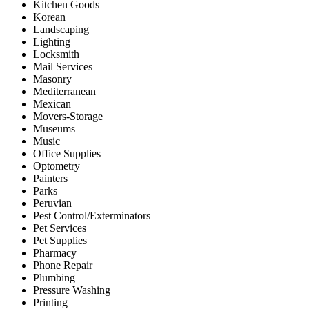
Kitchen Goods
Korean
Landscaping
Lighting
Locksmith
Mail Services
Masonry
Mediterranean
Mexican
Movers-Storage
Museums
Music
Office Supplies
Optometry
Painters
Parks
Peruvian
Pest Control/Exterminators
Pet Services
Pet Supplies
Pharmacy
Phone Repair
Plumbing
Pressure Washing
Printing