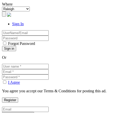
Where
Sign In
Forgot Password
Or
I Agree
You agree you accept our Terms & Conditions for posting this ad.