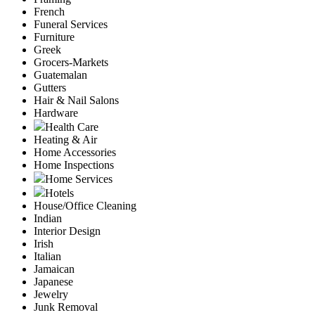
French
Funeral Services
Furniture
Greek
Grocers-Markets
Guatemalan
Gutters
Hair & Nail Salons
Hardware
Health Care
Heating & Air
Home Accessories
Home Inspections
Home Services
Hotels
House/Office Cleaning
Indian
Interior Design
Irish
Italian
Jamaican
Japanese
Jewelry
Junk Removal