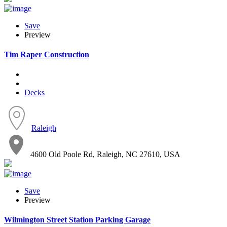
Save
Preview
Tim Raper Construction
Decks
Raleigh
4600 Old Poole Rd, Raleigh, NC 27610, USA
Save
Preview
Wilmington Street Station Parking Garage