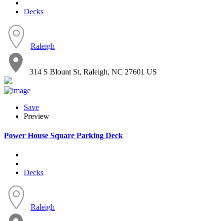
Decks
Raleigh
314 S Blount St, Raleigh, NC 27601 US
Save
Preview
Power House Square Parking Deck
Decks
Raleigh