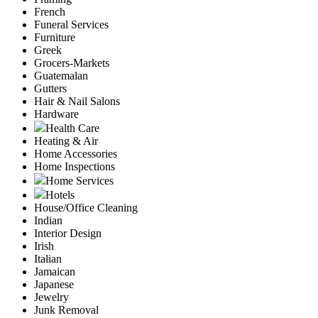
French
Funeral Services
Furniture
Greek
Grocers-Markets
Guatemalan
Gutters
Hair & Nail Salons
Hardware
Health Care
Heating & Air
Home Accessories
Home Inspections
Home Services
Hotels
House/Office Cleaning
Indian
Interior Design
Irish
Italian
Jamaican
Japanese
Jewelry
Junk Removal