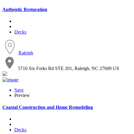
Authentic Restoration
Decks
Raleigh
5710 Six Forks Rd STE 201, Raleigh, NC 27609 US
Save
Preview
Coastal Construction and Home Remodeling
Decks