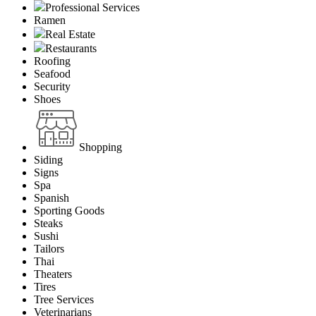
Professional Services
Ramen
Real Estate
Restaurants
Roofing
Seafood
Security
Shoes
Shopping
Siding
Signs
Spa
Spanish
Sporting Goods
Steaks
Sushi
Tailors
Thai
Theaters
Tires
Tree Services
Veterinarians