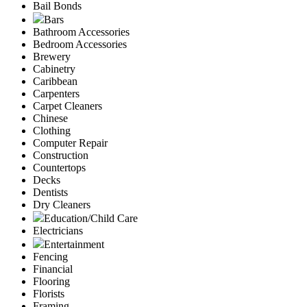
Bail Bonds
Bars
Bathroom Accessories
Bedroom Accessories
Brewery
Cabinetry
Caribbean
Carpenters
Carpet Cleaners
Chinese
Clothing
Computer Repair
Construction
Countertops
Decks
Dentists
Dry Cleaners
Education/Child Care
Electricians
Entertainment
Fencing
Financial
Flooring
Florists
Framing