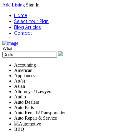
Add Listing
Sign In
Home
Select Your Plan
Blog Articles
Contact
What
Accounting
American
Appliances
Art(s)
Asian
Attorneys / Lawyers
Audio
Auto Dealers
Auto Parts
Auto Rentals/Transportation
Auto Repair & Service
Automotive
BBQ