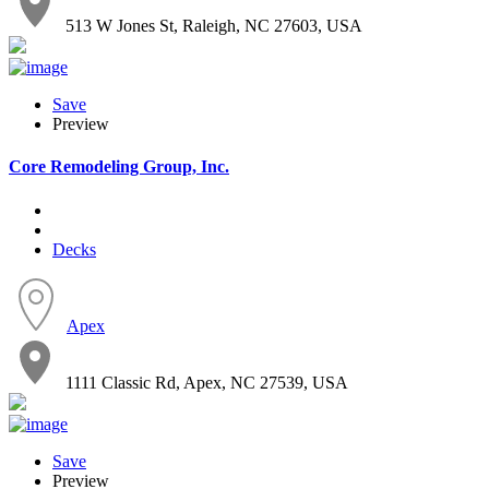
513 W Jones St, Raleigh, NC 27603, USA
Save
Preview
Core Remodeling Group, Inc.
Decks
Apex
1111 Classic Rd, Apex, NC 27539, USA
Save
Preview