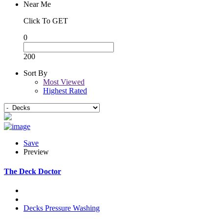
Near Me
Click To GET
0
200
Sort By
Most Viewed
Highest Rated
Save
Preview
The Deck Doctor
Decks
Pressure Washing