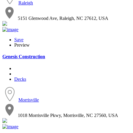
Raleigh
5151 Glenwood Ave, Raleigh, NC 27612, USA
Save
Preview
Genesis Construction
Decks
Morrisville
1018 Morrisville Pkwy, Morrisville, NC 27560, USA