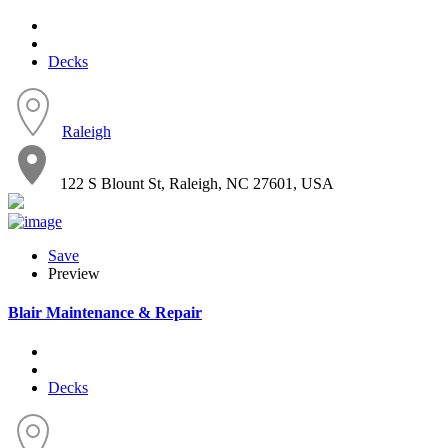
Decks
Raleigh
122 S Blount St, Raleigh, NC 27601, USA
Save
Preview
Blair Maintenance & Repair
Decks