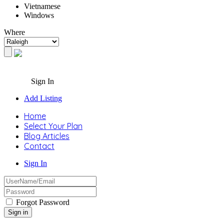
Vietnamese
Windows
Where
Sign In
Add Listing
Home
Select Your Plan
Blog Articles
Contact
Sign In
Forgot Password