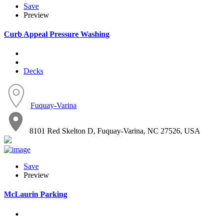
Save
Preview
Curb Appeal Pressure Washing
Decks
Fuquay-Varina
8101 Red Skelton D, Fuquay-Varina, NC 27526, USA
Save
Preview
McLaurin Parking