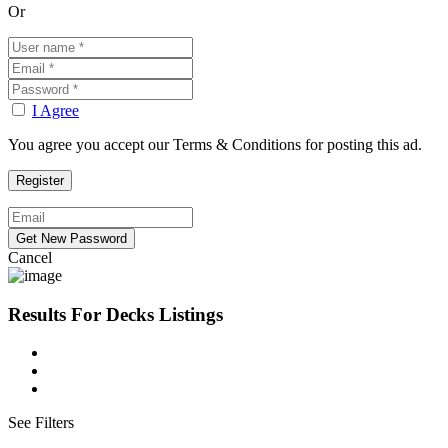
Or
I Agree
You agree you accept our Terms & Conditions for posting this ad.
Cancel
Results For
Decks
Listings
See Filters