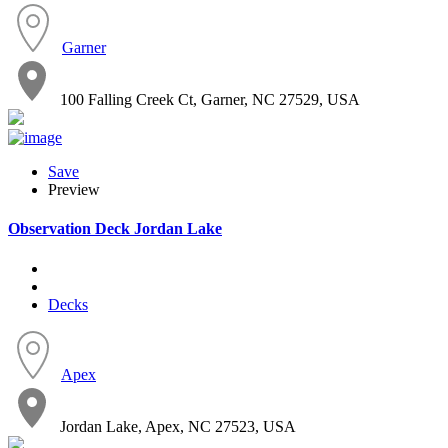
Garner
100 Falling Creek Ct, Garner, NC 27529, USA
Save
Preview
Observation Deck Jordan Lake
Decks
Apex
Jordan Lake, Apex, NC 27523, USA