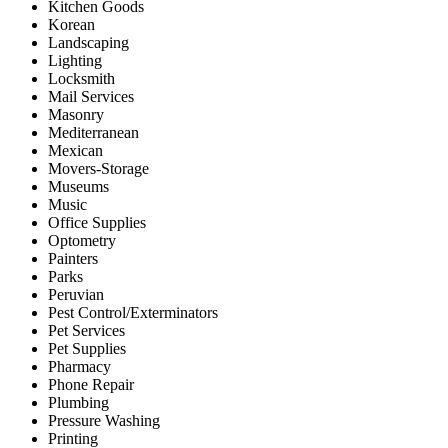
Kitchen Goods
Korean
Landscaping
Lighting
Locksmith
Mail Services
Masonry
Mediterranean
Mexican
Movers-Storage
Museums
Music
Office Supplies
Optometry
Painters
Parks
Peruvian
Pest Control/Exterminators
Pet Services
Pet Supplies
Pharmacy
Phone Repair
Plumbing
Pressure Washing
Printing