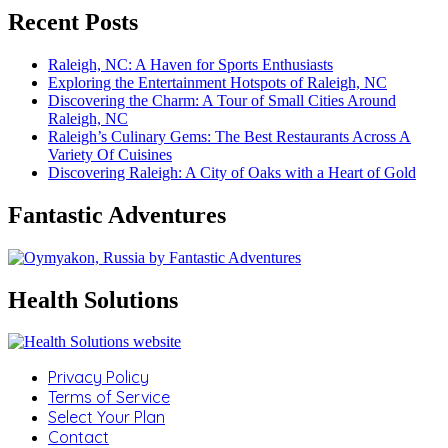
Recent Posts
Raleigh, NC: A Haven for Sports Enthusiasts
Exploring the Entertainment Hotspots of Raleigh, NC
Discovering the Charm: A Tour of Small Cities Around
Raleigh, NC
Raleigh’s Culinary Gems: The Best Restaurants Across A
Variety Of Cuisines
Discovering Raleigh: A City of Oaks with a Heart of Gold
Fantastic Adventures
Health Solutions
Privacy Policy
Terms of Service
Select Your Plan
Contact