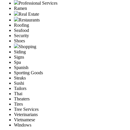
Professional Services
Ramen
Real Estate
Restaurants
Roofing
Seafood
Security
Shoes
Shopping
Siding
Signs
Spa
Spanish
Sporting Goods
Steaks
Sushi
Tailors
Thai
Theaters
Tires
Tree Services
Veterinarians
Vietnamese
Windows