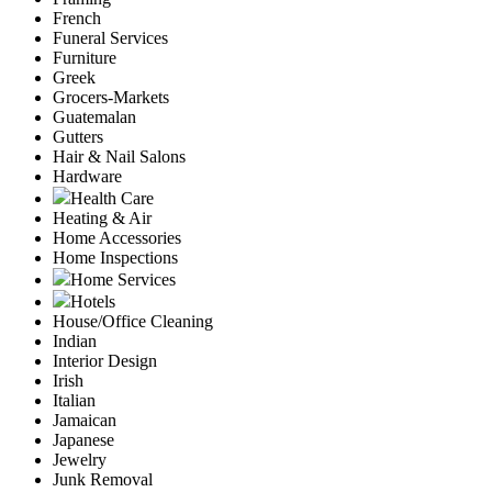
French
Funeral Services
Furniture
Greek
Grocers-Markets
Guatemalan
Gutters
Hair & Nail Salons
Hardware
Health Care
Heating & Air
Home Accessories
Home Inspections
Home Services
Hotels
House/Office Cleaning
Indian
Interior Design
Irish
Italian
Jamaican
Japanese
Jewelry
Junk Removal