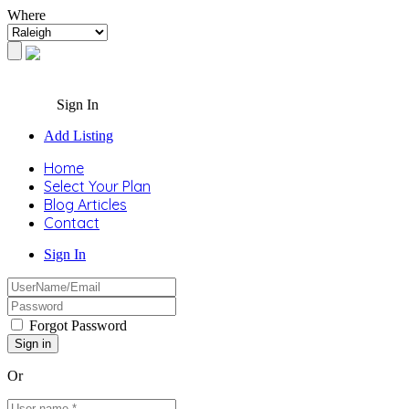
Where
Sign In
Add Listing
Home
Select Your Plan
Blog Articles
Contact
Sign In
Forgot Password
Or