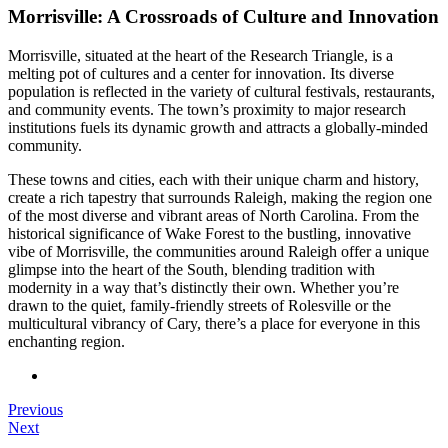
Morrisville: A Crossroads of Culture and Innovation
Morrisville, situated at the heart of the Research Triangle, is a
melting pot of cultures and a center for innovation. Its diverse
population is reflected in the variety of cultural festivals, restaurants,
and community events. The town’s proximity to major research
institutions fuels its dynamic growth and attracts a globally-minded
community.
These towns and cities, each with their unique charm and history,
create a rich tapestry that surrounds Raleigh, making the region one
of the most diverse and vibrant areas of North Carolina. From the
historical significance of Wake Forest to the bustling, innovative
vibe of Morrisville, the communities around Raleigh offer a unique
glimpse into the heart of the South, blending tradition with
modernity in a way that’s distinctly their own. Whether you’re
drawn to the quiet, family-friendly streets of Rolesville or the
multicultural vibrancy of Cary, there’s a place for everyone in this
enchanting region.
Previous
Next