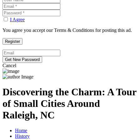
I Agree
You agree you accept our Terms & Conditions for posting this ad.
Cancel
Discovering the Charm: A Tour
of Small Cities Around
Raleigh, NC
Home
History