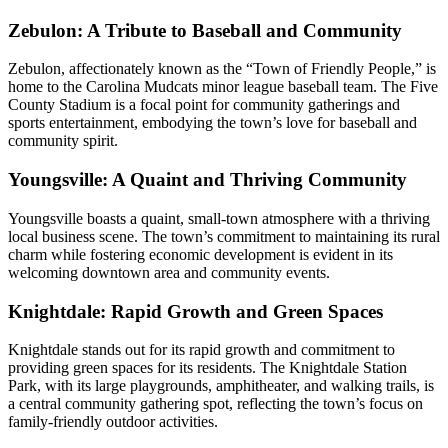
Zebulon: A Tribute to Baseball and Community
Zebulon, affectionately known as the “Town of Friendly People,” is
home to the Carolina Mudcats minor league baseball team. The Five
County Stadium is a focal point for community gatherings and
sports entertainment, embodying the town’s love for baseball and
community spirit.
Youngsville: A Quaint and Thriving Community
Youngsville boasts a quaint, small-town atmosphere with a thriving
local business scene. The town’s commitment to maintaining its rural
charm while fostering economic development is evident in its
welcoming downtown area and community events.
Knightdale: Rapid Growth and Green Spaces
Knightdale stands out for its rapid growth and commitment to
providing green spaces for its residents. The Knightdale Station
Park, with its large playgrounds, amphitheater, and walking trails, is
a central community gathering spot, reflecting the town’s focus on
family-friendly outdoor activities.