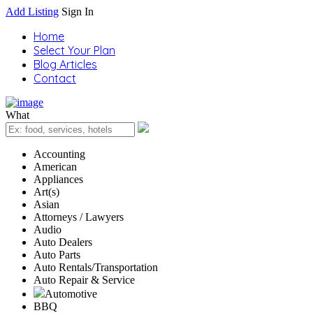
Add Listing
Sign In
Home
Select Your Plan
Blog Articles
Contact
What
Accounting
American
Appliances
Art(s)
Asian
Attorneys / Lawyers
Audio
Auto Dealers
Auto Parts
Auto Rentals/Transportation
Auto Repair & Service
Automotive
BBQ