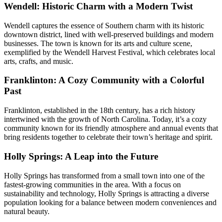
Wendell: Historic Charm with a Modern Twist
Wendell captures the essence of Southern charm with its historic
downtown district, lined with well-preserved buildings and modern
businesses. The town is known for its arts and culture scene,
exemplified by the Wendell Harvest Festival, which celebrates local
arts, crafts, and music.
Franklinton: A Cozy Community with a Colorful
Past
Franklinton, established in the 18th century, has a rich history
intertwined with the growth of North Carolina. Today, it’s a cozy
community known for its friendly atmosphere and annual events that
bring residents together to celebrate their town’s heritage and spirit.
Holly Springs: A Leap into the Future
Holly Springs has transformed from a small town into one of the
fastest-growing communities in the area. With a focus on
sustainability and technology, Holly Springs is attracting a diverse
population looking for a balance between modern conveniences and
natural beauty.