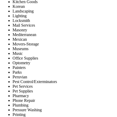
Kitchen Goods
Korean
Landscaping
Lighting
Locksmith
Mail Services
Masonry
Mediterranean
Mexican
Movers-Storage
Museums
Music
Office Supplies
Optometry
Painters
Parks
Peruvian
Pest Control/Exterminators
Pet Services
Pet Supplies
Pharmacy
Phone Repair
Plumbing
Pressure Washing
Printing