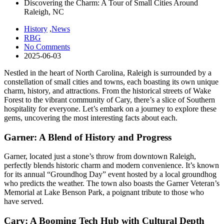
Discovering the Charm: A Tour of Small Cities Around
Raleigh, NC
History
,
News
RBG
No Comments
2025-06-03
Nestled in the heart of North Carolina, Raleigh is surrounded by a
constellation of small cities and towns, each boasting its own unique
charm, history, and attractions. From the historical streets of Wake
Forest to the vibrant community of Cary, there’s a slice of Southern
hospitality for everyone. Let’s embark on a journey to explore these
gems, uncovering the most interesting facts about each.
Garner: A Blend of History and Progress
Garner, located just a stone’s throw from downtown Raleigh,
perfectly blends historic charm and modern convenience. It’s known
for its annual “Groundhog Day” event hosted by a local groundhog
who predicts the weather. The town also boasts the Garner Veteran’s
Memorial at Lake Benson Park, a poignant tribute to those who
have served.
Cary: A Booming Tech Hub with Cultural Depth