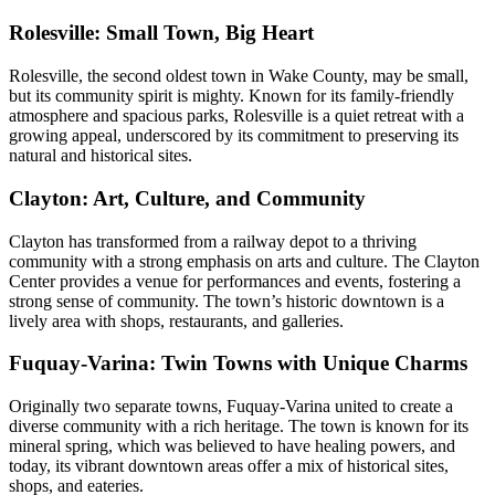
Rolesville: Small Town, Big Heart
Rolesville, the second oldest town in Wake County, may be small,
but its community spirit is mighty. Known for its family-friendly
atmosphere and spacious parks, Rolesville is a quiet retreat with a
growing appeal, underscored by its commitment to preserving its
natural and historical sites.
Clayton: Art, Culture, and Community
Clayton has transformed from a railway depot to a thriving
community with a strong emphasis on arts and culture. The Clayton
Center provides a venue for performances and events, fostering a
strong sense of community. The town’s historic downtown is a
lively area with shops, restaurants, and galleries.
Fuquay-Varina: Twin Towns with Unique Charms
Originally two separate towns, Fuquay-Varina united to create a
diverse community with a rich heritage. The town is known for its
mineral spring, which was believed to have healing powers, and
today, its vibrant downtown areas offer a mix of historical sites,
shops, and eateries.