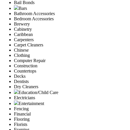
Bail Bonds
Bars
Bathroom Accessories
Bedroom Accessories
Brewery
Cabinetry
Caribbean
Carpenters
Carpet Cleaners
Chinese
Clothing
Computer Repair
Construction
Countertops
Decks
Dentists
Dry Cleaners
Education/Child Care
Electricians
Entertainment
Fencing
Financial
Flooring
Florists
Framing