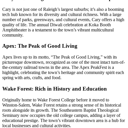
Cary is not just one of Raleigh’s largest suburbs; it’s also a booming
tech hub known for its diversity and cultural richness. With a large
number of parks, greenways, and cultural events, Cary offers a high
quality of life. The annual Diwali celebration at Koka Booth
Amphitheater is a testament to the town’s vibrant multicultural
community.
Apex: The Peak of Good Living
Apex lives up to its motto, “The Peak of Good Living,” with its
picturesque downtown, recognized as one of the most intact turn-of-
the-century railroad towns in the area. The Apex PeakFest is a
highlight, celebrating the town’s heritage and community spirit each
spring with arts, crafts, and food.
Wake Forest: Rich in History and Education
Originally home to Wake Forest College before it moved to
Winston-Salem, Wake Forest retains a strong sense of its historical
roots alongside its growth. The Southeastern Baptist Theological
Seminary now occupies the old college campus, adding a layer of
educational prestige. The town’s vibrant downtown area is a hub for
local businesses and cultural activities.