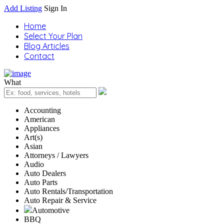
Add Listing
Sign In
Home
Select Your Plan
Blog Articles
Contact
What
Accounting
American
Appliances
Art(s)
Asian
Attorneys / Lawyers
Audio
Auto Dealers
Auto Parts
Auto Rentals/Transportation
Auto Repair & Service
Automotive
BBQ