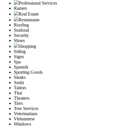
Professional Services
Ramen
Real Estate
Restaurants
Roofing
Seafood
Security
Shoes
Shopping
Siding
Signs
Spa
Spanish
Sporting Goods
Steaks
Sushi
Tailors
Thai
Theaters
Tires
Tree Services
Veterinarians
Vietnamese
Windows