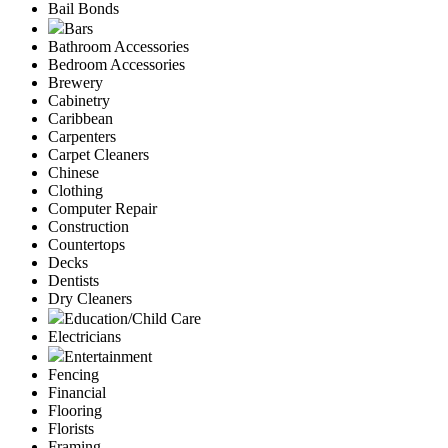
Bail Bonds
Bars
Bathroom Accessories
Bedroom Accessories
Brewery
Cabinetry
Caribbean
Carpenters
Carpet Cleaners
Chinese
Clothing
Computer Repair
Construction
Countertops
Decks
Dentists
Dry Cleaners
Education/Child Care
Electricians
Entertainment
Fencing
Financial
Flooring
Florists
Framing