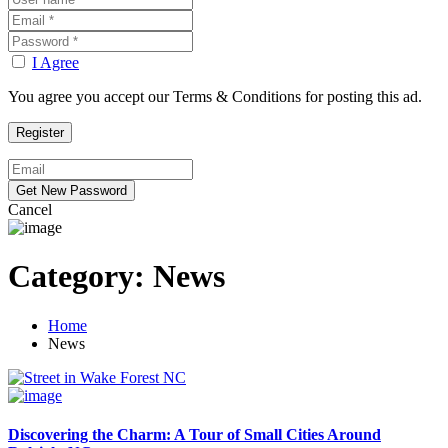
I Agree
You agree you accept our Terms & Conditions for posting this ad.
Cancel
Category:
News
Home
News
Discovering the Charm: A Tour of Small Cities Around