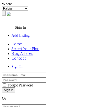
Where
Sign In
Add Listing
Home
Select Your Plan
Blog Articles
Contact
Sign In
Forgot Password
Or