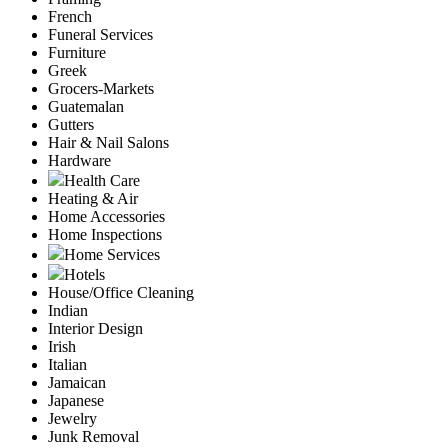
French
Funeral Services
Furniture
Greek
Grocers-Markets
Guatemalan
Gutters
Hair & Nail Salons
Hardware
Health Care
Heating & Air
Home Accessories
Home Inspections
Home Services
Hotels
House/Office Cleaning
Indian
Interior Design
Irish
Italian
Jamaican
Japanese
Jewelry
Junk Removal