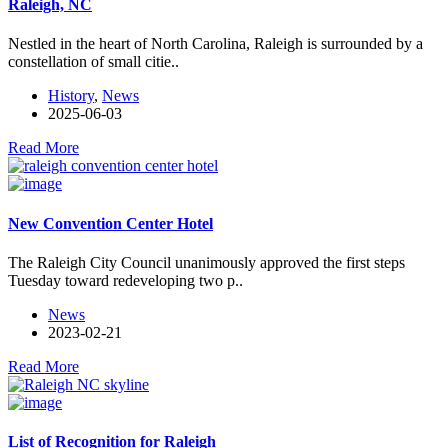
Raleigh, NC
Nestled in the heart of North Carolina, Raleigh is surrounded by a
constellation of small citie..
History
,
News
2025-06-03
Read More
New Convention Center Hotel
The Raleigh City Council unanimously approved the first steps
Tuesday toward redeveloping two p..
News
2023-02-21
Read More
List of Recognition for Raleigh