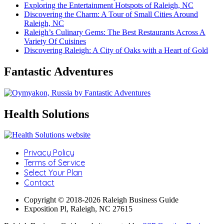
Exploring the Entertainment Hotspots of Raleigh, NC
Discovering the Charm: A Tour of Small Cities Around
Raleigh, NC
Raleigh’s Culinary Gems: The Best Restaurants Across A
Variety Of Cuisines
Discovering Raleigh: A City of Oaks with a Heart of Gold
Fantastic Adventures
Health Solutions
Privacy Policy
Terms of Service
Select Your Plan
Contact
Copyright © 2018-2026 Raleigh Business Guide
Exposition Pl, Raleigh, NC 27615