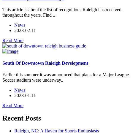
This article is about the list of recognitions Raleigh has received
throughout the years. Find ..
News
2023-02-11
Read More
South Of Downtown Raleigh Development
Earlier this summer it was announced that plans for a Major League
Soccer stadium were underway..
News
2023-01-11
Read More
Recent Posts
Raleigh, NC: A Haven for Sports Enthusiasts