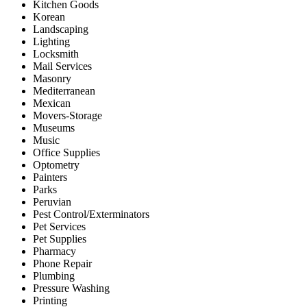
Kitchen Goods
Korean
Landscaping
Lighting
Locksmith
Mail Services
Masonry
Mediterranean
Mexican
Movers-Storage
Museums
Music
Office Supplies
Optometry
Painters
Parks
Peruvian
Pest Control/Exterminators
Pet Services
Pet Supplies
Pharmacy
Phone Repair
Plumbing
Pressure Washing
Printing