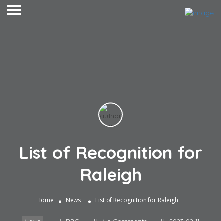
List of Recognition for
Raleigh
Home
News
List of Recognition for Raleigh