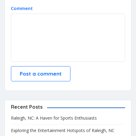
Comment
Recent Posts
Raleigh, NC: A Haven for Sports Enthusiasts
Exploring the Entertainment Hotspots of Raleigh, NC