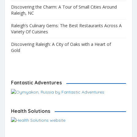
Discovering the Charm: A Tour of Small Cities Around
Raleigh, NC
Raleigh’s Culinary Gems: The Best Restaurants Across A
Variety Of Cuisines
Discovering Raleigh: A City of Oaks with a Heart of
Gold
Fantastic Adventures
Health Solutions