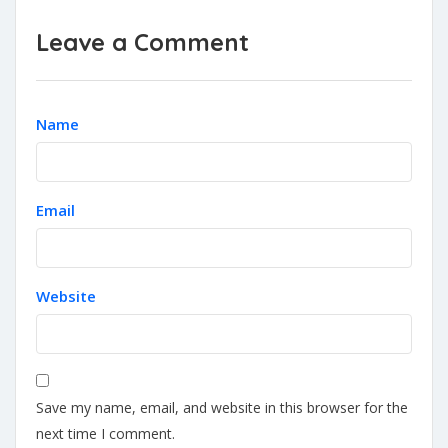
Leave a Comment
Name
Email
Website
Save my name, email, and website in this browser for the
next time I comment.