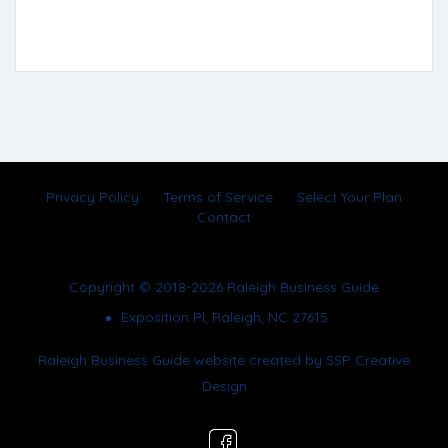
Privacy Policy
Terms of Service
Select Your Plan
Contact
Copyright © 2018-2026 Raleigh Business Guide
Exposition Pl, Raleigh, NC 27615
Raleigh Business Guide website created by
SSP Creative
Design