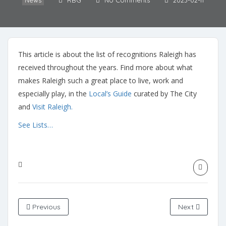
News
RBG
No Comments
2023-02-11
This article is about the list of recognitions Raleigh has
received throughout the years. Find more about what
makes Raleigh such a great place to live, work and
especially play, in the
Local’s Guide
curated by The City
and
Visit Raleigh.
See Lists…
Previous
Next